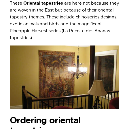
Oriental tapestries
These
are here not because they
are woven in the East but because of their oriental
tapestry themes. These include chinoiseries designs,
exotic animals and birds and the magnificent
Pineapple Harvest series (La Recolte des Ananas
tapestries).
Ordering oriental