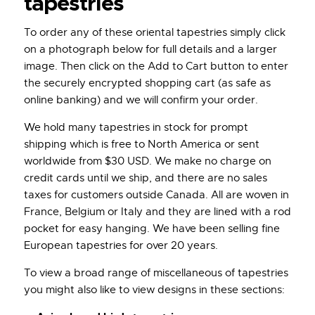
tapestries
To order any of these oriental tapestries simply click
on a photograph below for full details and a larger
image. Then click on the Add to Cart button to enter
the securely encrypted shopping cart (as safe as
online banking) and we will confirm your order.
We hold many tapestries in stock for prompt
shipping which is free to North America or sent
worldwide from $30 USD. We make no charge on
credit cards until we ship, and there are no sales
taxes for customers outside Canada. All are woven in
France, Belgium or Italy and they are lined with a rod
pocket for easy hanging. We have been selling fine
European tapestries for over 20 years.
To view a broad range of miscellaneous of tapestries
you might also like to view designs in these sections: