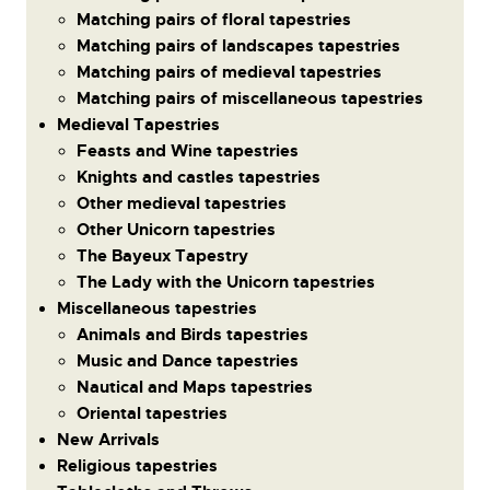
Matching pairs of floral tapestries
Matching pairs of landscapes tapestries
Matching pairs of medieval tapestries
Matching pairs of miscellaneous tapestries
Medieval Tapestries
Feasts and Wine tapestries
Knights and castles tapestries
Other medieval tapestries
Other Unicorn tapestries
The Bayeux Tapestry
The Lady with the Unicorn tapestries
Miscellaneous tapestries
Animals and Birds tapestries
Music and Dance tapestries
Nautical and Maps tapestries
Oriental tapestries
New Arrivals
Religious tapestries