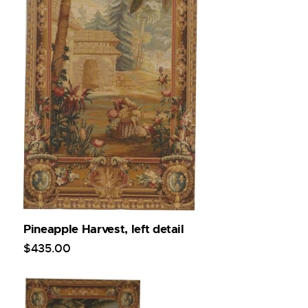
Pineapple Harvest, left detail
$
435
.
00