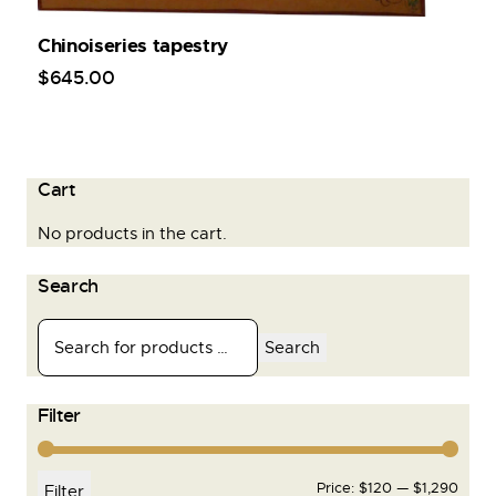
Chinoiseries tapestry
$
645
.
00
Cart
No products in the cart.
Search
Search
Filter
Price:
$120
—
$1,290
Filter