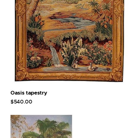
Oasis tapestry
$
540
.
00