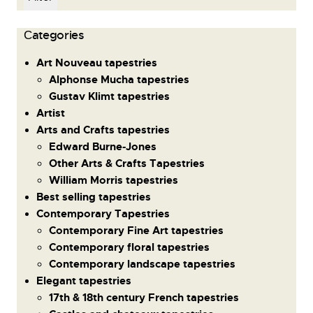
Сategories
Art Nouveau tapestries
Alphonse Mucha tapestries
Gustav Klimt tapestries
Artist
Arts and Crafts tapestries
Edward Burne-Jones
Other Arts & Crafts Tapestries
William Morris tapestries
Best selling tapestries
Contemporary Tapestries
Contemporary Fine Art tapestries
Contemporary floral tapestries
Contemporary landscape tapestries
Elegant tapestries
17th & 18th century French tapestries