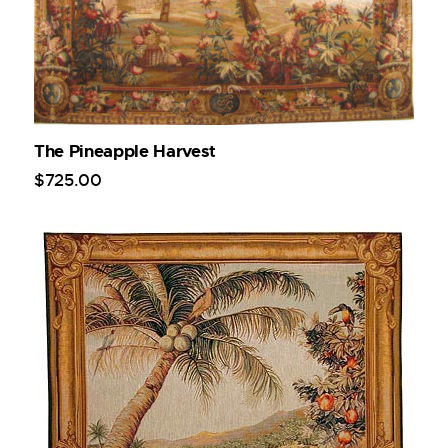
The Pineapple Harvest
$
725
.
00