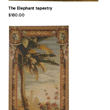
The Elephant tapestry
$
180
.
00