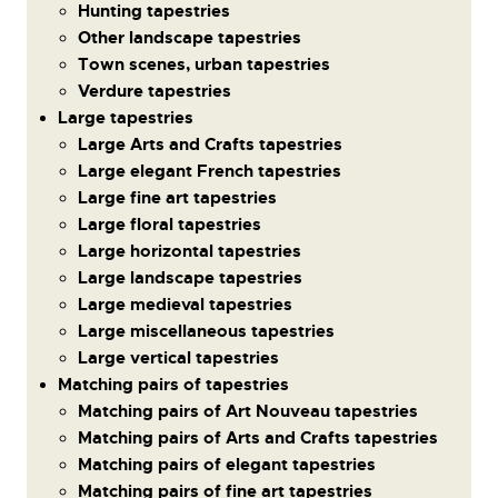
Hunting tapestries
Other landscape tapestries
Town scenes, urban tapestries
Verdure tapestries
Large tapestries
Large Arts and Crafts tapestries
Large elegant French tapestries
Large fine art tapestries
Large floral tapestries
Large horizontal tapestries
Large landscape tapestries
Large medieval tapestries
Large miscellaneous tapestries
Large vertical tapestries
Matching pairs of tapestries
Matching pairs of Art Nouveau tapestries
Matching pairs of Arts and Crafts tapestries
Matching pairs of elegant tapestries
Matching pairs of fine art tapestries