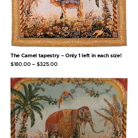
The Camel tapestry – Only 1 left in each size!
$
180
.
00
–
$
325
.
00