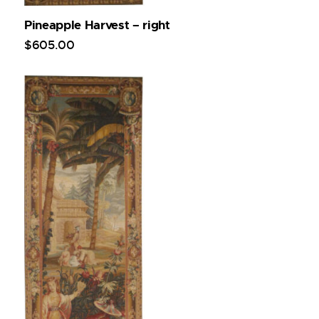
Pineapple Harvest – right
$
605
.
00