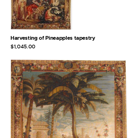
Harvesting of Pineapples tapestry
$
1,045
.
00