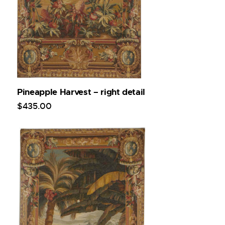
Pineapple Harvest – right detail
$
435
.
00