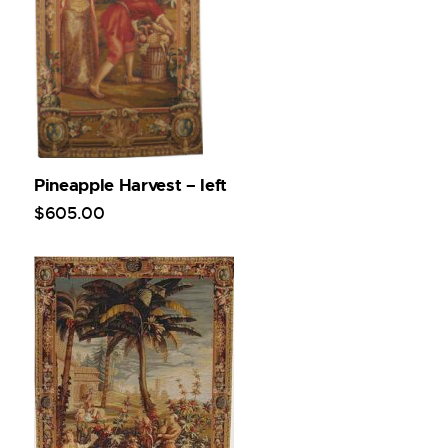
Pineapple Harvest – left
$
605
.
00