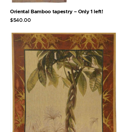
Oriental Bamboo tapestry – Only 1 left!
$
540
.
00