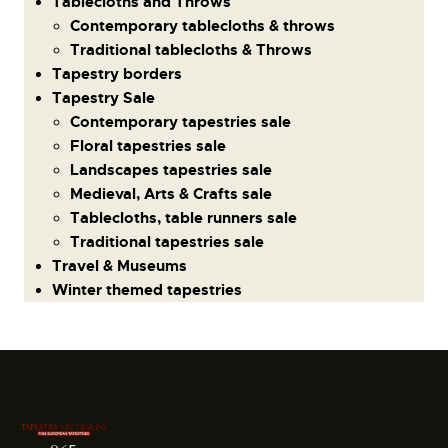
Tablecloths and Throws
Contemporary tablecloths & throws
Traditional tablecloths & Throws
Tapestry borders
Tapestry Sale
Contemporary tapestries sale
Floral tapestries sale
Landscapes tapestries sale
Medieval, Arts & Crafts sale
Tablecloths, table runners sale
Traditional tapestries sale
Travel & Museums
Winter themed tapestries