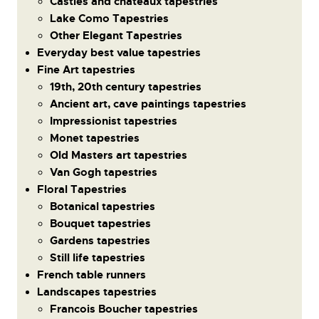
Castles and chateaux tapestries
Lake Como Tapestries
Other Elegant Tapestries
Everyday best value tapestries
Fine Art tapestries
19th, 20th century tapestries
Ancient art, cave paintings tapestries
Impressionist tapestries
Monet tapestries
Old Masters art tapestries
Van Gogh tapestries
Floral Tapestries
Botanical tapestries
Bouquet tapestries
Gardens tapestries
Still life tapestries
French table runners
Landscapes tapestries
Francois Boucher tapestries