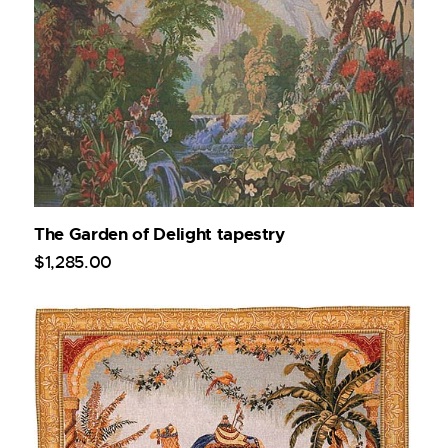
The Garden of Delight tapestry
$
1,285
.
00