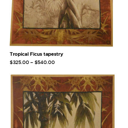
Tropical Ficus tapestry
$
325
.
00
–
$
540
.
00