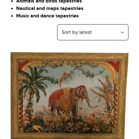
Animals and birds tapestries
Nautical and maps tapestries
Music and dance tapestries