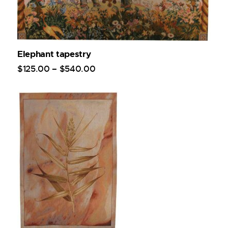
Elephant tapestry
$
125
.
00
–
$
540
.
00