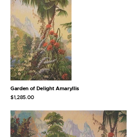
Garden of Delight Amaryllis
$
1,285
.
00