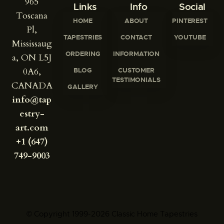
965
Links
Info
Social
Toscana
HOME
ABOUT
PINTEREST
Pl,
TAPESTRIES
CONTACT
YOUTUBE
Mississaug
ORDERING
INFORMATION
a, ON L5J
0A6,
BLOG
CUSTOMER
TESTIMONIALS
CANADA
GALLERY
info@tap
estry-
art.com
+1 (647)
749-9003
© Copyright 1999-2026 Classic Home Tapestries