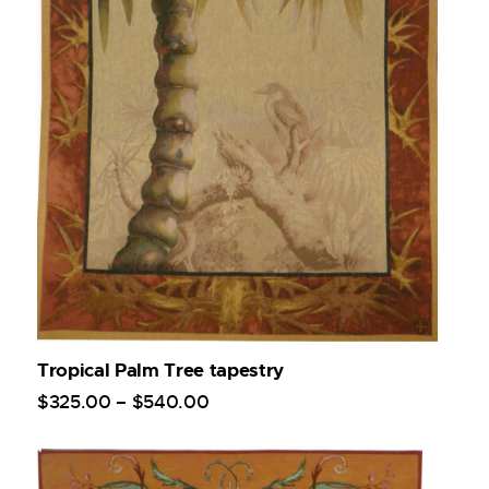
Tropical Palm Tree tapestry
$
325
.
00
–
$
540
.
00