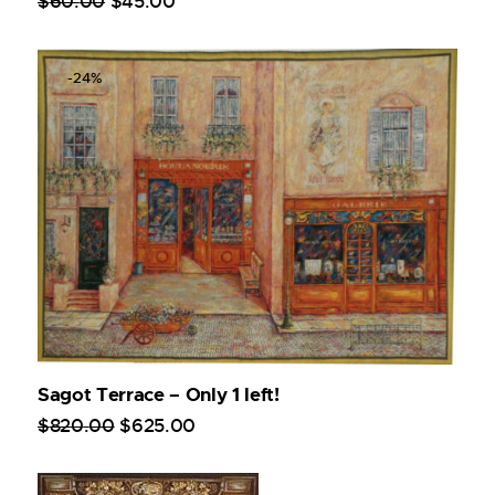
$
60
.
00
$
45
.
00
-24%
Sagot Terrace – Only 1 left!
$
820
.
00
$
625
.
00