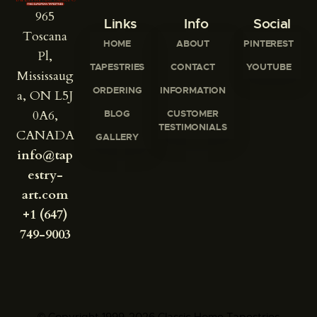
965
Links
Info
Social
Toscana
HOME
ABOUT
PINTEREST
Pl,
TAPESTRIES
CONTACT
YOUTUBE
Mississaug
ORDERING
INFORMATION
a, ON L5J
0A6,
BLOG
CUSTOMER
TESTIMONIALS
CANADA
GALLERY
info@tap
estry-
art.com
+1 (647)
749-9003