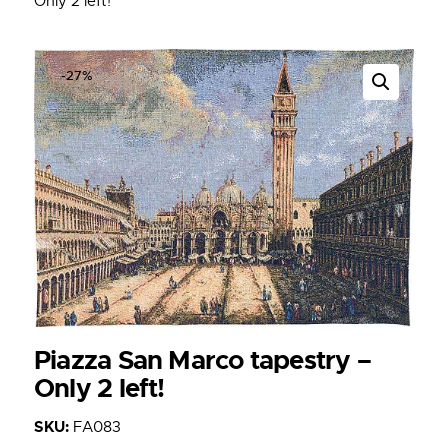
Only 2 left!
-27%
Piazza San Marco tapestry –
Only 2 left!
SKU:
FA083