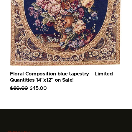
Floral Composition blue tapestry – Limited
Quantities 14″x12″ on Sale!
$
60
.
00
$
45
.
00