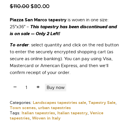
$
110
.
00
$
80
.
00
Piazza San Marco tapestry
is woven in one size:
This tapestry has been discontinued and
25″x36″ –
is on sale — Only 2 Left!
To order
: select quantity and click on the red button
to enter the securely encrypted shopping cart (as
secure as online banking). You can pay using Visa,
Mastercard or American Express, and then we’ll
confirm receipt of your order.
Buy now
Categories:
Landscapes tapestries sale
,
Tapestry Sale
,
Town scenes, urban tapestries
Tags:
Italian tapestries
,
Italian tapestry
,
Venice
tapestries
,
Woven in Italy