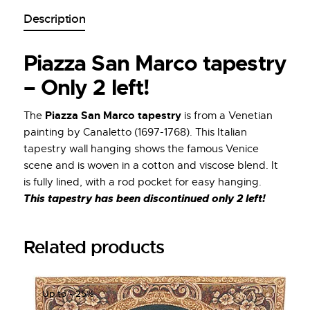
Description
Piazza San Marco tapestry
– Only 2 left!
Piazza San Marco tapestry
The
is from a Venetian
painting by Canaletto (1697-1768). This Italian
tapestry wall hanging shows the famous Venice
scene and is woven in a cotton and viscose blend. It
is fully lined, with a rod pocket for easy hanging.
This tapestry has been discontinued only 2 left!
Related products
Up to
- 25%