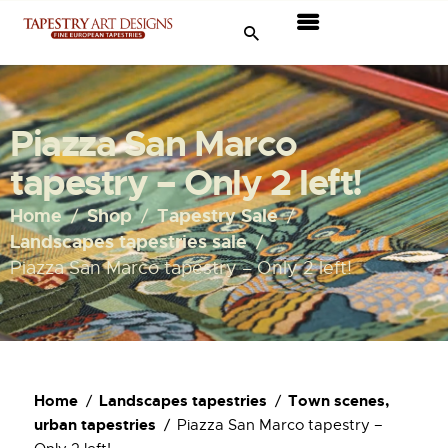
Tapestries
Travel & Museums
Piazza San Marco
New Arrivals
tapestry – Only 2 left!
Tapestry Sale
Home
Shop
Tapestry Sale
Landscapes tapestries sale
Shop
Piazza San Marco tapestry – Only 2 left!
About Us
Ordering
Home
Landscapes tapestries
Town scenes,
urban tapestries
Piazza San Marco tapestry –