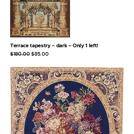
-53%
Terrace tapestry – dark – Only 1 left!
$
180
.
00
$
85
.
00
Up to
- 25%