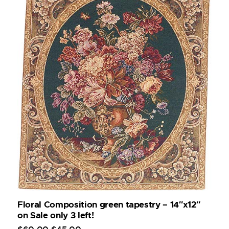
Floral Composition green tapestry – 14″x12″
on Sale only 3 left!