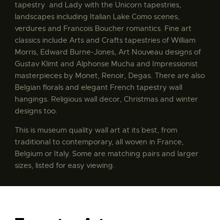
tapestry and Lady with the Unicorn tapestries,
landscapes including Italian Lake Como scenes,
verdures and Francois Boucher romantics. Fine art
classics include Arts and Crafts tapestries of William
Morris, Edward Burne-Jones, Art Nouveau designs of
Gustav Klimt and Alphonse Mucha and Impressionist
masterpieces by Monet, Renoir, Degas. There are also
Belgian florals and elegant French tapestry wall
hangings. Religious wall decor, Christmas and winter
designs too.
This is museum quality wall art at its best, from
traditional to contemporary, all woven in France,
Belgium or Italy. Some are matching pairs and larger
sizes, listed for easy viewing.