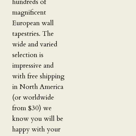
hundreds of
magnificent
European wall
tapestries. The
wide and varied
selection is
impressive and
with free shipping
in North America
(or worldwide
from $30) we
know you will be
happy with your