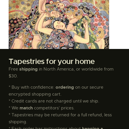
Tapestries for your home
shipping
Free
in North America, or worldwide from
$30.
ordering
* Buy with confidence:
on our secure
encrypted shopping cart.
* Credit cards are not charged until we ship.
match
* We
competitors’ prices.
* Tapestries may be returned for a full refund, less
shipping.
hanging a
* Each order has instructions about