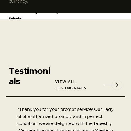
currency.
Golden Lily throw by William Morris
$
135
.
00
See More
Testimoni
als
VIEW ALL
TESTIMONIALS
“Thank you for your prompt service! Our Lady
“Thank 
of Shalott arrived promply and in perfect
Too man
condition, we are delighted with the tapestry.
touch t
We live a long way from you in South Western
definate