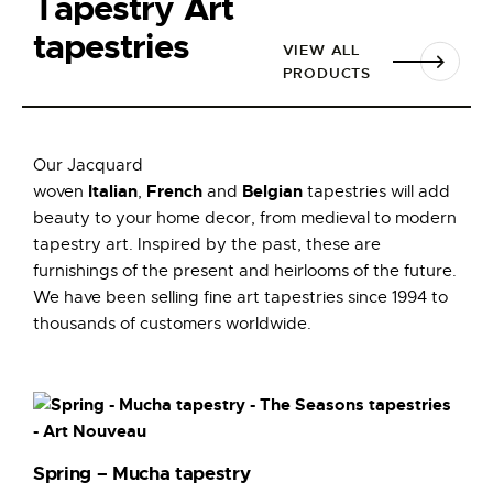
Tapestry Art
tapestries
VIEW ALL
PRODUCTS
Our Jacquard
Italian
French
Belgian
woven
,
and
tapestries will add
beauty to your home decor, from medieval to modern
tapestry art. Inspired by the past, these are
furnishings of the present and heirlooms of the future.
We have been selling fine art tapestries since 1994 to
thousands of customers worldwide.
Spring – Mucha tapestry