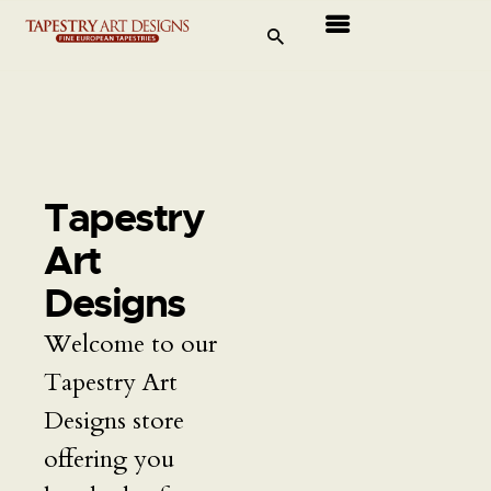
Tapestries
Travel & Museums
New Arrivals
Tapestry
Tapestry Sale
Art
Shop
Designs
Welcome to our
About Us
Tapestry Art
Ordering
Designs store
offering you