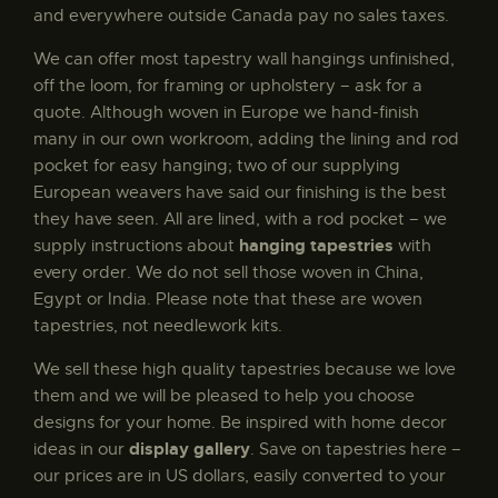
and everywhere outside Canada pay no sales taxes.
For and Against tapestry
$
180
.
00
We can offer most tapestry wall hangings unfinished,
off the loom, for framing or upholstery – ask for a
quote. Although woven in Europe we hand-finish
many in our own workroom, adding the lining and rod
Month of October tapestry
pocket for easy hanging; two of our supplying
$
565
.
00
–
$
880
.
00
European weavers have said our finishing is the best
they have seen. All are lined, with a rod pocket – we
hanging tapestries
supply instructions about
with
every order. We do not sell those woven in China,
Egypt or India. Please note that these are woven
Royal Arms of England tapestry
tapestries, not needlework kits.
$
190
.
00
We sell these high quality tapestries because we love
them and we will be pleased to help you choose
designs for your home. Be inspired with home decor
display gallery
ideas in our
. Save on tapestries here –
Essex throw by William Morris
our prices are in US dollars, easily converted to your
$
175
.
00