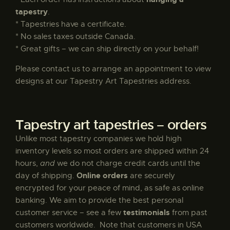
tapestry
.
* Tapestries have a certificate.
Vergine – The Virgin by Klimt
* No sales taxes outside Canada.
$
300
.
00
* Great gifts – we can ship directly on your behalf!
Please contact us to arrange an appointment to view
designs at our Tapestry Art Tapestries address.
Primavera
$
95
.
00
–
$
195
.
00
Tapestry art tapestries – orders
Unlike most tapestry companies we hold high
inventory levels so most orders are shipped within 24
Pimpernel Throw by William Morris
hours,
and
we do not charge credit cards until the
Online orders
day of shipping.
are securely
$
135
.
00
encrypted for your peace of mind, as safe as online
banking. We aim to provide the best personal
testimonials
customer service – see a few
from past
customers worldwide. Note that customers in USA