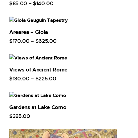
$
85
.
00
–
$
140
.
00
Arearea – Gioia
$
170
.
00
–
$
625
.
00
Views of Ancient Rome
$
130
.
00
–
$
225
.
00
Gardens at Lake Como
$
385
.
00