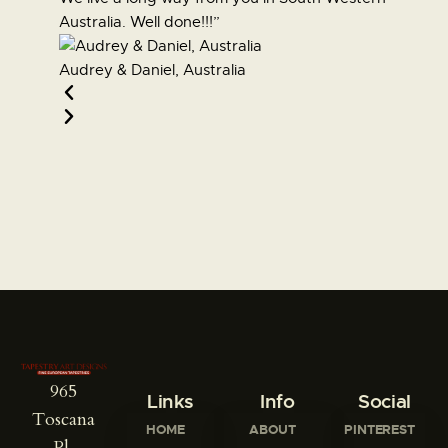
Australia. Well done!!!”
other bu
Audrey & Daniel, Australia
Susann
965
Links
Info
Social
Toscana
HOME
ABOUT
PINTEREST
Pl,