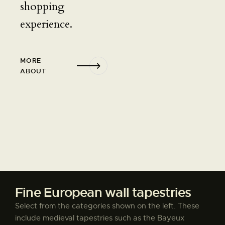
shopping
experience.
MORE
ABOUT
Fine European wall tapestries
Select from the categories shown on the left. These
include medieval tapestries such as the Bayeux