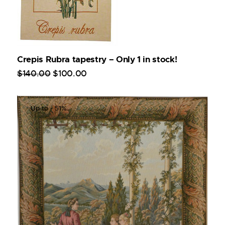
Crepis Rubra tapestry – Only 1 in stock!
$
140
.
00
$
100
.
00
Up to
- 51%