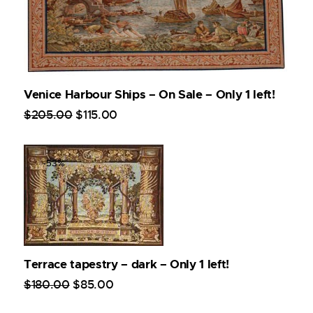
Venice Harbour Ships – On Sale – Only 1 left!
$
205
.
00
$
115
.
00
-53%
Terrace tapestry – dark – Only 1 left!
$
180
.
00
$
85
.
00