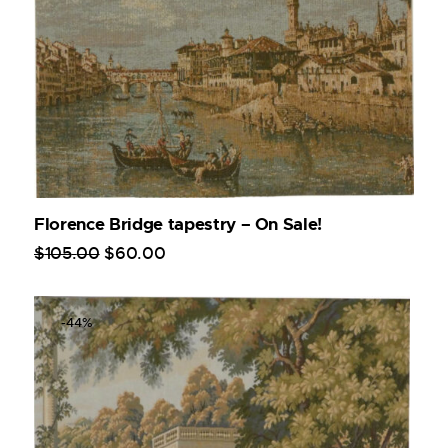
Florence Bridge tapestry – On Sale!
$
105
.
00
$
60
.
00
-44%