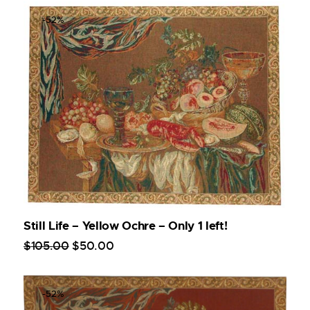
-52%
Still Life – Yellow Ochre – Only 1 left!
$
105
.
00
$
50
.
00
-52%