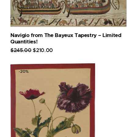
Navigio from The Bayeux Tapestry – Limited
Quantities!
$
245
.
00
$
210
.
00
-20%