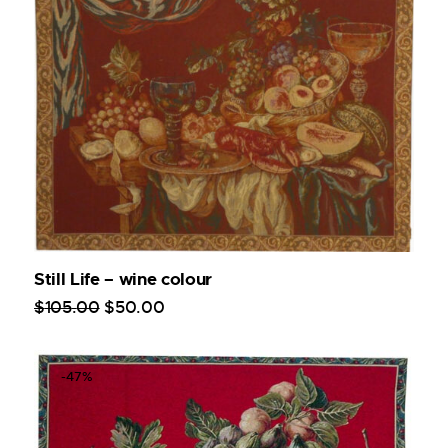
Still Life – wine colour
$
105
.
00
$
50
.
00
-47%