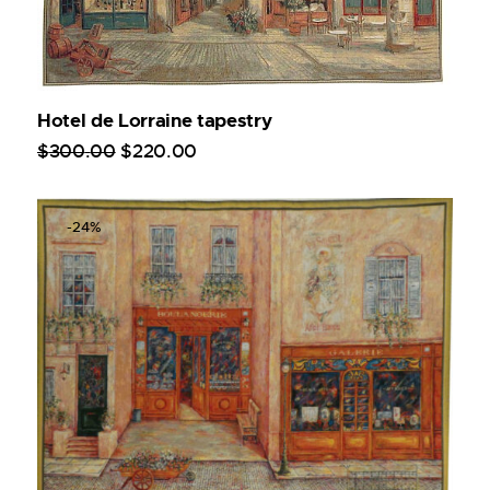
Hotel de Lorraine tapestry
$
300
.
00
$
220
.
00
-24%