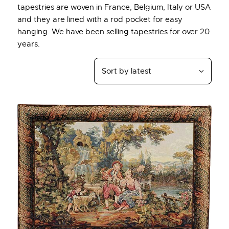
tapestries are woven in France, Belgium, Italy or USA
and they are lined with a rod pocket for easy
hanging. We have been selling tapestries for over 20
years.
Up to
- 27%