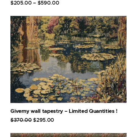
$
205
.
00
–
$
590
.
00
Up to
- 20%
Giverny wall tapestry – Limited Quantities !
$
370
.
00
$
295
.
00