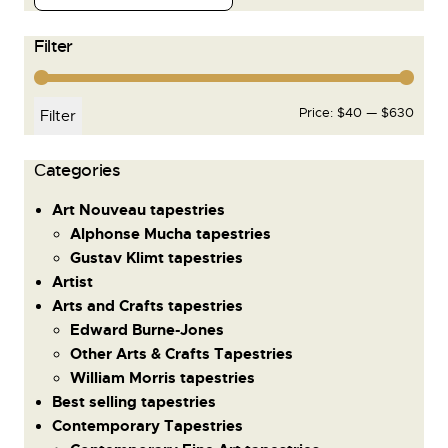
Filter
Price:
$40
—
$630
Filter
Сategories
Art Nouveau tapestries
Alphonse Mucha tapestries
Gustav Klimt tapestries
Artist
Arts and Crafts tapestries
Edward Burne-Jones
Other Arts & Crafts Tapestries
William Morris tapestries
Best selling tapestries
Contemporary Tapestries