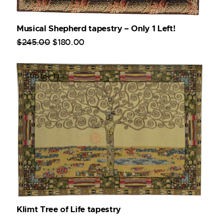
Musical Shepherd tapestry – Only 1 Left!
$
245
.
00
$
180
.
00
Up to
- 13%
Klimt Tree of Life tapestry