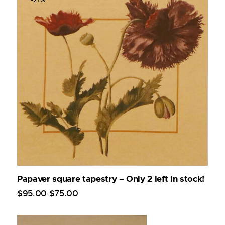
Papaver square tapestry – Only 2 left in stock!
$
95
.
00
$
75
.
00