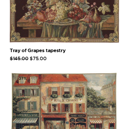
Tray of Grapes tapestry
$
145
.
00
$
75
.
00
-27%