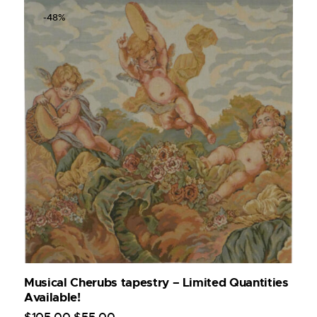
-48%
Musical Cherubs tapestry – Limited Quantities
Available!