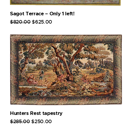
Sagot Terrace – Only 1 left!
$
820
.
00
$
625
.
00
-12%
Hunters Rest tapestry
$
285
.
00
$
250
.
00