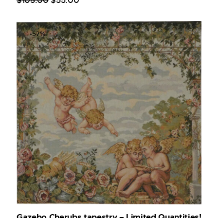
$
105
.
00
$
55
.
00
-57%
Gazebo Cherubs tapestry – Limited Quantities!