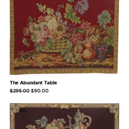
The Abundant Table
$
295
.
00
$
90
.
00
-48%