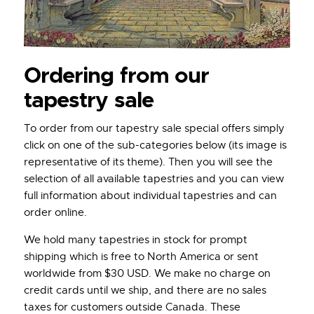
Ordering from our
tapestry sale
To order from our tapestry sale special offers simply
click on one of the sub-categories below (its image is
representative of its theme). Then you will see the
selection of all available tapestries and you can view
full information about individual tapestries and can
order online.
We hold many tapestries in stock for prompt
shipping which is free to North America or sent
worldwide from $30 USD. We make no charge on
credit cards until we ship, and there are no sales
taxes for customers outside Canada. These