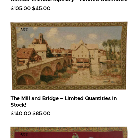
$
105
.
00
$
45
.
00
-39%
The Mill and Bridge – Limited Quantities in
Stock!
$
140
.
00
$
85
.
00
-69%