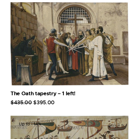
-9%
The Oath tapestry – 1 left!
$
435
.
00
$
395
.
00
Up to
- 14%