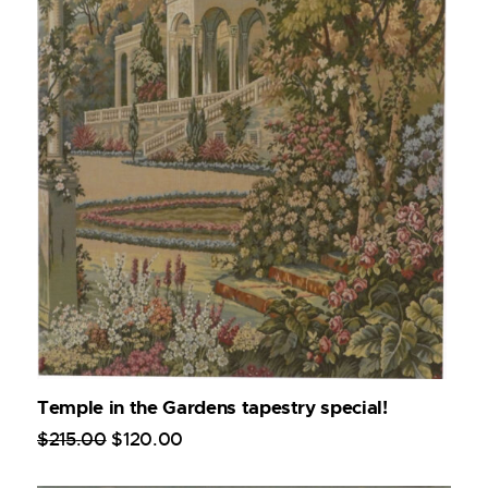
Temple in the Gardens tapestry special!
$
215
.
00
$
120
.
00