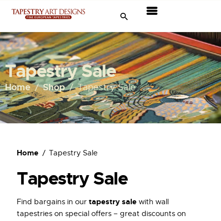
Tapestries
Travel & Museums
Tapestry Sale
New Arrivals
Home
Shop
Tapestry Sale
Tapestry Sale
Shop
Home
Tapestry Sale
About Us
Tapestry Sale
Ordering
tapestry sale
Find bargains in our
with wall
tapestries on special offers – great discounts on