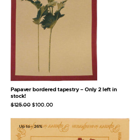
Papaver bordered tapestry – Only 2 left in
stock!
$
125
.
00
$
100
.
00
Up to
- 26%