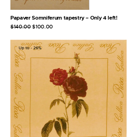
Papaver Somniferum tapestry – Only 4 left!
$
140
.
00
$
100
.
00
Up to
- 26%