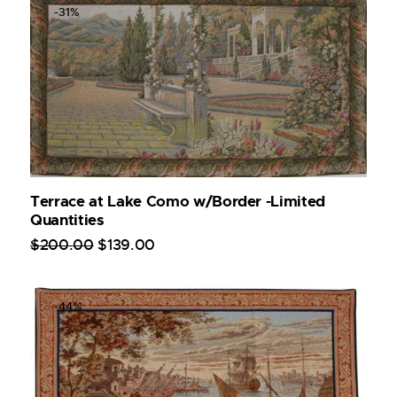
-31%
Terrace at Lake Como w/Border -Limited
Quantities
$
200
.
00
$
139
.
00
-44%