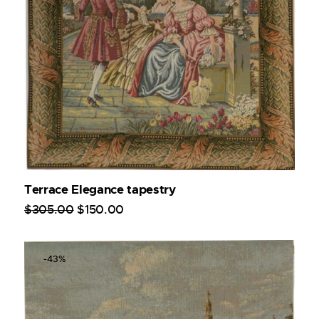
Terrace Elegance tapestry
$
305
.
00
$
150
.
00
-43%