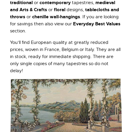
traditional
contemporary
medieval
or
tapestries,
and Arts & Crafts
floral
tablecloths and
or
designs,
throws
chenille wall-hangings
or
. If you are looking
Everyday Best Values
for savings then also view our
section.
You’ll find European quality at greatly reduced
prices, woven in France, Belgium or Italy. They are all
in stock, ready for immediate shipping. There are
only single copies of many tapestries so do not
delay!