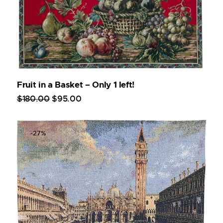
Fruit in a Basket – Only 1 left!
$
180
.
00
$
95
.
00
-27%