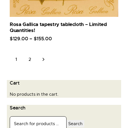
Rosa Gallica tapestry tablecloth – Limited
Quantities!
$
129
.
00
–
$
155
.
00
→
1
2
Cart
No products in the cart.
Search
Search