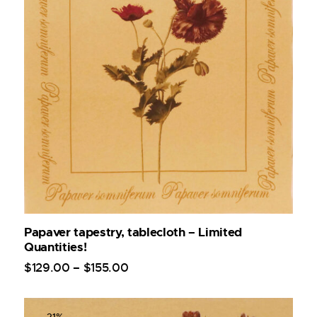
Papaver tapestry, tablecloth – Limited
Quantities!
$
129
.
00
–
$
155
.
00
-21%