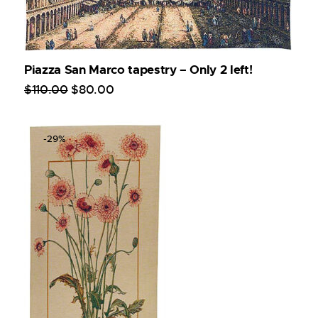
Piazza San Marco tapestry – Only 2 left!
$
110
.
00
$
80
.
00
-29%