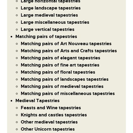
Large horizontal tapestries
Large landscape tapestries
Large medieval tapestries
Large miscellaneous tapestries
Large vertical tapestries
Matching pairs of tapestries
Matching pairs of Art Nouveau tapestries
Matching pairs of Arts and Crafts tapestries
Matching pairs of elegant tapestries
Matching pairs of fine art tapestries
Matching pairs of floral tapestries
Matching pairs of landscapes tapestries
Matching pairs of medieval tapestries
Matching pairs of miscellaneous tapestries
Medieval Tapestries
Feasts and Wine tapestries
Knights and castles tapestries
Other medieval tapestries
Other Unicorn tapestries