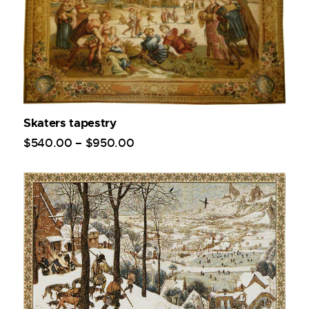
Skaters tapestry
$
540
.
00
–
$
950
.
00