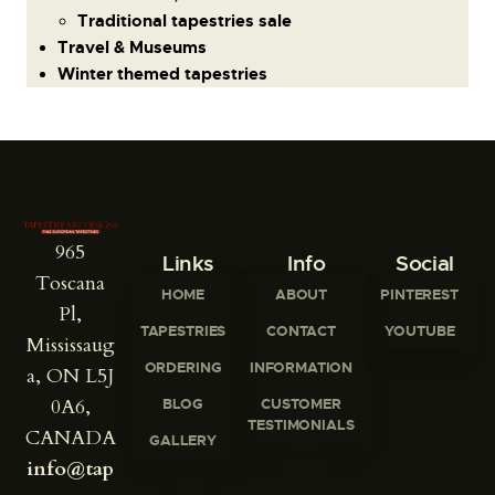
Traditional tapestries sale
Travel & Museums
Winter themed tapestries
965
Links
Info
Social
Toscana
HOME
ABOUT
PINTEREST
Pl,
TAPESTRIES
CONTACT
YOUTUBE
Mississaug
ORDERING
INFORMATION
a, ON L5J
0A6,
BLOG
CUSTOMER
TESTIMONIALS
CANADA
GALLERY
info@tap