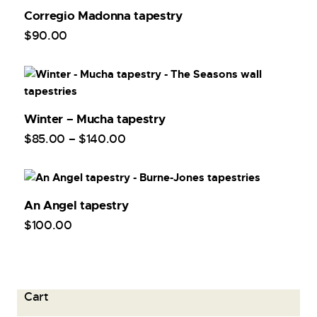
Corregio Madonna tapestry
$
90
.
00
Winter – Mucha tapestry
$
85
.
00
–
$
140
.
00
An Angel tapestry
$
100
.
00
Cart