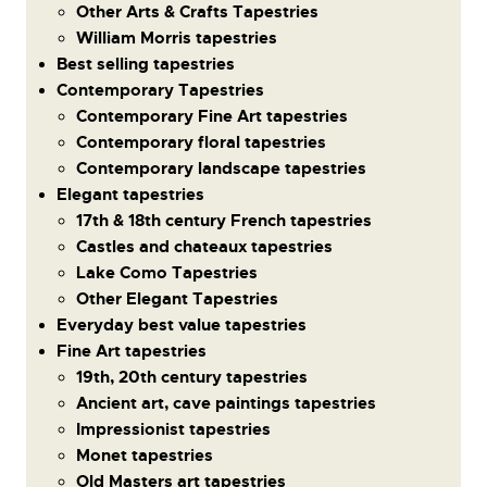
Other Arts & Crafts Tapestries
William Morris tapestries
Best selling tapestries
Contemporary Tapestries
Contemporary Fine Art tapestries
Contemporary floral tapestries
Contemporary landscape tapestries
Elegant tapestries
17th & 18th century French tapestries
Castles and chateaux tapestries
Lake Como Tapestries
Other Elegant Tapestries
Everyday best value tapestries
Fine Art tapestries
19th, 20th century tapestries
Ancient art, cave paintings tapestries
Impressionist tapestries
Monet tapestries
Old Masters art tapestries