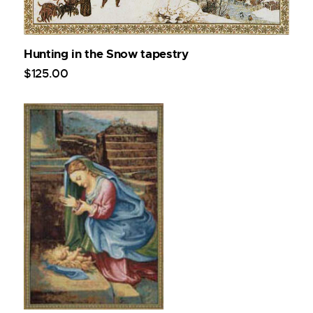
Hunting in the Snow tapestry
$
125
.
00