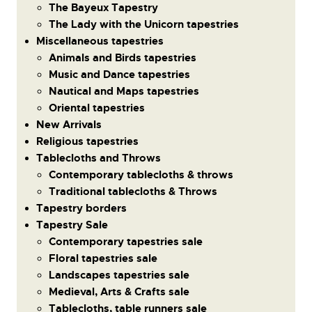
The Bayeux Tapestry
The Lady with the Unicorn tapestries
Miscellaneous tapestries
Animals and Birds tapestries
Music and Dance tapestries
Nautical and Maps tapestries
Oriental tapestries
New Arrivals
Religious tapestries
Tablecloths and Throws
Contemporary tablecloths & throws
Traditional tablecloths & Throws
Tapestry borders
Tapestry Sale
Contemporary tapestries sale
Floral tapestries sale
Landscapes tapestries sale
Medieval, Arts & Crafts sale
Tablecloths, table runners sale