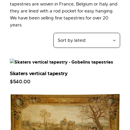
tapestries are woven in France, Belgium or Italy and
they are lined with a rod pocket for easy hanging.
We have been selling fine tapestries for over 20
years.
Skaters vertical tapestry
$
540
.
00