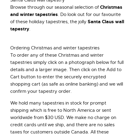
Christmas
Browse through our seasonal selection of
and winter tapestries
. Do look out for our favourite
Santa Claus wall
of these holiday tapestries, the jolly
tapestry
.
Ordering Christmas and winter tapestries
To order any of these Christmas and winter
tapestries simply click on a photograph below for full
details and a larger image. Then click on the Add to
Cart button to enter the securely encrypted
shopping cart (as safe as online banking) and we will
confirm your tapestry order.
We hold many tapestries in stock for prompt
shipping which is free to North America or sent
worldwide from $30 USD. We make no charge on
credit cards until we ship, and there are no sales
taxes for customers outside Canada. All these