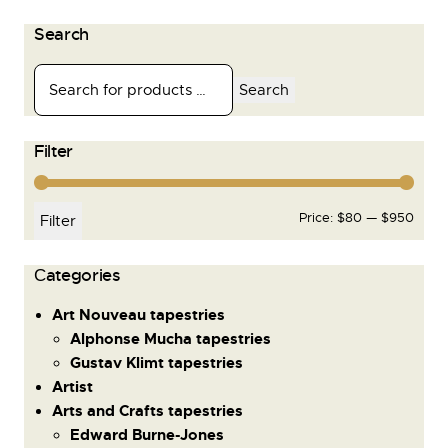
Search
Search
Filter
Price:
$80
—
$950
Filter
Сategories
Art Nouveau tapestries
Alphonse Mucha tapestries
Gustav Klimt tapestries
Artist
Arts and Crafts tapestries
Edward Burne-Jones