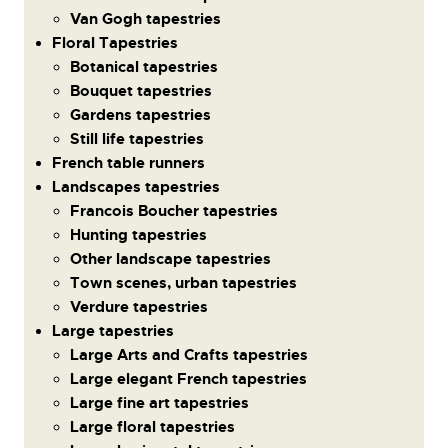
Van Gogh tapestries
Floral Tapestries
Botanical tapestries
Bouquet tapestries
Gardens tapestries
Still life tapestries
French table runners
Landscapes tapestries
Francois Boucher tapestries
Hunting tapestries
Other landscape tapestries
Town scenes, urban tapestries
Verdure tapestries
Large tapestries
Large Arts and Crafts tapestries
Large elegant French tapestries
Large fine art tapestries
Large floral tapestries