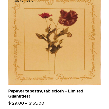
Up to
- 26%
Papaver tapestry, tablecloth – Limited
Quantities!
$
129
.
00
–
$
155
.
00