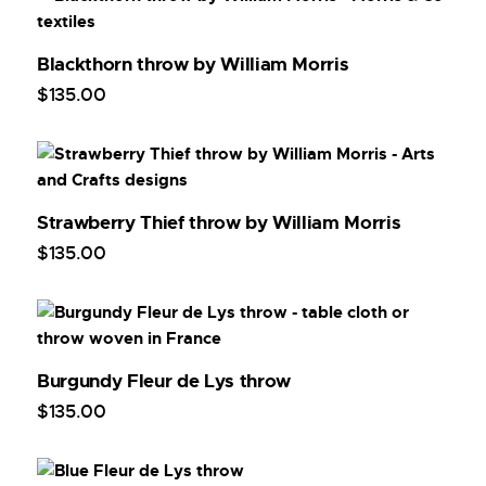
Blackthorn throw by William Morris
$
135
.
00
Strawberry Thief throw by William Morris
$
135
.
00
Burgundy Fleur de Lys throw
$
135
.
00