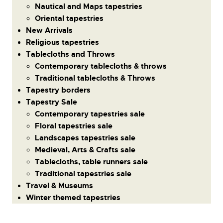
Nautical and Maps tapestries
Oriental tapestries
New Arrivals
Religious tapestries
Tablecloths and Throws
Contemporary tablecloths & throws
Traditional tablecloths & Throws
Tapestry borders
Tapestry Sale
Contemporary tapestries sale
Floral tapestries sale
Landscapes tapestries sale
Medieval, Arts & Crafts sale
Tablecloths, table runners sale
Traditional tapestries sale
Travel & Museums
Winter themed tapestries