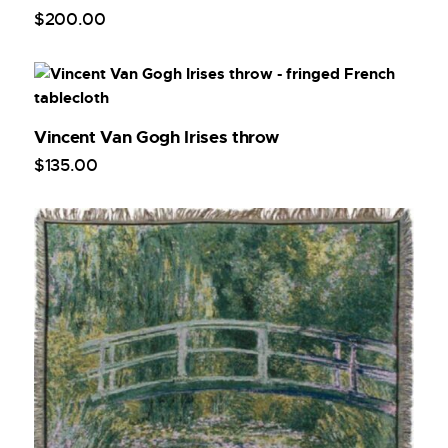
$
200
.
00
Vincent Van Gogh Irises throw
$
135
.
00