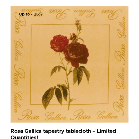
Up to
- 26%
Rosa Gallica tapestry tablecloth – Limited
Quantities!