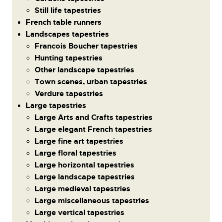
Still life tapestries
French table runners
Landscapes tapestries
Francois Boucher tapestries
Hunting tapestries
Other landscape tapestries
Town scenes, urban tapestries
Verdure tapestries
Large tapestries
Large Arts and Crafts tapestries
Large elegant French tapestries
Large fine art tapestries
Large floral tapestries
Large horizontal tapestries
Large landscape tapestries
Large medieval tapestries
Large miscellaneous tapestries
Large vertical tapestries