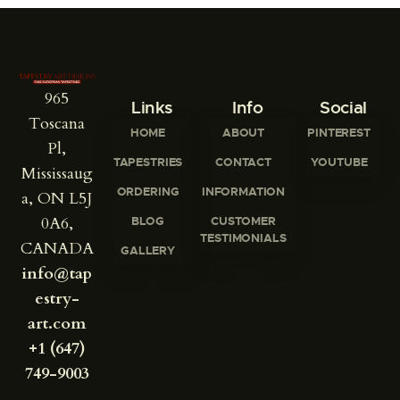
965
Links
Info
Social
Toscana
HOME
ABOUT
PINTEREST
Pl,
TAPESTRIES
CONTACT
YOUTUBE
Mississaug
ORDERING
INFORMATION
a, ON L5J
0A6,
BLOG
CUSTOMER
TESTIMONIALS
CANADA
GALLERY
info@tap
estry-
art.com
+1 (647)
749-9003