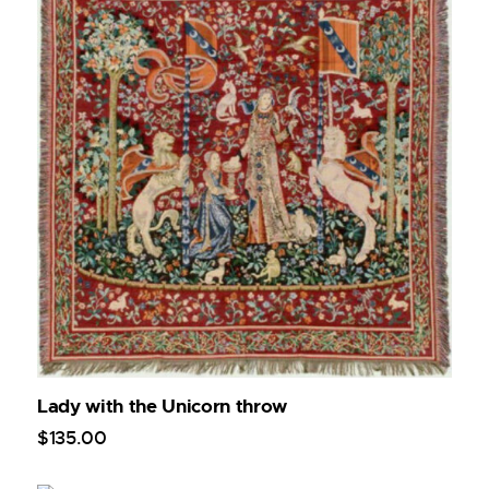
Lady with the Unicorn throw
$
135
.
00