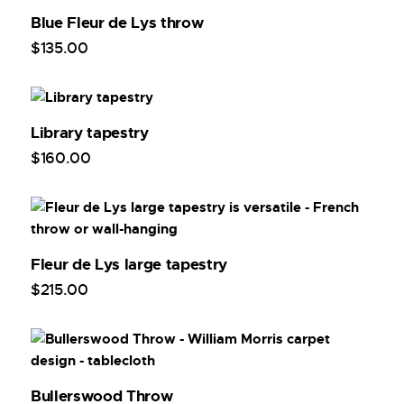
Blue Fleur de Lys throw
$
135
.
00
Library tapestry
$
160
.
00
Fleur de Lys large tapestry
$
215
.
00
Bullerswood Throw