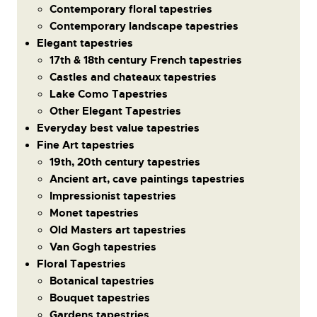
Contemporary floral tapestries
Contemporary landscape tapestries
Elegant tapestries
17th & 18th century French tapestries
Castles and chateaux tapestries
Lake Como Tapestries
Other Elegant Tapestries
Everyday best value tapestries
Fine Art tapestries
19th, 20th century tapestries
Ancient art, cave paintings tapestries
Impressionist tapestries
Monet tapestries
Old Masters art tapestries
Van Gogh tapestries
Floral Tapestries
Botanical tapestries
Bouquet tapestries
Gardens tapestries