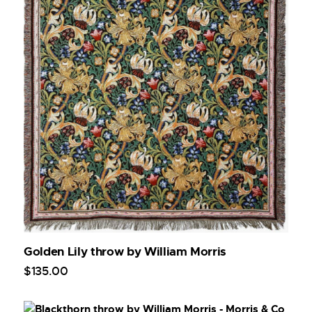
Golden Lily throw by William Morris
$
135
.
00