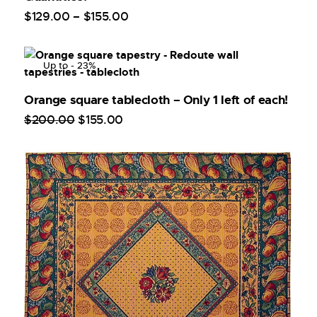
$
129
.
00
–
$
155
.
00
Up to
- 23%
Orange square tablecloth – Only 1 left of each!
$
200
.
00
$
155
.
00