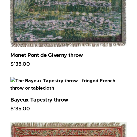
Monet Pont de Giverny throw
$
135
.
00
Bayeux Tapestry throw
$
135
.
00