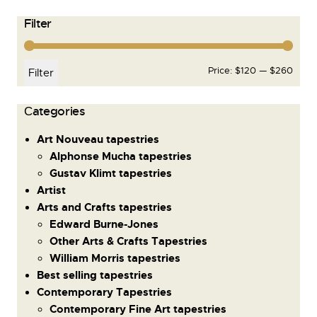
Filter
Price:
$120
—
$260
Filter
Сategories
Art Nouveau tapestries
Alphonse Mucha tapestries
Gustav Klimt tapestries
Artist
Arts and Crafts tapestries
Edward Burne-Jones
Other Arts & Crafts Tapestries
William Morris tapestries
Best selling tapestries
Contemporary Tapestries
Contemporary Fine Art tapestries