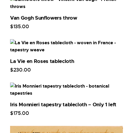
Van Gogh Sunflowers throw
$
135
.
00
La Vie en Roses tablecloth
$
230
.
00
Iris Monnieri tapestry tablecloth – Only 1 left
$
175
.
00