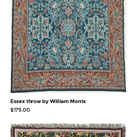
Essex throw by William Morris
$
175
.
00