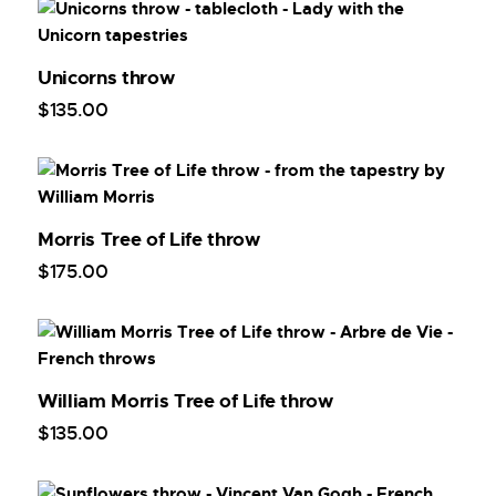
Unicorns throw
$
135
.
00
Morris Tree of Life throw
$
175
.
00
William Morris Tree of Life throw
$
135
.
00