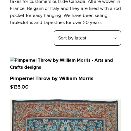
taxes for customers outside Canada. All are woven in
France, Belgium or Italy and they are lined with a rod
pocket for easy hanging. We have been selling
tablecloths and tapestries for over 20 years.
Pimpernel Throw by William Morris
$
135
.
00