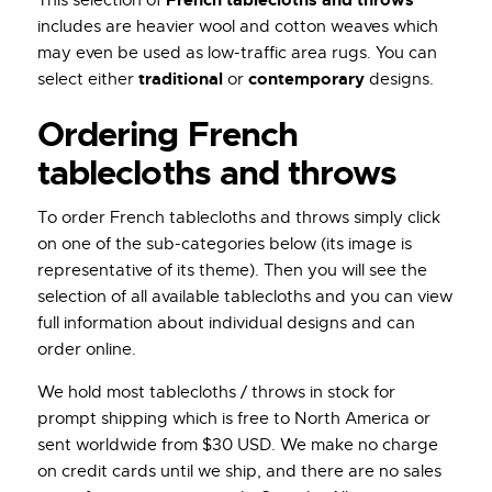
includes are heavier wool and cotton weaves which
may even be used as low-traffic area rugs. You can
traditional
contemporary
select either
or
designs.
Ordering French
tablecloths and throws
To order French tablecloths and throws simply click
on one of the sub-categories below (its image is
representative of its theme). Then you will see the
selection of all available tablecloths and you can view
full information about individual designs and can
order online.
We hold most tablecloths / throws in stock for
prompt shipping which is free to North America or
sent worldwide from $30 USD. We make no charge
on credit cards until we ship, and there are no sales