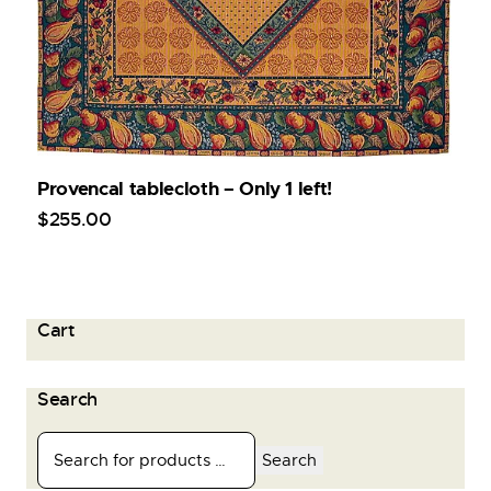
Provencal tablecloth – Only 1 left!
$
255
.
00
Cart
Search
Search