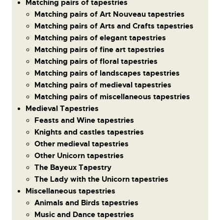
Matching pairs of tapestries
Matching pairs of Art Nouveau tapestries
Matching pairs of Arts and Crafts tapestries
Matching pairs of elegant tapestries
Matching pairs of fine art tapestries
Matching pairs of floral tapestries
Matching pairs of landscapes tapestries
Matching pairs of medieval tapestries
Matching pairs of miscellaneous tapestries
Medieval Tapestries
Feasts and Wine tapestries
Knights and castles tapestries
Other medieval tapestries
Other Unicorn tapestries
The Bayeux Tapestry
The Lady with the Unicorn tapestries
Miscellaneous tapestries
Animals and Birds tapestries
Music and Dance tapestries