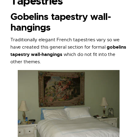
Tapestries
Gobelins tapestry wall-
hangings
Traditionally elegant French tapestries vary so we
gobelins
have created this general section for formal
tapestry wall-hangings
which do not fit into the
other themes.