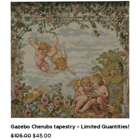
-57%
Gazebo Cherubs tapestry – Limited Quantities!
$
105
.
00
$
45
.
00