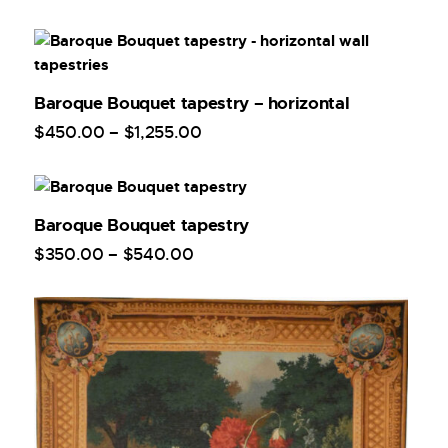
Baroque Bouquet tapestry – horizontal
$
450
.
00
–
$
1,255
.
00
Baroque Bouquet tapestry
$
350
.
00
–
$
540
.
00