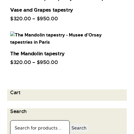
Vase and Grapes tapestry
$
320
.
00
–
$
950
.
00
The Mandolin tapestry
$
320
.
00
–
$
950
.
00
Cart
Search
Search