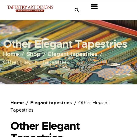
Tapestries
Travel & Museums
Other Elegant Tapestries
New Arrivals
Home
Shop
Elegant tapestries
Other Elegant Tapestries
Tapestry Sale
Shop
About Us
Home
Elegant tapestries
Other Elegant
Tapestries
Ordering
Other Elegant