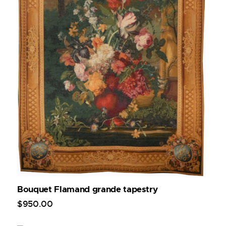
Bouquet Flamand grande tapestry
$
950
.
00