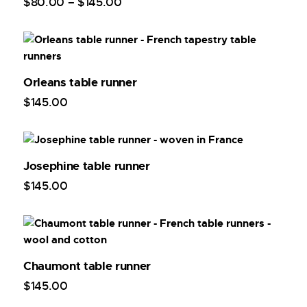
$
80
.
00
–
$
145
.
00
Orleans table runner
$
145
.
00
Josephine table runner
$
145
.
00
Chaumont table runner
$
145
.
00