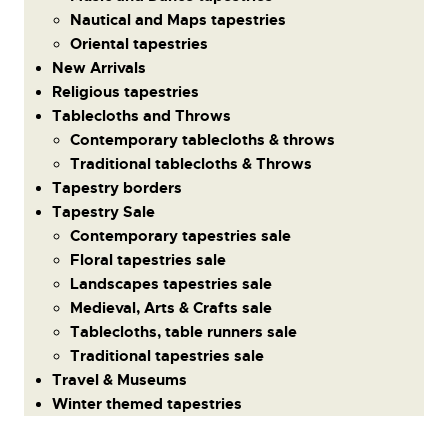
Nautical and Maps tapestries
Oriental tapestries
New Arrivals
Religious tapestries
Tablecloths and Throws
Contemporary tablecloths & throws
Traditional tablecloths & Throws
Tapestry borders
Tapestry Sale
Contemporary tapestries sale
Floral tapestries sale
Landscapes tapestries sale
Medieval, Arts & Crafts sale
Tablecloths, table runners sale
Traditional tapestries sale
Travel & Museums
Winter themed tapestries