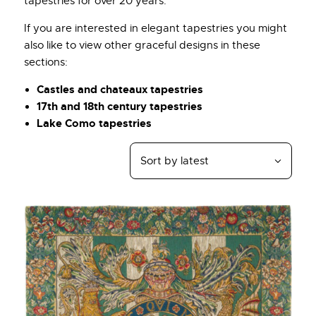
tapestries for over 20 years.
If you are interested in elegant tapestries you might
also like to view other graceful designs in these
sections:
Castles and chateaux tapestries
17th and 18th century tapestries
Lake Como tapestries