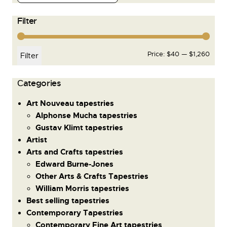
Filter
Price:
$40
—
$1,260
Filter
Сategories
Art Nouveau tapestries
Alphonse Mucha tapestries
Gustav Klimt tapestries
Artist
Arts and Crafts tapestries
Edward Burne-Jones
Other Arts & Crafts Tapestries
William Morris tapestries
Best selling tapestries
Contemporary Tapestries
Contemporary Fine Art tapestries