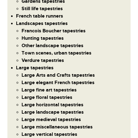
Gardens tapestries
Still life tapestries
French table runners
Landscapes tapestries
Francois Boucher tapestries
Hunting tapestries
Other landscape tapestries
Town scenes, urban tapestries
Verdure tapestries
Large tapestries
Large Arts and Crafts tapestries
Large elegant French tapestries
Large fine art tapestries
Large floral tapestries
Large horizontal tapestries
Large landscape tapestries
Large medieval tapestries
Large miscellaneous tapestries
Large vertical tapestries