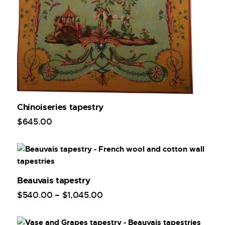
Chinoiseries tapestry
$
645
.
00
Beauvais tapestry
$
540
.
00
–
$
1,045
.
00