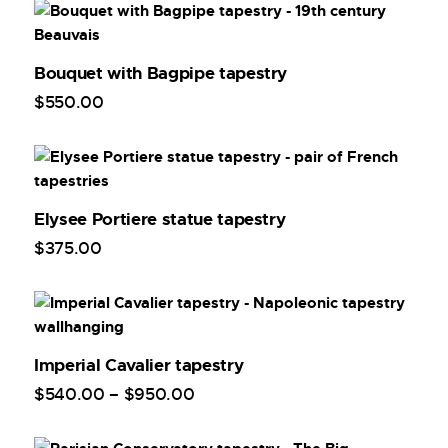
Bouquet with Bagpipe tapestry
$
550
.
00
Elysee Portiere statue tapestry
$
375
.
00
Imperial Cavalier tapestry
$
540
.
00
–
$
950
.
00