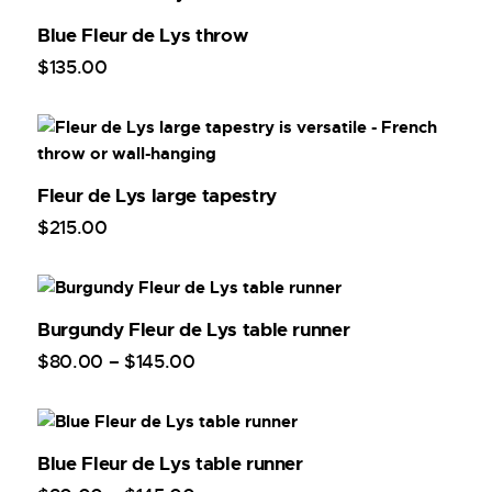
Blue Fleur de Lys throw
$
135
.
00
Fleur de Lys large tapestry
$
215
.
00
Burgundy Fleur de Lys table runner
$
80
.
00
–
$
145
.
00
Blue Fleur de Lys table runner