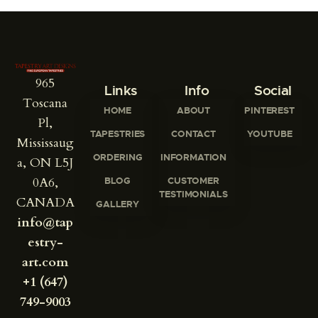
965
Links
Info
Social
Toscana
HOME
ABOUT
PINTEREST
Pl,
TAPESTRIES
CONTACT
YOUTUBE
Mississaug
ORDERING
INFORMATION
a, ON L5J
0A6,
BLOG
CUSTOMER
TESTIMONIALS
CANADA
GALLERY
info@tap
estry-
art.com
+1 (647)
749-9003