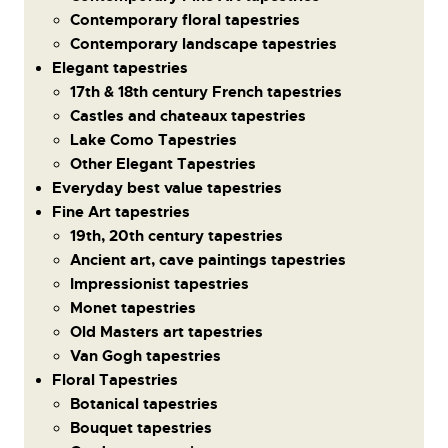
Contemporary floral tapestries
Contemporary landscape tapestries
Elegant tapestries
17th & 18th century French tapestries
Castles and chateaux tapestries
Lake Como Tapestries
Other Elegant Tapestries
Everyday best value tapestries
Fine Art tapestries
19th, 20th century tapestries
Ancient art, cave paintings tapestries
Impressionist tapestries
Monet tapestries
Old Masters art tapestries
Van Gogh tapestries
Floral Tapestries
Botanical tapestries
Bouquet tapestries