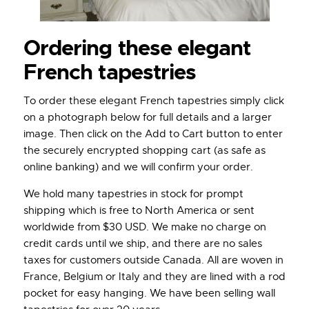
Ordering these elegant
French tapestries
To order these elegant French tapestries simply click
on a photograph below for full details and a larger
image. Then click on the Add to Cart button to enter
the securely encrypted shopping cart (as safe as
online banking) and we will confirm your order.
We hold many tapestries in stock for prompt
shipping which is free to North America or sent
worldwide from $30 USD. We make no charge on
credit cards until we ship, and there are no sales
taxes for customers outside Canada. All are woven in
France, Belgium or Italy and they are lined with a rod
pocket for easy hanging. We have been selling wall