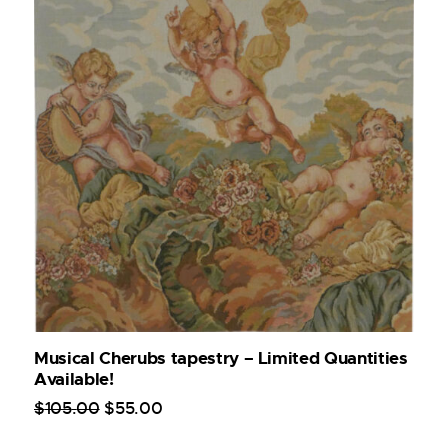
Musical Cherubs tapestry – Limited Quantities
Available!
$
105
.
00
$
55
.
00