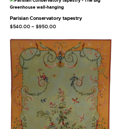
Parisian Conservatory tapestry
$
540
.
00
–
$
950
.
00