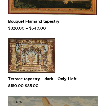
Bouquet Flamand tapestry
$
320
.
00
–
$
540
.
00
-53%
Terrace tapestry – dark – Only 1 left!
$
180
.
00
$
85
.
00
-48%