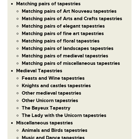
Matching pairs of tapestries
Matching pairs of Art Nouveau tapestries
Matching pairs of Arts and Crafts tapestries
Matching pairs of elegant tapestries
Matching pairs of fine art tapestries
Matching pairs of floral tapestries
Matching pairs of landscapes tapestries
Matching pairs of medieval tapestries
Matching pairs of miscellaneous tapestries
Medieval Tapestries
Feasts and Wine tapestries
Knights and castles tapestries
Other medieval tapestries
Other Unicorn tapestries
The Bayeux Tapestry
The Lady with the Unicorn tapestries
Miscellaneous tapestries
Animals and Birds tapestries
Music and Dance tapestries