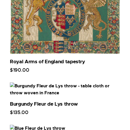
Royal Arms of England tapestry
$
190
.
00
Burgundy Fleur de Lys throw
$
135
.
00