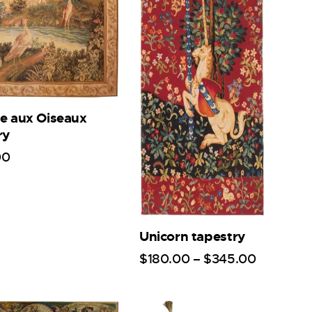
e aux Oiseaux
ry
00
Unicorn tapestry
$
180
.
00
–
$
345
.
00