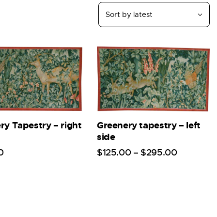
ry Tapestry – right
Greenery tapestry – left
side
0
$
125
.
00
–
$
295
.
00