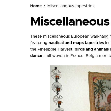
Ordering
Home
Miscellaneous tapestries
Miscellaneous 
These miscellaneous European wall-hangin
nautical and maps tapestries
featuring
inc
birds and animals
the Pineapple Harvest,
i
dance
– all woven in France, Belgium or Ita