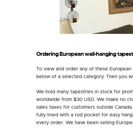
Ordering European wall-hanging tapest
To view and order any of these European w
below of a selected category. Then you will
We hold many tapestries in stock for prom
worldwide from $30 USD. We make no charg
sales taxes for customers outside Canada. 
fully lined with a rod pocket for easy han
every order. We have been selling Europea