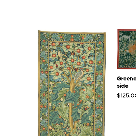
Greene
side
$
125
.
0