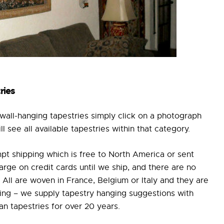
ries
all-hanging tapestries simply click on a photograph
 see all available tapestries within that category.
pt shipping which is free to North America or sent
e on credit cards until we ship, and there are no
All are woven in France, Belgium or Italy and they are
ging – we supply tapestry hanging suggestions with
n tapestries for over 20 years.