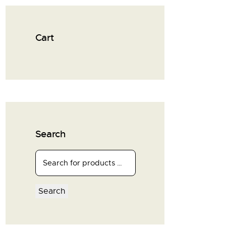
Cart
Search
Search