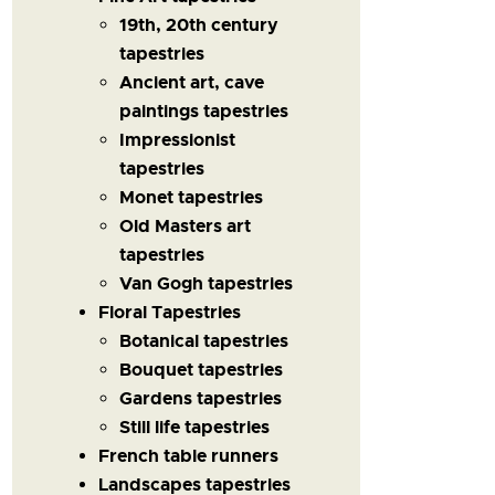
19th, 20th century
tapestries
Ancient art, cave
paintings tapestries
Impressionist
tapestries
Monet tapestries
Old Masters art
tapestries
Van Gogh tapestries
Floral Tapestries
Botanical tapestries
Bouquet tapestries
Gardens tapestries
Still life tapestries
French table runners
Landscapes tapestries