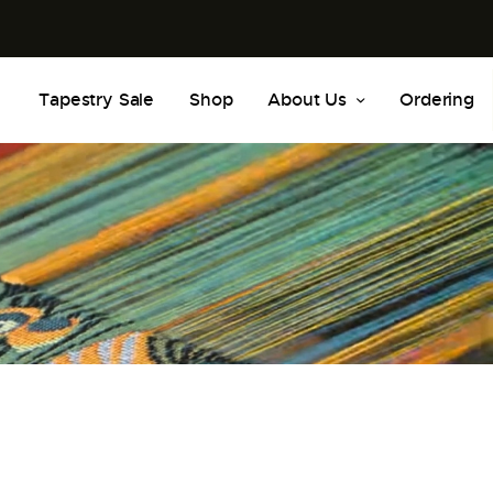
Tapestry Sale
Shop
About Us
Ordering