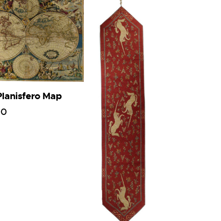
Planisfero Map
00