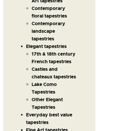
Art tapestries
Contemporary
floral tapestries
Contemporary
landscape
tapestries
Elegant tapestries
17th & 18th century
French tapestries
Castles and
chateaux tapestries
Lake Como
Tapestries
Other Elegant
Tapestries
Everyday best value
tapestries
Fine Art tapestries