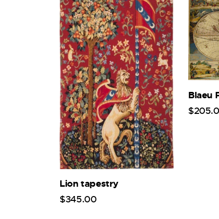
Blaeu 
$
205
.
Lion tapestry
$
345
.
00