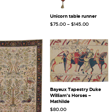
Unicorn table runner
$
75
.
00
–
$
145
.
00
Bayeux Tapestry Duke
William’s Horses –
Mathilde
$
80
.
00