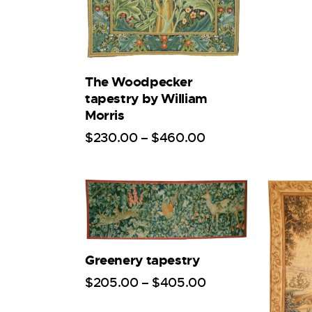
The Woodpecker
tapestry by William
Morris
$
230
.
00
–
$
460
.
00
Greenery tapestry
$
205
.
00
–
$
405
.
00