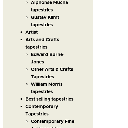
Alphonse Mucha
tapestries
Gustav Klimt
tapestries
Artist
Arts and Crafts
tapestries
Edward Burne-
Jones
Other Arts & Crafts
Tapestries
William Morris
tapestries
Best selling tapestries
Contemporary
Tapestries
Contemporary Fine