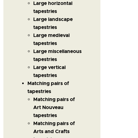
Large horizontal
tapestries
Large landscape
tapestries
Large medieval
tapestries
Large miscellaneous
tapestries
Large vertical
tapestries
Matching pairs of
tapestries
Matching pairs of
Art Nouveau
tapestries
Matching pairs of
Arts and Crafts