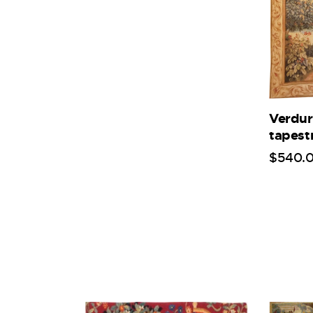
Verdur
tapest
$
540
.