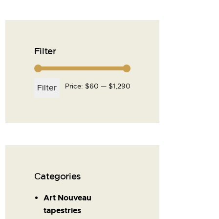
Filter
Price:
$60
—
$1,290
Filter
Сategories
Art Nouveau
tapestries