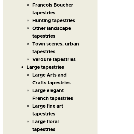
Francois Boucher
tapestries
Hunting tapestries
Other landscape
tapestries
Town scenes, urban
tapestries
Verdure tapestries
Large tapestries
Large Arts and
Crafts tapestries
Large elegant
French tapestries
Large fine art
tapestries
Large floral
tapestries