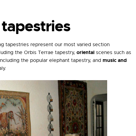
tapestries
g tapestries represent our most varied section
oriental
luding the Orbis Terrae tapestry,
scenes such as
music and
ncluding the popular elephant tapestry, and
ly.