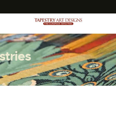
s
stries