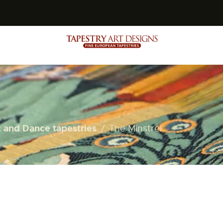
s
 and Dance tapestries
The Minstrel