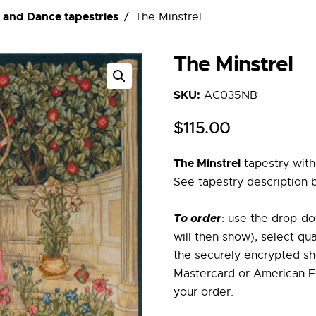
 and Dance tapestries
The Minstrel
The Minstrel
SKU:
AC035NB
$
115
.
00
The Minstrel
tapestry with
See tapestry description 
To order
: use the drop-do
will then show), select qu
the securely encrypted sh
Mastercard or American Ex
your order.