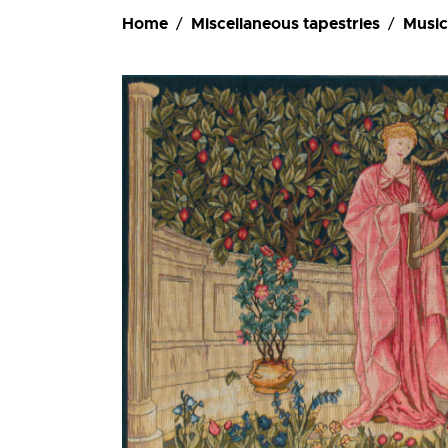
Ordering
Home
Miscellaneous tapestries
Music