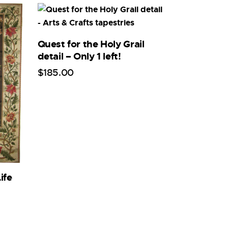
Quest for the Holy Grail
detail – Only 1 left!
$
185
.
00
ife