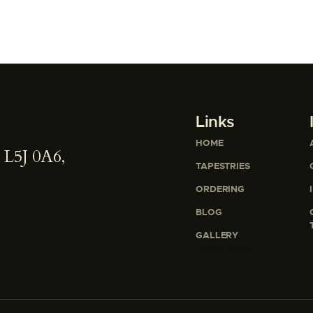
Links
HOME
 L5J 0A6,
TAPESTRIES
ORDERING
BLOG
GALLERY