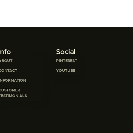
Info
Social
ABOUT
PINTEREST
CONTACT
YOUTUBE
INFORMATION
CUSTOMER
TESTIMONIALS