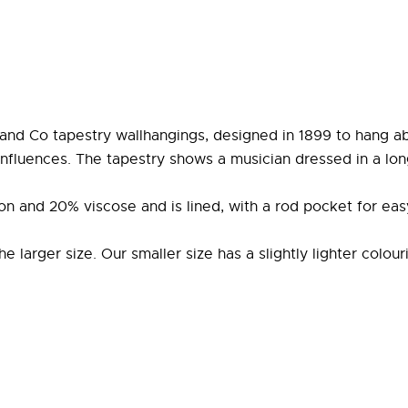
 and Co tapestry wallhangings, designed in 1899 to hang ab
 influences. The tapestry shows a musician dressed in a lon
on and 20% viscose and is lined, with a rod pocket for eas
larger size. Our smaller size has a slightly lighter colour