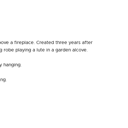
ove a fireplace. Created three years after
g robe playing a lute in a garden alcove.
y hanging.
ing.