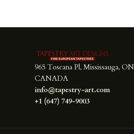
965 Toscana Pl, Mississauga, ON
CANADA
info@tapestry-art.com
+1 (647) 749-9003