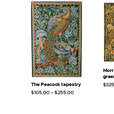
Morri
gree
The Peacock tapestry
$
32
$
105
.
00
–
$
255
.
00