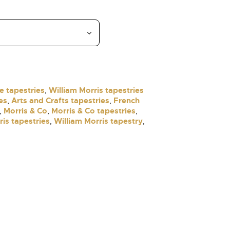
e tapestries
William Morris tapestries
,
es
Arts and Crafts tapestries
French
,
,
Morris & Co
Morris & Co tapestries
,
,
,
ris tapestries
William Morris tapestry
,
,