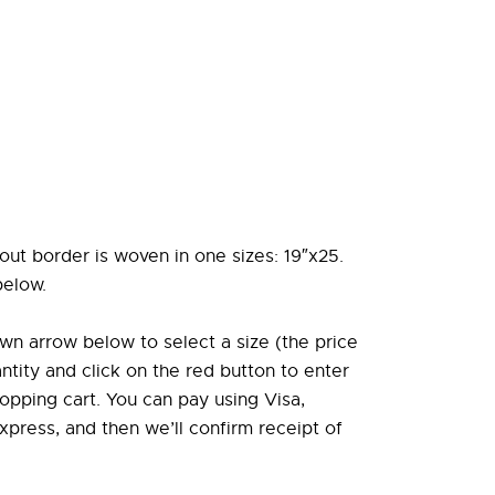
out border is woven in one sizes: 19″x25.
below.
wn arrow below to select a size (the price
antity and click on the red button to enter
opping cart. You can pay using Visa,
press, and then we’ll confirm receipt of