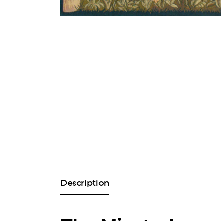
Description