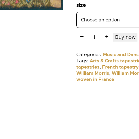
size
Buy now
Music and Danc
Categories:
Arts & Crafts tapestri
Tags:
tapestries
French tapestry
,
William Morris
William Mor
,
woven in France