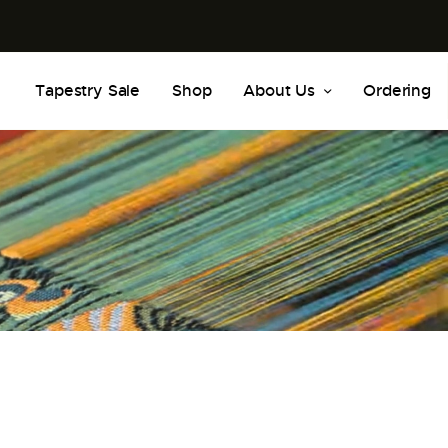
Tapestry Sale
Shop
About Us
Ordering