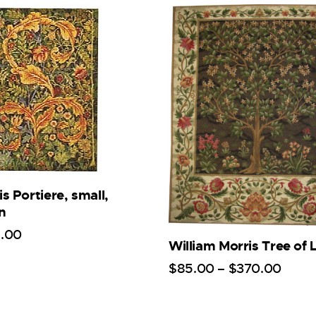
s Portiere, small,
n
5
.
00
William Morris Tree of L
$
85
.
00
–
$
370
.
00