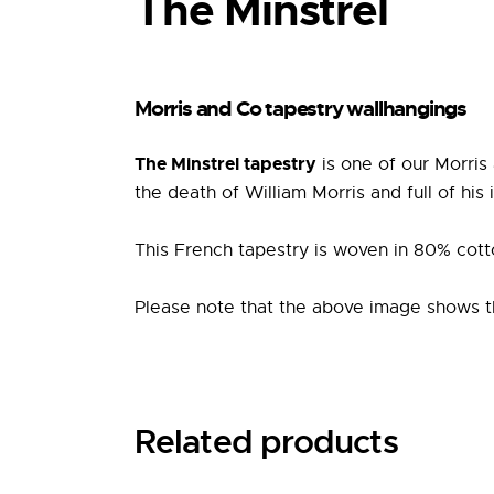
The Minstrel
Morris and Co tapestry wallhangings
The Minstrel tapestry
is one of our Morris
the death of William Morris and full of his
This French tapestry is woven in 80% cott
Please note that the above image shows the 
Related products