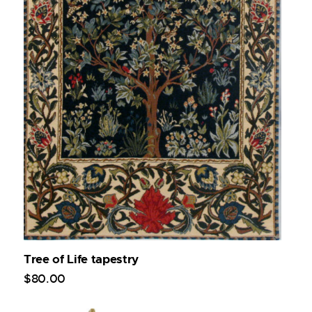
Tree of Life tapestry
$
80
.
00