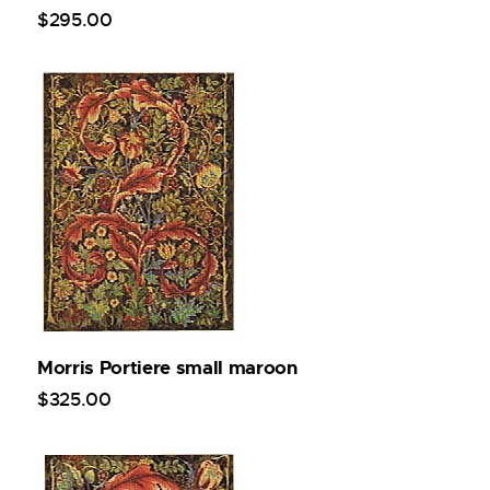
$
295
.
00
Morris Portiere small maroon
$
325
.
00