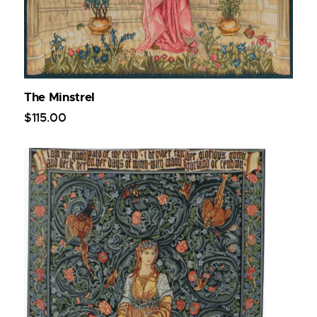
The Minstrel
$
115
.
00