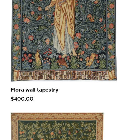
Flora wall tapestry
$
400
.
00