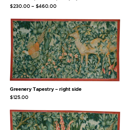
$
230
.
00
–
$
460
.
00
Greenery Tapestry – right side
$
125
.
00