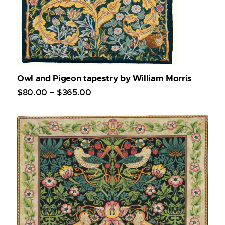
Owl and Pigeon tapestry by William Morris
$
80
.
00
–
$
365
.
00