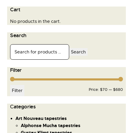
Cart
No products in the cart.
Search
Search
Filter
Price:
$70
—
$680
Filter
Сategories
Art Nouveau tapestries
Alphonse Mucha tapestries
Gustav Klimt tapestries