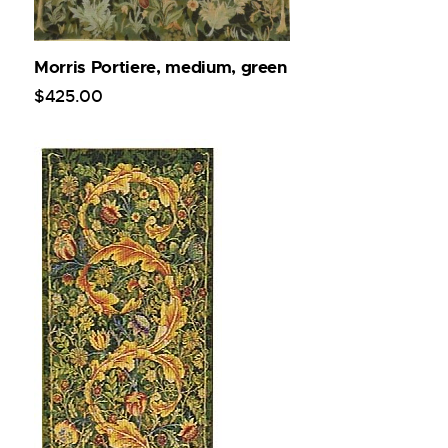
Morris Portiere, medium, green
$
425
.
00