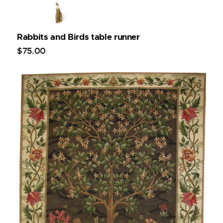
Rabbits and Birds table runner
$
75
.
00