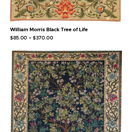
William Morris Black Tree of Life
$
85
.
00
–
$
370
.
00