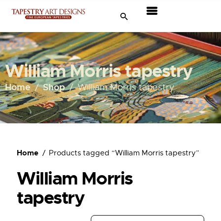
Tapestries
Travel & Museums
William Morris tapestry
New Arrivals
Home
Shop
William Morris tapestry
Tapestry Sale
Shop
Home
Products tagged “William Morris tapestry”
About Us
William Morris
Ordering
tapestry