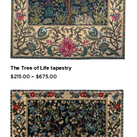
The Tree of Life tapestry
$
215
.
00
–
$
675
.
00