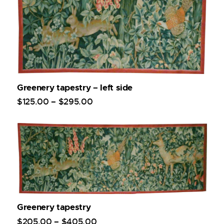
Greenery tapestry – left side
$
125
.
00
–
$
295
.
00
Greenery tapestry
$
205
.
00
–
$
405
.
00