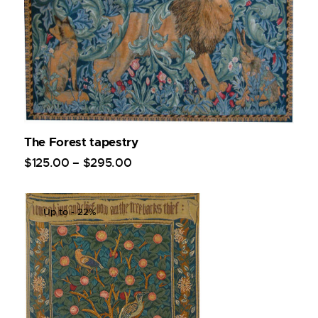
The Forest tapestry
$
125
.
00
–
$
295
.
00
Up to
- 22%