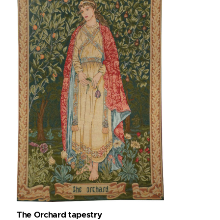
The Orchard tapestry