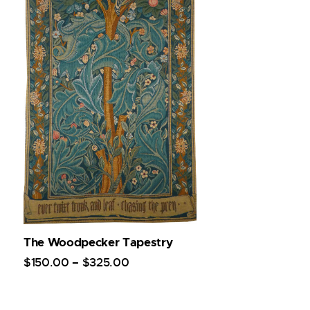
The Woodpecker Tapestry
$
150
.
00
–
$
325
.
00