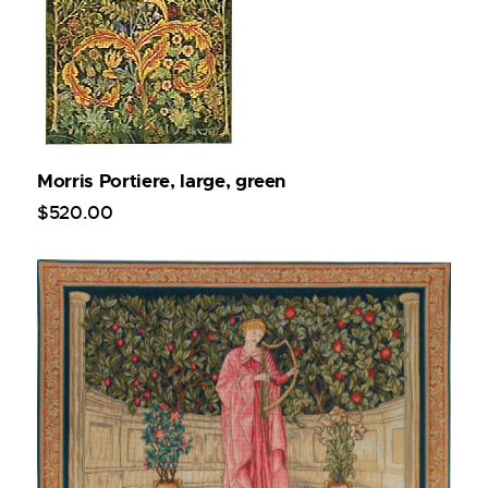
Morris Portiere, large, green
$
520
.
00