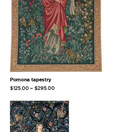
Pomona tapestry
$
125
.
00
–
$
295
.
00