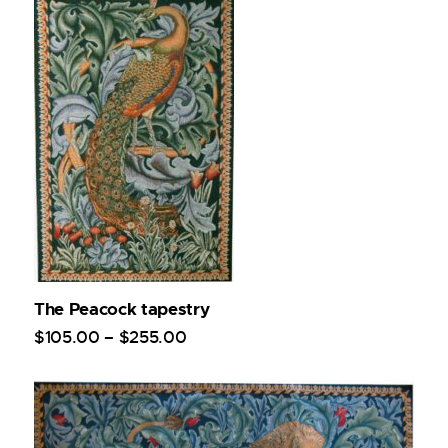
The Peacock tapestry
$
105
.
00
–
$
255
.
00