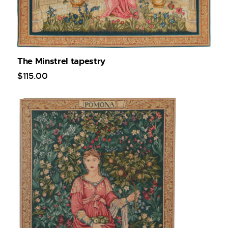
The Minstrel tapestry
$
115
.
00