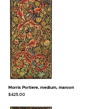
Morris Portiere, medium, maroon
$
425
.
00