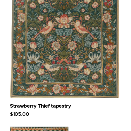
Strawberry Thief tapestry
$
105
.
00