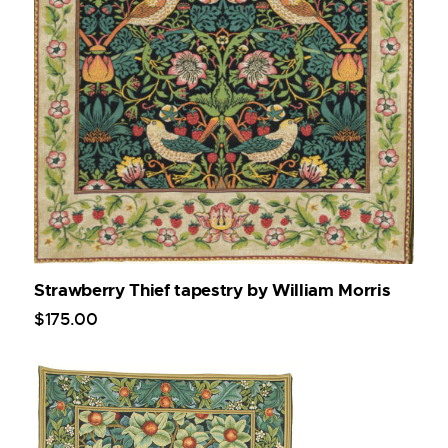
Strawberry Thief tapestry by William Morris
$
175
.
00