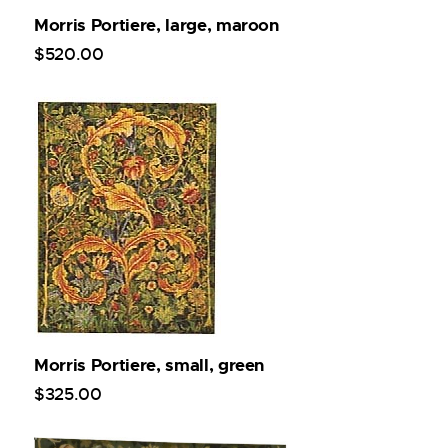
Morris Portiere, large, maroon
$
520
.
00
Morris Portiere, small, green
$
325
.
00