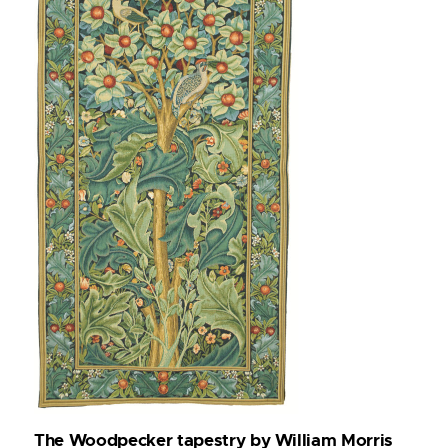
The Woodpecker tapestry by William Morris