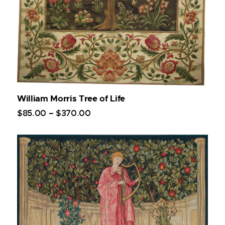
William Morris Tree of Life
$
85
.
00
–
$
370
.
00