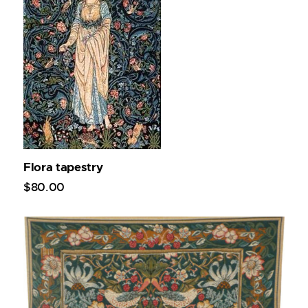
Flora tapestry
$
80
.
00