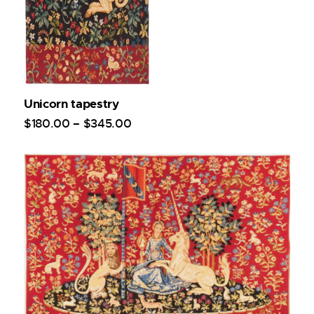
Unicorn tapestry
$
180
.
00
–
$
345
.
00