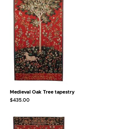
Medieval Oak Tree tapestry
$
435
.
00