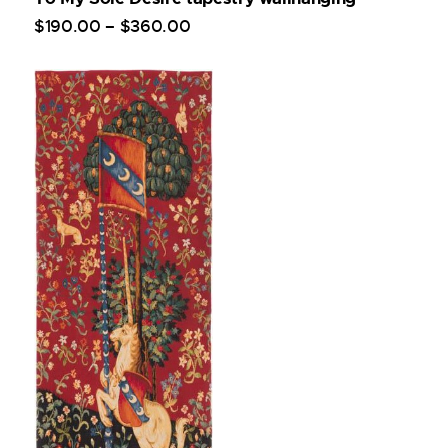
$
190
.
00
–
$
360
.
00