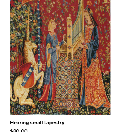
Hearing small tapestry
$
80
.
00