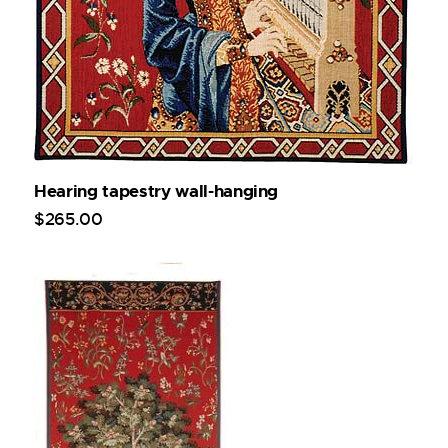
Hearing tapestry wall-hanging
$
265
.
00