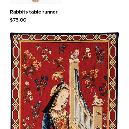
Rabbits table runner
$
75
.
00