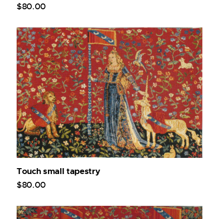
$
80
.
00
Touch small tapestry
$
80
.
00