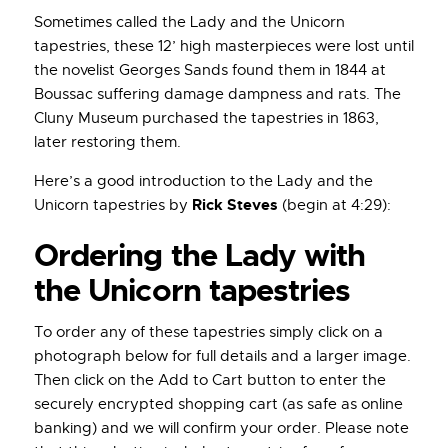
Sometimes called the Lady and the Unicorn
tapestries, these 12’ high masterpieces were lost until
the novelist Georges Sands found them in 1844 at
Boussac suffering damage dampness and rats. The
Cluny Museum purchased the tapestries in 1863,
later restoring them.
Here’s a good introduction to the Lady and the
Rick Steves
Unicorn tapestries by
(begin at 4:29):
Ordering the Lady with
the Unicorn tapestries
To order any of these tapestries simply click on a
photograph below for full details and a larger image.
Then click on the Add to Cart button to enter the
securely encrypted shopping cart (as safe as online
banking) and we will confirm your order. Please note