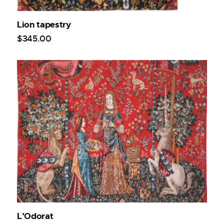
Lion tapestry
$
345
.
00
L’Odorat