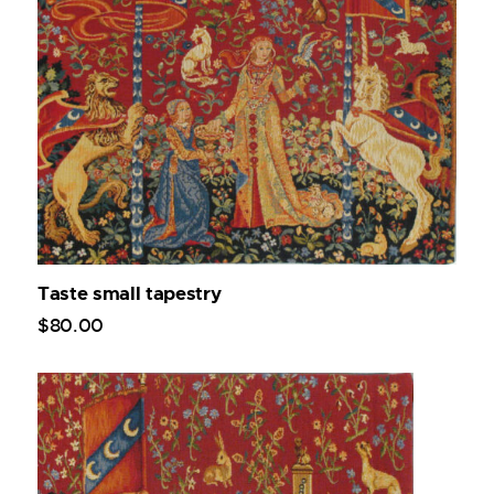
Taste small tapestry
$
80
.
00