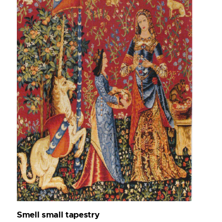
Smell small tapestry