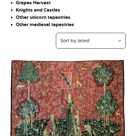
Grapes Harvest
Knights and Castles
Other unicorn tapestries
Other medieval tapestries