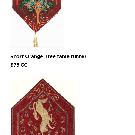
Short Orange Tree table runner
$
75
.
00