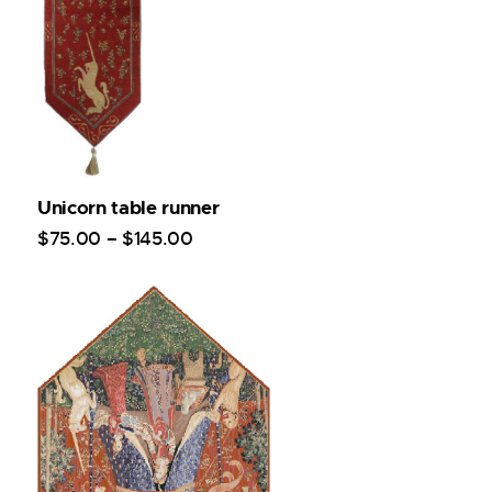
Unicorn table runner
$
75
.
00
–
$
145
.
00