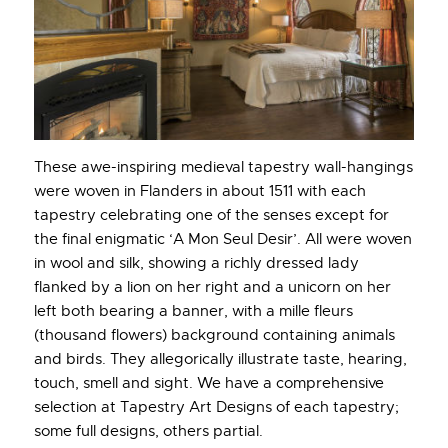
These awe-inspiring medieval tapestry wall-hangings
were woven in Flanders in about 1511 with each
tapestry celebrating one of the senses except for
the final enigmatic ‘A Mon Seul Desir’. All were woven
in wool and silk, showing a richly dressed lady
flanked by a lion on her right and a unicorn on her
left both bearing a banner, with a mille fleurs
(thousand flowers) background containing animals
and birds. They allegorically illustrate taste, hearing,
touch, smell and sight. We have a comprehensive
selection at Tapestry Art Designs of each tapestry;
some full designs, others partial.