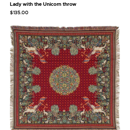
Lady with the Unicorn throw
$
135
.
00