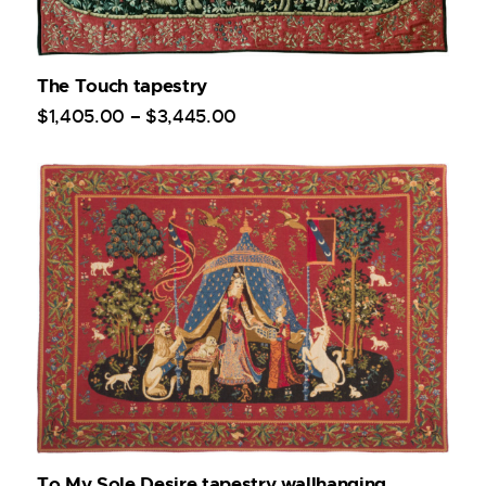
The Touch tapestry
$
1,405
.
00
–
$
3,445
.
00
To My Sole Desire tapestry wallhanging