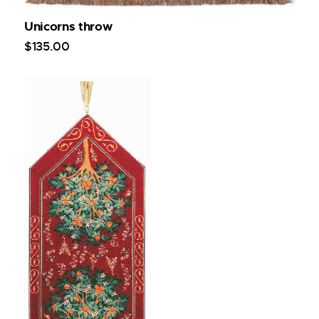
Unicorns throw
$
135
.
00