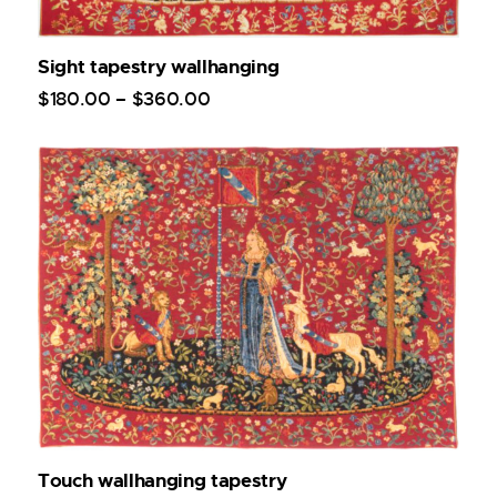
Sight tapestry wallhanging
$
180
.
00
–
$
360
.
00
Touch wallhanging tapestry