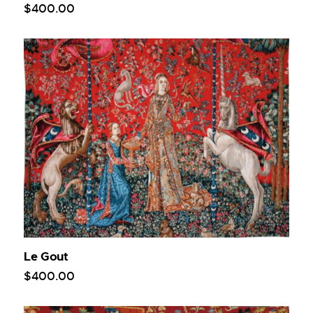
$
400
.
00
Le Gout
$
400
.
00