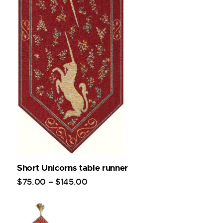
Short Unicorns table runner
$
75
.
00
–
$
145
.
00