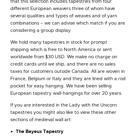
that this selection includes tapestries from four
different European weavers three of whom have
several qualities and types of weaves and of yarn
combinations – we can advise which match if you are
considering a group display.
We hold many tapestries in stock for prompt
shipping which is free to North America or sent
worldwide from $30 USD. We make no charge on
credit cards until we ship, and there are no sales
taxes for customers outside Canada. All are woven in
France, Belgium or Italy and they are lined with a rod
pocket for easy hanging. We have been selling
European tapestry wall-hangings for over 20 years.
If you are interested in the Lady with the Unicorn
tapestries you might also like to view these other
sections of medieval wall art:
The Bayeux Tapestry