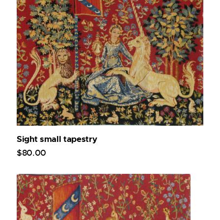
Sight small tapestry
$
80
.
00