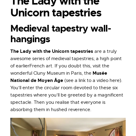
The Lady with the
Unicorn tapestries
Medieval tapestry wall-
hangings
The Lady with the Unicorn tapestries
are a truly
awesome series of medieval tapestries; a high point
of earlierFrench art. If you doubt this, visit the
Musée
wonderful Cluny Museum in Paris, the
National de Moyen Âge
(see a link to a video here).
You’ll enter the circular room devoted to these six
tapestries where you’ll be greeted by a magnificent
spectacle. Then you realise that everyone is
absorbing them in hushed reverence.