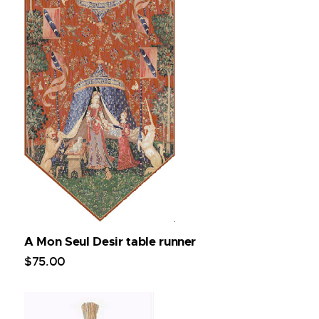
A Mon Seul Desir table runner
$
75
.
00