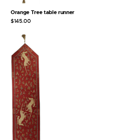
Orange Tree table runner
$
145
.
00