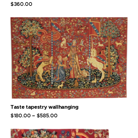
$
360
.
00
Taste tapestry wallhanging
$
180
.
00
–
$
585
.
00