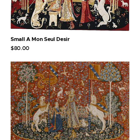
Small A Mon Seul Desir
$
80
.
00