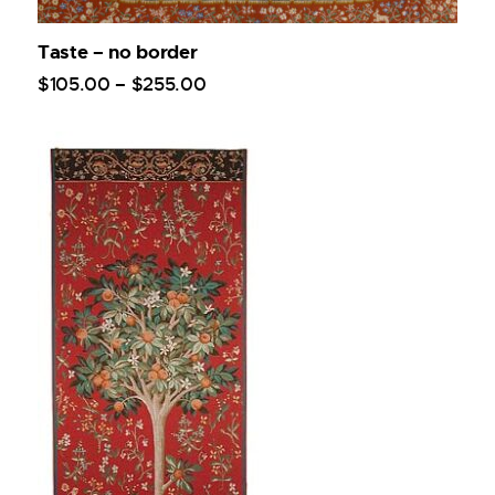
Taste – no border
$
105
.
00
–
$
255
.
00