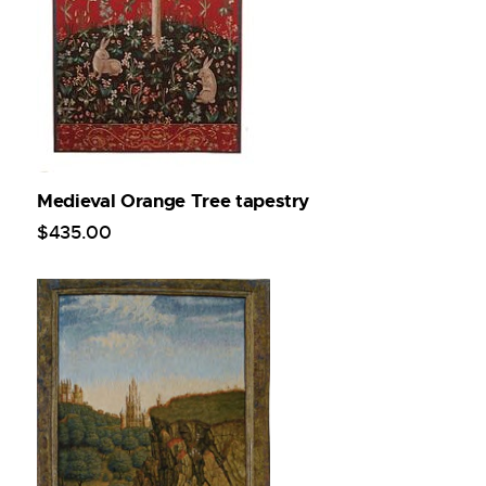
Medieval Orange Tree tapestry
$
435
.
00