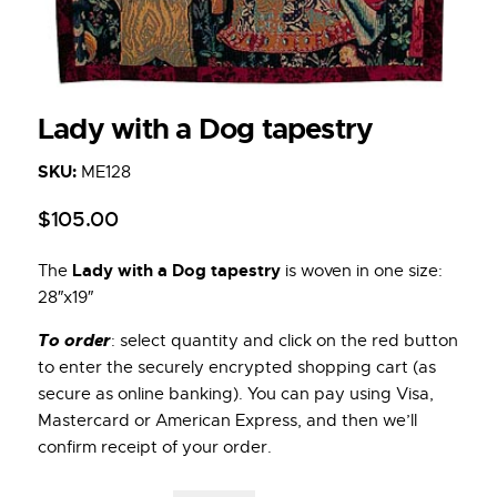
Lady with a Dog tapestry
SKU:
ME128
$
105
.
00
Lady with a Dog tapestry
The
is woven in one size:
28″x19″
To order
: select quantity and click on the red button
to enter the securely encrypted shopping cart (as
secure as online banking). You can pay using Visa,
Mastercard or American Express, and then we’ll
confirm receipt of your order.