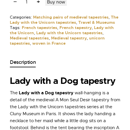
Buy now
Categories:
Matching pairs of medieval tapestries
,
The
Lady with the Unicorn tapestries
,
Travel & Museums
Tags:
French tapestries
,
French tapestry
,
Lady with
the Unicorn
,
Lady with the Unicorn tapestries
,
Medieval tapestries
,
Medieval tapestry
,
unicorn
tapestries
,
woven in France
Description
Lady with a Dog tapestry
Lady with a Dog tapestry
The
wall-hanging is a
detail of the medieval A Mon Seul Desir tapestry from
the Lady with the Unicorn tapestries series at the
Cluny Museum in Paris. It shows the lady handing a
necklace to her maid while a little dog sits on a
footstool. Behind is the tent bearing the inscription A