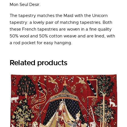
Mon Seul Desir.
The tapestry matches the Maid with the Unicorn
tapestry: a lovely pair of matching tapestries. Both
these French tapestries are woven in a fine quality
50% wool and 50% cotton weave and are lined, with
a rod pocket for easy hanging.
Related products