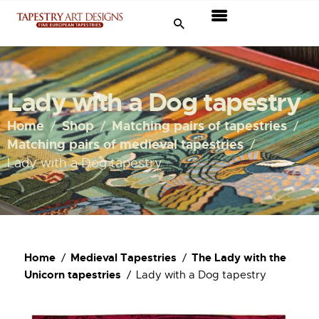
Tapestries
Travel & Museums
Lady with a Dog tapestry
New Arrivals
Home
Shop
Matching pairs of tapestries
Matching pairs of medieval tapestries
Tapestry Sale
Lady with a Dog tapestry
Shop
About Us
Home
Medieval Tapestries
The Lady with the
Ordering
Unicorn tapestries
Lady with a Dog tapestry