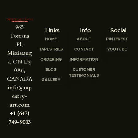
965
Links
Info
Social
Toscana
HOME
ABOUT
PINTEREST
Pl,
TAPESTRIES
CONTACT
YOUTUBE
Mississaug
ORDERING
INFORMATION
a, ON L5J
0A6,
BLOG
CUSTOMER
TESTIMONIALS
CANADA
GALLERY
info@tap
estry-
art.com
+1 (647)
749-9003