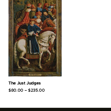
The Just Judges
$
80
.
00
–
$
235
.
00