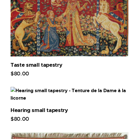
Taste small tapestry
$
80
.
00
Hearing small tapestry
$
80
.
00