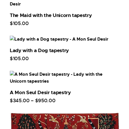
The Maid with the Unicorn tapestry
$
105
.
00
Lady with a Dog tapestry
$
105
.
00
A Mon Seul Desir tapestry
$
345
.
00
–
$
950
.
00