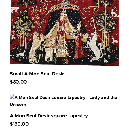
Small A Mon Seul Desir
$
80
.
00
A Mon Seul Desir square tapestry
$
180
.
00