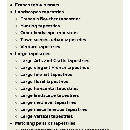
French table runners
Landscapes tapestries
Francois Boucher tapestries
Hunting tapestries
Other landscape tapestries
Town scenes, urban tapestries
Verdure tapestries
Large tapestries
Large Arts and Crafts tapestries
Large elegant French tapestries
Large fine art tapestries
Large floral tapestries
Large horizontal tapestries
Large landscape tapestries
Large medieval tapestries
Large miscellaneous tapestries
Large vertical tapestries
Matching pairs of tapestries