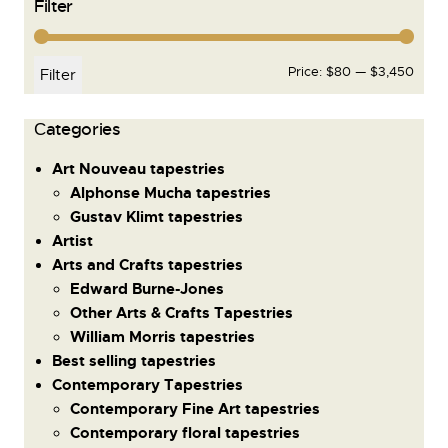
Filter
Price:
$80
—
$3,450
Filter
Сategories
Art Nouveau tapestries
Alphonse Mucha tapestries
Gustav Klimt tapestries
Artist
Arts and Crafts tapestries
Edward Burne-Jones
Other Arts & Crafts Tapestries
William Morris tapestries
Best selling tapestries
Contemporary Tapestries
Contemporary Fine Art tapestries
Contemporary floral tapestries