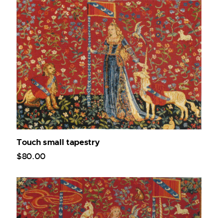
Touch small tapestry
$
80
.
00