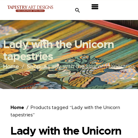
Tapestries
Travel & Museums
Lady with the Unicorn
New Arrivals
tapestries
Tapestry Sale
Home
Shop
Lady with the Unicorn tapestries
Shop
About Us
Home
Products tagged “Lady with the Unicorn
Ordering
tapestries”
Lady with the Unicorn