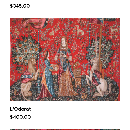
$
345
.
00
L’Odorat
$
400
.
00