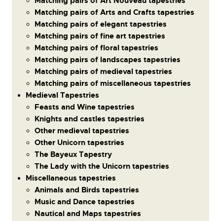
Matching pairs of Art Nouveau tapestries
Matching pairs of Arts and Crafts tapestries
Matching pairs of elegant tapestries
Matching pairs of fine art tapestries
Matching pairs of floral tapestries
Matching pairs of landscapes tapestries
Matching pairs of medieval tapestries
Matching pairs of miscellaneous tapestries
Medieval Tapestries
Feasts and Wine tapestries
Knights and castles tapestries
Other medieval tapestries
Other Unicorn tapestries
The Bayeux Tapestry
The Lady with the Unicorn tapestries
Miscellaneous tapestries
Animals and Birds tapestries
Music and Dance tapestries
Nautical and Maps tapestries