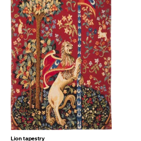
Lion tapestry