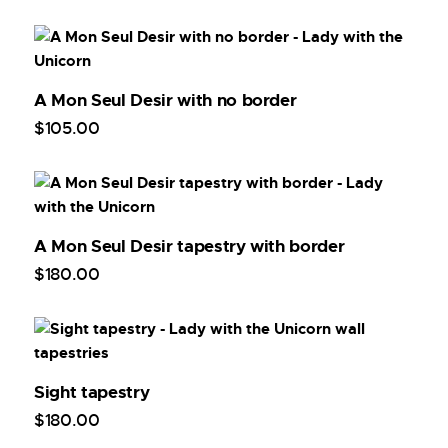
A Mon Seul Desir with no border
$
105
.
00
A Mon Seul Desir tapestry with border
$
180
.
00
Sight tapestry
$
180
.
00