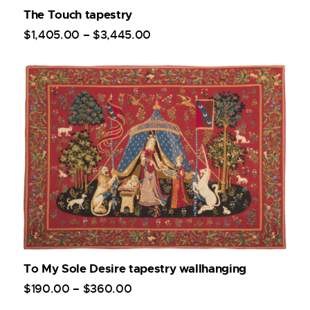
The Touch tapestry
$
1,405
.
00
–
$
3,445
.
00
To My Sole Desire tapestry wallhanging
$
190
.
00
–
$
360
.
00