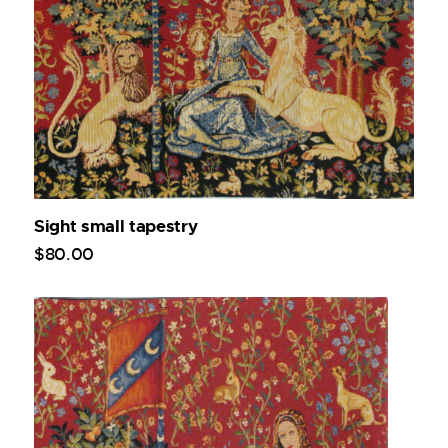
Sight small tapestry
$
80
.
00