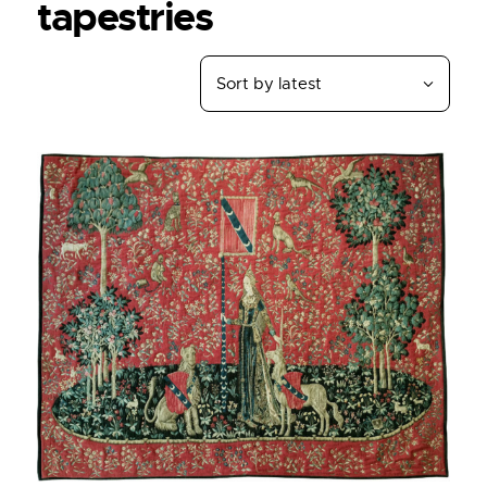
tapestries