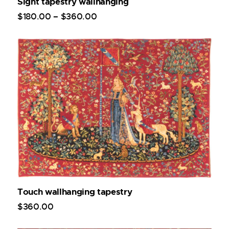
Sight tapestry wallhanging
$
180
.
00
–
$
360
.
00
Touch wallhanging tapestry
$
360
.
00