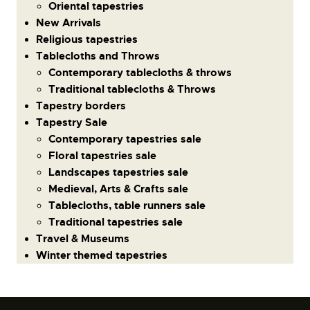
Oriental tapestries
New Arrivals
Religious tapestries
Tablecloths and Throws
Contemporary tablecloths & throws
Traditional tablecloths & Throws
Tapestry borders
Tapestry Sale
Contemporary tapestries sale
Floral tapestries sale
Landscapes tapestries sale
Medieval, Arts & Crafts sale
Tablecloths, table runners sale
Traditional tapestries sale
Travel & Museums
Winter themed tapestries