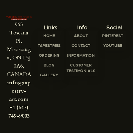
965
Links
Info
Social
Toscana
HOME
ABOUT
PINTEREST
Pl,
TAPESTRIES
CONTACT
YOUTUBE
Mississaug
ORDERING
INFORMATION
a, ON L5J
0A6,
BLOG
CUSTOMER
TESTIMONIALS
CANADA
GALLERY
info@tap
estry-
art.com
+1 (647)
749-9003