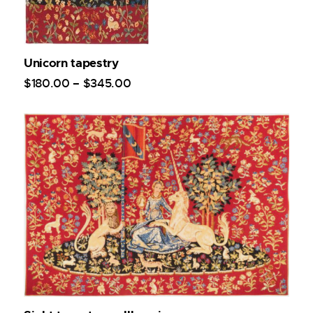
Unicorn tapestry
$
180
.
00
–
$
345
.
00