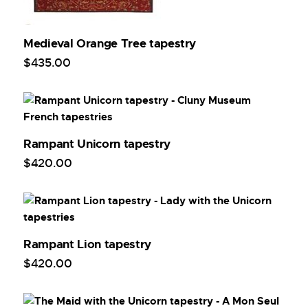
Medieval Orange Tree tapestry
$
435
.
00
Rampant Unicorn tapestry
$
420
.
00
Rampant Lion tapestry
$
420
.
00