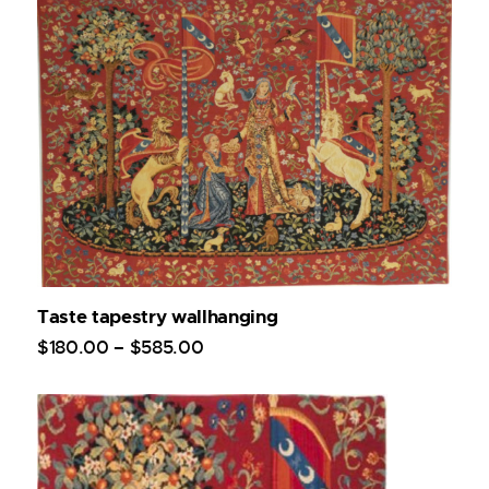
Taste tapestry wallhanging
$
180
.
00
–
$
585
.
00