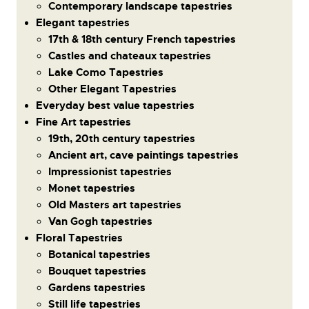
Contemporary landscape tapestries
Elegant tapestries
17th & 18th century French tapestries
Castles and chateaux tapestries
Lake Como Tapestries
Other Elegant Tapestries
Everyday best value tapestries
Fine Art tapestries
19th, 20th century tapestries
Ancient art, cave paintings tapestries
Impressionist tapestries
Monet tapestries
Old Masters art tapestries
Van Gogh tapestries
Floral Tapestries
Botanical tapestries
Bouquet tapestries
Gardens tapestries
Still life tapestries