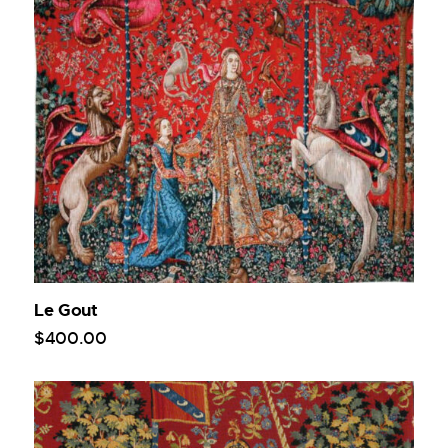
Le Gout
$
400
.
00