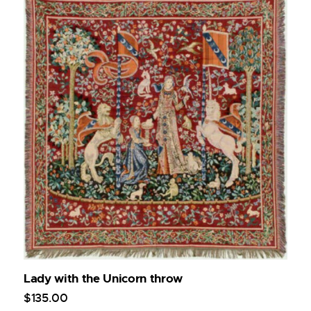
Lady with the Unicorn throw
$
135
.
00