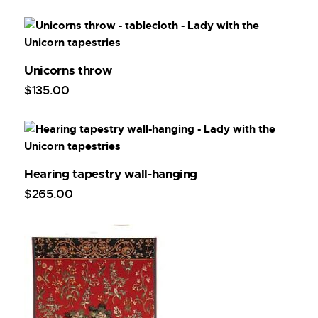
Unicorns throw
$
135
.
00
Hearing tapestry wall-hanging
$
265
.
00