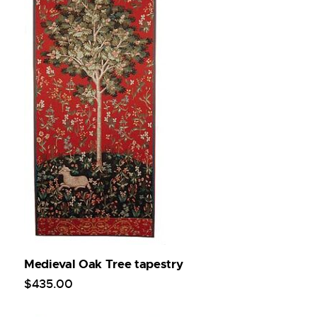
Medieval Oak Tree tapestry
$
435
.
00