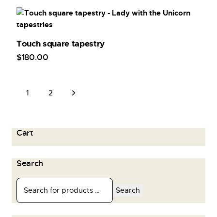
Touch square tapestry
$
180
.
00
→
1
2
Cart
Search
Search