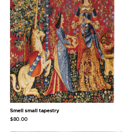
Smell small tapestry
$
80
.
00