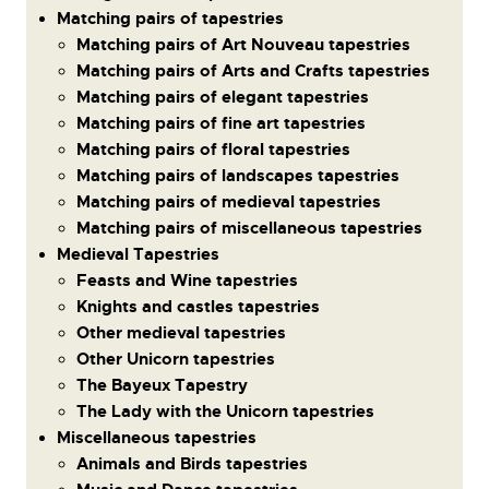
Matching pairs of tapestries
Matching pairs of Art Nouveau tapestries
Matching pairs of Arts and Crafts tapestries
Matching pairs of elegant tapestries
Matching pairs of fine art tapestries
Matching pairs of floral tapestries
Matching pairs of landscapes tapestries
Matching pairs of medieval tapestries
Matching pairs of miscellaneous tapestries
Medieval Tapestries
Feasts and Wine tapestries
Knights and castles tapestries
Other medieval tapestries
Other Unicorn tapestries
The Bayeux Tapestry
The Lady with the Unicorn tapestries
Miscellaneous tapestries
Animals and Birds tapestries