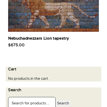
Nebuchadnezzars Lion tapestry
$
675
.
00
Cart
No products in the cart.
Search
Search