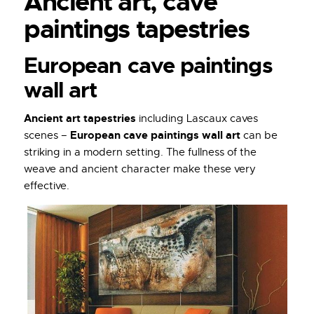
Ancient art, cave
paintings tapestries
European cave paintings
wall art
Ancient art tapestries
including Lascaux caves
European cave paintings wall art
scenes –
can be
striking in a modern setting. The fullness of the
weave and ancient character make these very
effective.