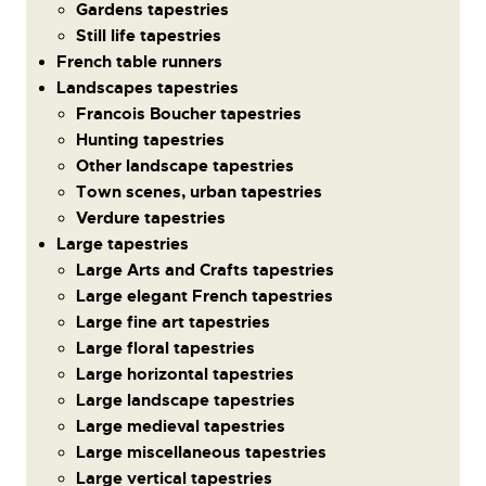
Gardens tapestries
Still life tapestries
French table runners
Landscapes tapestries
Francois Boucher tapestries
Hunting tapestries
Other landscape tapestries
Town scenes, urban tapestries
Verdure tapestries
Large tapestries
Large Arts and Crafts tapestries
Large elegant French tapestries
Large fine art tapestries
Large floral tapestries
Large horizontal tapestries
Large landscape tapestries
Large medieval tapestries
Large miscellaneous tapestries
Large vertical tapestries