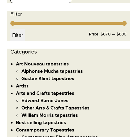
Filter
Price:
$670
—
$680
Filter
Сategories
Art Nouveau tapestries
Alphonse Mucha tapestries
Gustav Klimt tapestries
Artist
Arts and Crafts tapestries
Edward Burne-Jones
Other Arts & Crafts Tapestries
William Morris tapestries
Best selling tapestries
Contemporary Tapestries