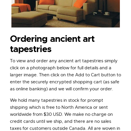
Ordering ancient art
tapestries
To view and order any ancient art tapestries simply
click on a photograph below for full details and a
larger image. Then click on the Add to Cart button to
enter the securely encrypted shopping cart (as safe
as online banking) and we will confirm your order.
We hold many tapestries in stock for prompt
shipping which is free to North America or sent
worldwide from $30 USD. We make no charge on
credit cards until we ship, and there are no sales
taxes for customers outside Canada. All are woven in