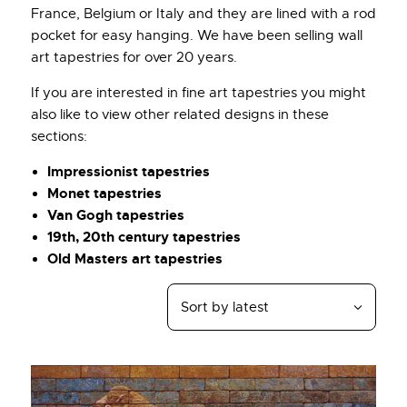
France, Belgium or Italy and they are lined with a rod
pocket for easy hanging. We have been selling wall
art tapestries for over 20 years.
If you are interested in fine art tapestries you might
also like to view other related designs in these
sections:
Impressionist tapestries
Monet tapestries
Van Gogh tapestries
19th, 20th century tapestries
Old Masters art tapestries