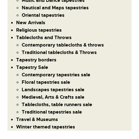
Music and Dance tapestries
Nautical and Maps tapestries
Oriental tapestries
New Arrivals
Religious tapestries
Tablecloths and Throws
Contemporary tablecloths & throws
Traditional tablecloths & Throws
Tapestry borders
Tapestry Sale
Contemporary tapestries sale
Floral tapestries sale
Landscapes tapestries sale
Medieval, Arts & Crafts sale
Tablecloths, table runners sale
Traditional tapestries sale
Travel & Museums
Winter themed tapestries