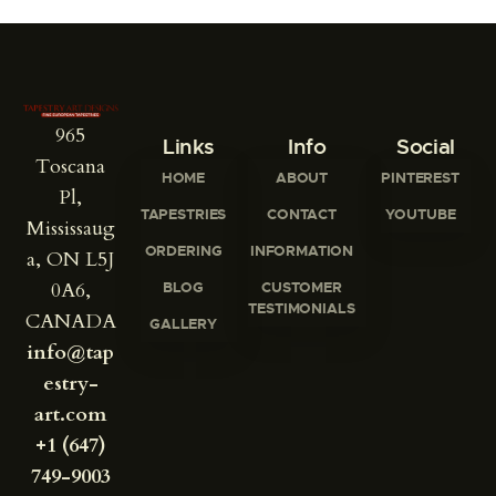
965
Links
Info
Social
Toscana
HOME
ABOUT
PINTEREST
Pl,
TAPESTRIES
CONTACT
YOUTUBE
Mississaug
ORDERING
INFORMATION
a, ON L5J
0A6,
BLOG
CUSTOMER
TESTIMONIALS
CANADA
GALLERY
info@tap
estry-
art.com
+1 (647)
749-9003