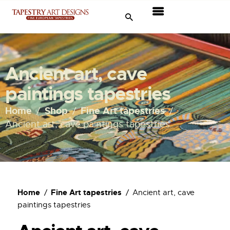
Tapestries
Travel & Museums
Ancient art, cave
New Arrivals
paintings tapestries
Tapestry Sale
Home
Shop
Fine Art tapestries
Ancient art, cave paintings tapestries
Shop
About Us
Ordering
Home
Fine Art tapestries
Ancient art, cave
paintings tapestries