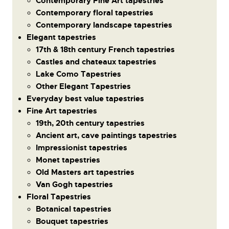
Contemporary Fine Art tapestries
Contemporary floral tapestries
Contemporary landscape tapestries
Elegant tapestries
17th & 18th century French tapestries
Castles and chateaux tapestries
Lake Como Tapestries
Other Elegant Tapestries
Everyday best value tapestries
Fine Art tapestries
19th, 20th century tapestries
Ancient art, cave paintings tapestries
Impressionist tapestries
Monet tapestries
Old Masters art tapestries
Van Gogh tapestries
Floral Tapestries
Botanical tapestries
Bouquet tapestries