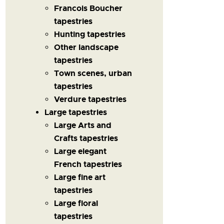
Francois Boucher
tapestries
Hunting tapestries
Other landscape
tapestries
Town scenes, urban
tapestries
Verdure tapestries
Large tapestries
Large Arts and
Crafts tapestries
Large elegant
French tapestries
Large fine art
tapestries
Large floral
tapestries