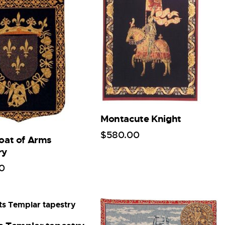
Montacute Knight
$
580
.
00
Coat of Arms
ry
0