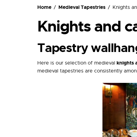
Ordering
Home
Medieval Tapestries
Knights an
Knights and ca
Tapestry wallhan
knights a
Here is our selection of medieval
medieval tapestries are consistently amon