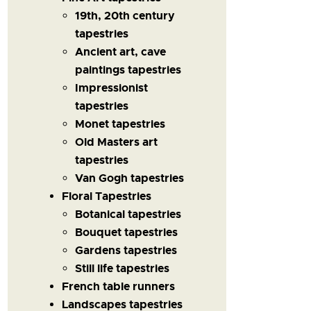
19th, 20th century
tapestries
Ancient art, cave
paintings tapestries
Impressionist
tapestries
Monet tapestries
Old Masters art
tapestries
Van Gogh tapestries
Floral Tapestries
Botanical tapestries
Bouquet tapestries
Gardens tapestries
Still life tapestries
French table runners
Landscapes tapestries