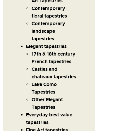
Art tapestries
Contemporary
floral tapestries
Contemporary
landscape
tapestries
Elegant tapestries
17th & 18th century
French tapestries
Castles and
chateaux tapestries
Lake Como
Tapestries
Other Elegant
Tapestries
Everyday best value
tapestries
Fine Art tapestries