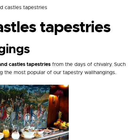
d castles tapestries
stles tapestries
gings
nd castles tapestries
from the days of chivalry. Such
g the most popular of our tapestry wallhangings.