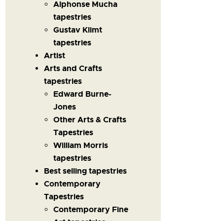
Alphonse Mucha
tapestries
Gustav Klimt
tapestries
Artist
Arts and Crafts
tapestries
Edward Burne-
Jones
Other Arts & Crafts
Tapestries
William Morris
tapestries
Best selling tapestries
Contemporary
Tapestries
Contemporary Fine