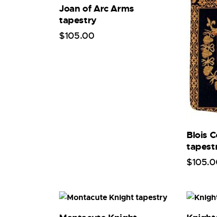
Joan of Arc Arms
tapestry
$
105
.
00
Blois 
tapest
$
105
.
0