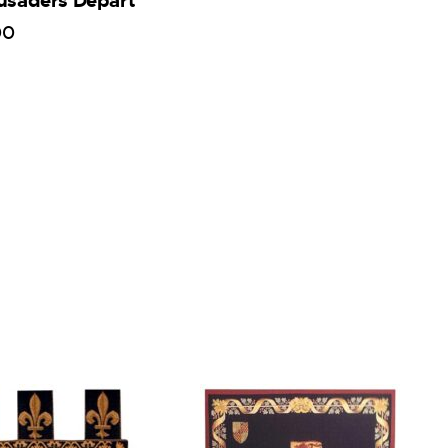
usaders Depart
00