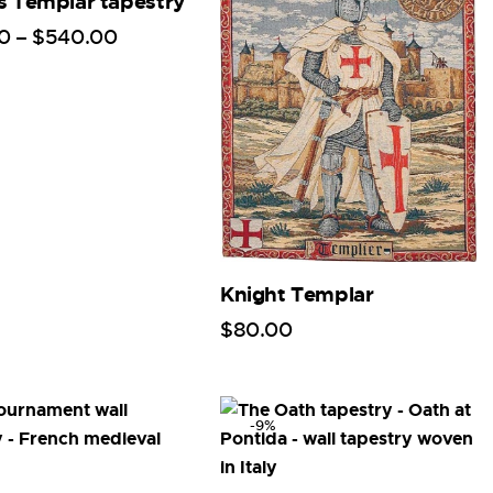
s Templar tapestry
0
–
$
540
.
00
Knight Templar
$
80
.
00
-9%