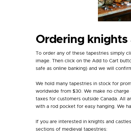
Ordering knights 
To order any of these tapestries simply cl
image. Then click on the Add to Cart butt
safe as online banking) and we will confir
We hold many tapestries in stock for prom
worldwide from $30. We make no charge on 
taxes for customers outside Canada. All ar
with a rod pocket for easy hanging. We hav
If you are interested in knights and castle
sections of medieval tapestries: