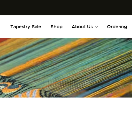
Tapestry Sale
Shop
About Us
Ordering