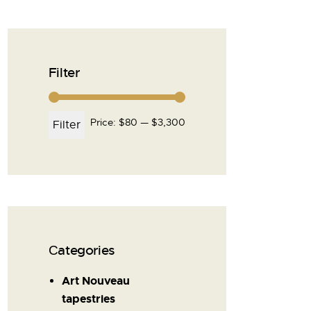
Filter
Price:
$80
—
$3,300
Filter
Сategories
Art Nouveau
tapestries