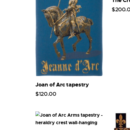
The Cr
$
200
.
Joan of Arc tapestry
$
120
.
00