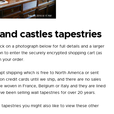
and castles tapestries
ick on a photograph below for full details and a larger
on to enter the securely encrypted shopping cart (as
m your order.
pt shipping which is free to North America or sent
credit cards until we ship, and there are no sales
e woven in France, Belgium or Italy and they are lined
e been selling wall tapestries for over 20 years.
s tapestries you might also like to view these other