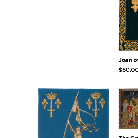
Joan o
$
80
.
0