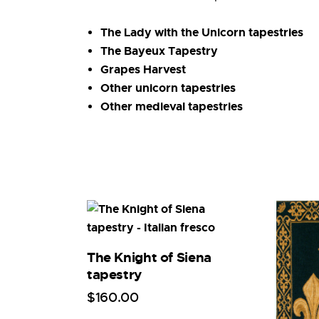
The Lady with the Unicorn tapestries
The Bayeux Tapestry
Grapes Harvest
Other unicorn tapestries
Other medieval tapestries
The Knight of Siena
tapestry
$
160
.
00