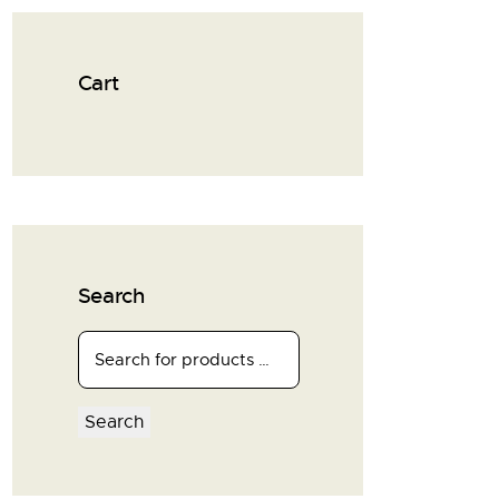
Cart
Search
Search