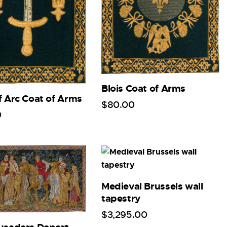
Blois Coat of Arms
f Arc Coat of Arms
$
80
.
00
0
Medieval Brussels wall
tapestry
$
3,295
.
00