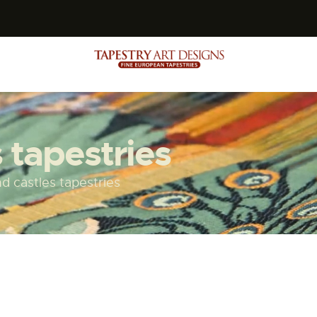
s
 tapestries
d castles tapestries