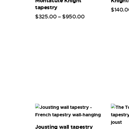
Montacute Knight
Knight
tapestry
$
140
.
0
$
325
.
00
–
$
950
.
00
Jousting wall tapestry