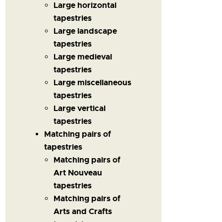
Large horizontal
tapestries
Large landscape
tapestries
Large medieval
tapestries
Large miscellaneous
tapestries
Large vertical
tapestries
Matching pairs of
tapestries
Matching pairs of
Art Nouveau
tapestries
Matching pairs of
Arts and Crafts