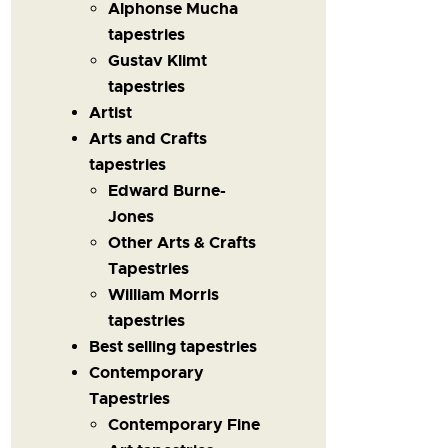
Alphonse Mucha
tapestries
Gustav Klimt
tapestries
Artist
Arts and Crafts
tapestries
Edward Burne-
Jones
Other Arts & Crafts
Tapestries
William Morris
tapestries
Best selling tapestries
Contemporary
Tapestries
Contemporary Fine