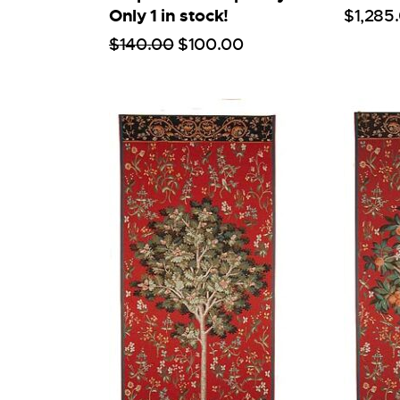
Only 1 in stock!
$
1,285
.
$
140
.
00
$
100
.
00