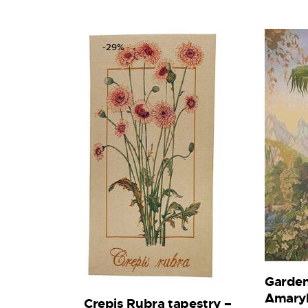
-29%
Garden
Amaryl
Crepis Rubra tapestry –