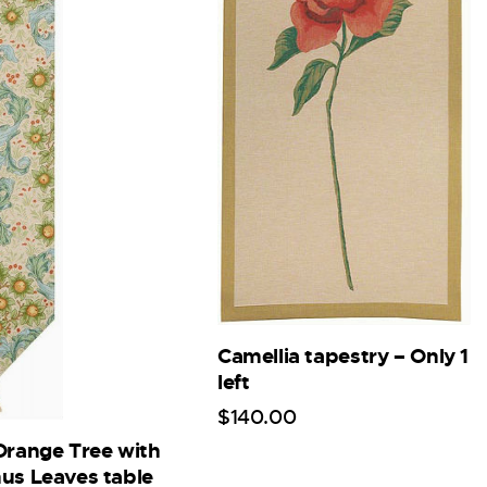
Camellia tapestry – Only 1
left
$
140
.
00
Orange Tree with
us Leaves table