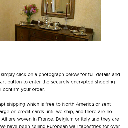
simply click on a photograph below for full details and
Cart button to enter the securely encrypted shopping
l confirm your order.
pt shipping which is free to North America or sent
e on credit cards until we ship, and there are no
All are woven in France, Belgium or Italy and they are
 We have been selling European wall tapestries for over