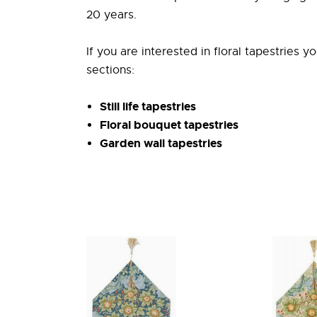
20 years.
If you are interested in floral tapestries y
sections:
Still life tapestries
Floral bouquet tapestries
Garden wall tapestries