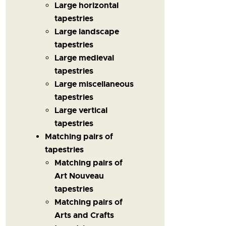
Large horizontal
tapestries
Large landscape
tapestries
Large medieval
tapestries
Large miscellaneous
tapestries
Large vertical
tapestries
Matching pairs of
tapestries
Matching pairs of
Art Nouveau
tapestries
Matching pairs of
Arts and Crafts