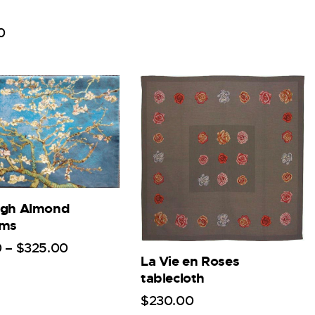
0
ogh Almond
oms
0
–
$
325
.
00
La Vie en Roses
tablecloth
$
230
.
00