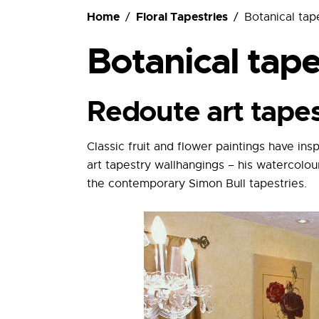
Ordering
Home
Floral Tapestries
Botanical tap
Botanical tape
Redoute art tape
Classic fruit and flower paintings have in
art tapestry wallhangings – his watercolou
the contemporary Simon Bull tapestries.