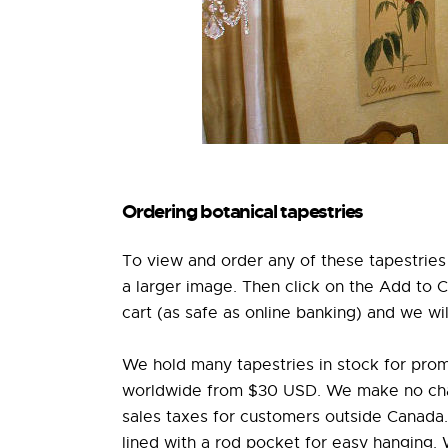
Ordering botanical tapestries
To view and order any of these tapestries 
a larger image. Then click on the Add to 
cart (as safe as online banking) and we wil
We hold many tapestries in stock for prom
worldwide from $30 USD. We make no charg
sales taxes for customers outside Canada. 
lined with a rod pocket for easy hanging.