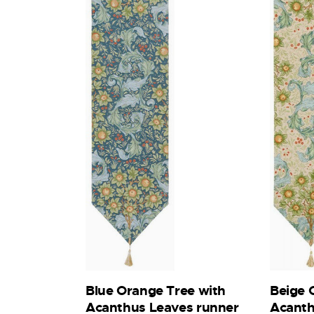
Beige 
Blue Orange Tree with
Acanth
Acanthus Leaves runner