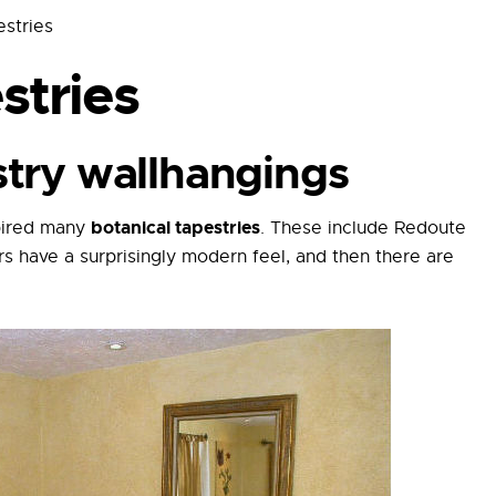
estries
stries
stry wallhangings
botanical tapestries
spired many
. These include Redoute
rs have a surprisingly modern feel, and then there are