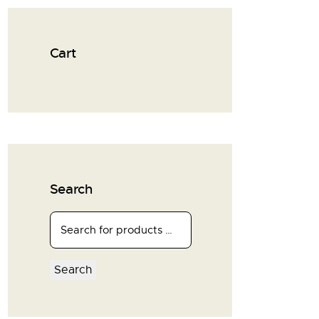
Cart
Search
Search