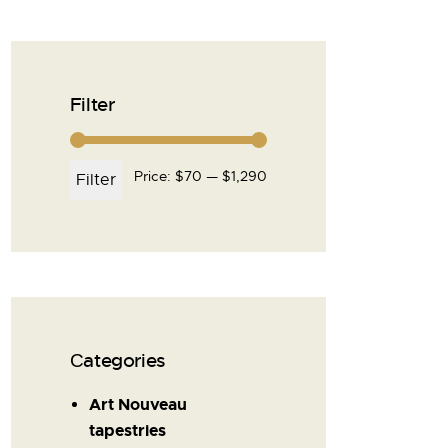
Filter
Price:
$70
—
$1,290
Filter
Сategories
Art Nouveau
tapestries