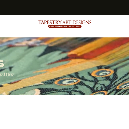
s
s
stries