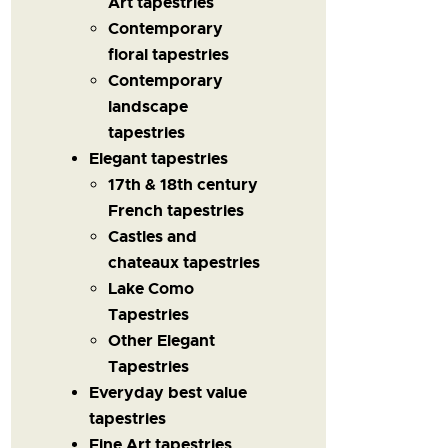
Art tapestries
Contemporary
floral tapestries
Contemporary
landscape
tapestries
Elegant tapestries
17th & 18th century
French tapestries
Castles and
chateaux tapestries
Lake Como
Tapestries
Other Elegant
Tapestries
Everyday best value
tapestries
Fine Art tapestries