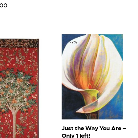
00
-7%
Just the Way You Are –
Only 1 left!