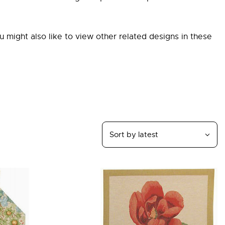
ou might also like to view other related designs in these