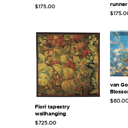
runner
$
175
.
00
$
175
.
0
van G
Bloss
$
80
.
0
Fiori tapestry
wallhanging
$
725
.
00