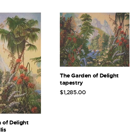
The Garden of Delight
tapestry
$
1,285
.
00
 of Delight
lis