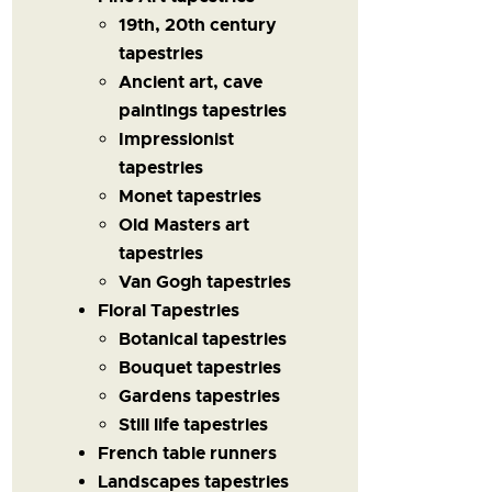
19th, 20th century
tapestries
Ancient art, cave
paintings tapestries
Impressionist
tapestries
Monet tapestries
Old Masters art
tapestries
Van Gogh tapestries
Floral Tapestries
Botanical tapestries
Bouquet tapestries
Gardens tapestries
Still life tapestries
French table runners
Landscapes tapestries