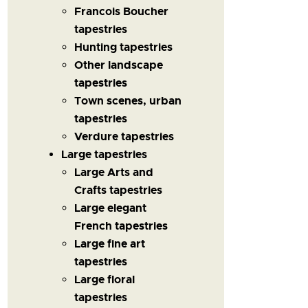
Francois Boucher
tapestries
Hunting tapestries
Other landscape
tapestries
Town scenes, urban
tapestries
Verdure tapestries
Large tapestries
Large Arts and
Crafts tapestries
Large elegant
French tapestries
Large fine art
tapestries
Large floral
tapestries