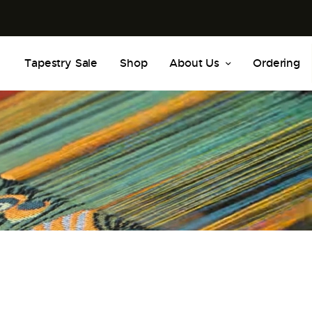
Tapestry Sale
Shop
About Us
Ordering