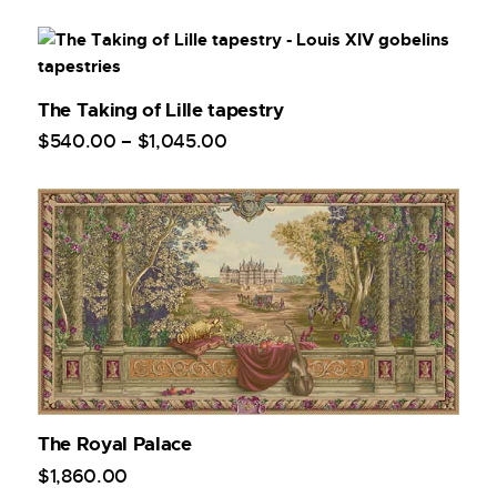
The Taking of Lille tapestry
$
540
.
00
–
$
1,045
.
00
The Royal Palace
$
1,860
.
00