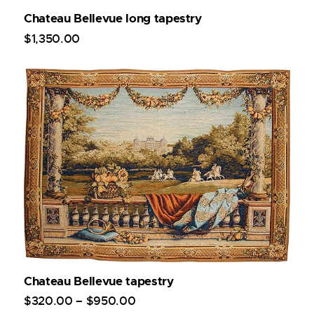
Chateau Bellevue long tapestry
$
1,350
.
00
Chateau Bellevue tapestry
$
320
.
00
–
$
950
.
00