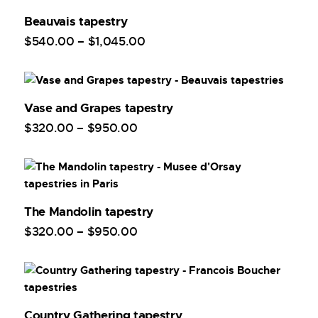
Beauvais tapestry
$
540
.
00
–
$
1,045
.
00
Vase and Grapes tapestry
$
320
.
00
–
$
950
.
00
The Mandolin tapestry
$
320
.
00
–
$
950
.
00
Country Gathering tapestry