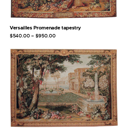
Versailles Promenade tapestry
$
540
.
00
–
$
950
.
00