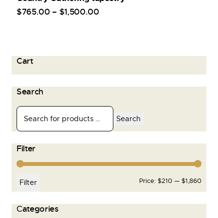
$
765
.
00
–
$
1,500
.
00
Cart
Search
Search
Filter
Price:
$210
—
$1,860
Filter
Сategories