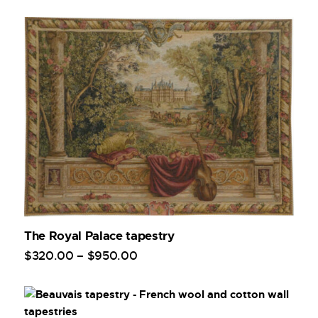
The Royal Palace tapestry
$
320
.
00
–
$
950
.
00