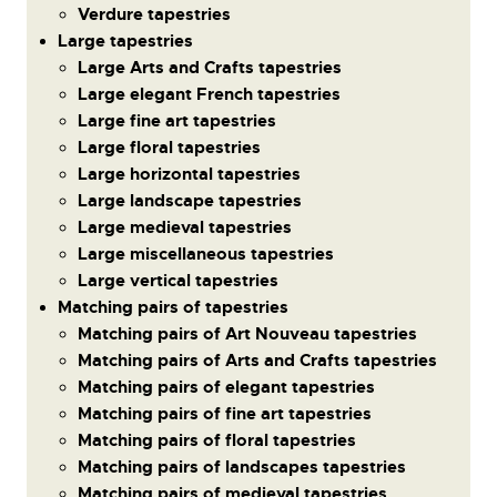
Verdure tapestries
Large tapestries
Large Arts and Crafts tapestries
Large elegant French tapestries
Large fine art tapestries
Large floral tapestries
Large horizontal tapestries
Large landscape tapestries
Large medieval tapestries
Large miscellaneous tapestries
Large vertical tapestries
Matching pairs of tapestries
Matching pairs of Art Nouveau tapestries
Matching pairs of Arts and Crafts tapestries
Matching pairs of elegant tapestries
Matching pairs of fine art tapestries
Matching pairs of floral tapestries
Matching pairs of landscapes tapestries
Matching pairs of medieval tapestries