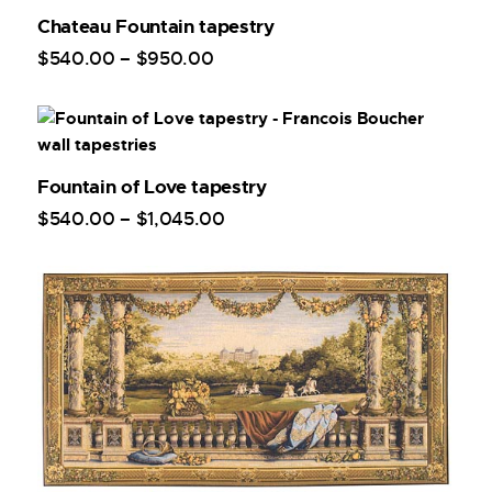
Chateau Fountain tapestry
$
540
.
00
–
$
950
.
00
Fountain of Love tapestry
$
540
.
00
–
$
1,045
.
00