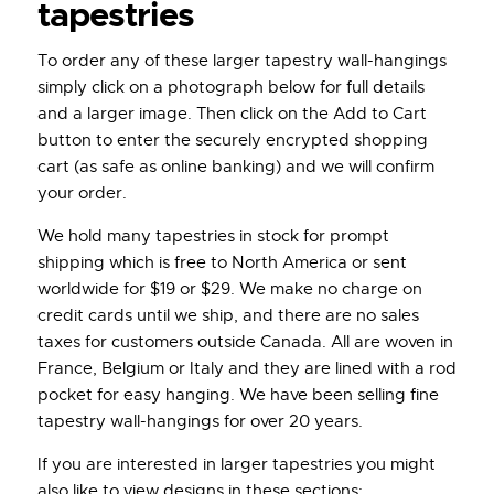
tapestries
To order any of these larger tapestry wall-hangings
simply click on a photograph below for full details
and a larger image. Then click on the Add to Cart
button to enter the securely encrypted shopping
cart (as safe as online banking) and we will confirm
your order.
We hold many tapestries in stock for prompt
shipping which is free to North America or sent
worldwide for $19 or $29. We make no charge on
credit cards until we ship, and there are no sales
taxes for customers outside Canada. All are woven in
France, Belgium or Italy and they are lined with a rod
pocket for easy hanging. We have been selling fine
tapestry wall-hangings for over 20 years.
If you are interested in larger tapestries you might
also like to view designs in these sections: