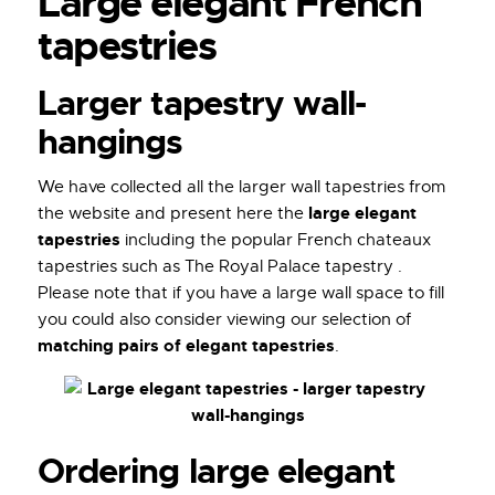
Large elegant French
tapestries
Larger tapestry wall-
hangings
We have collected all the larger wall tapestries from
large elegant
the website and present here the
tapestries
including the popular French chateaux
tapestries such as The Royal Palace tapestry .
Please note that if you have a large wall space to fill
you could also consider viewing our selection of
matching pairs of elegant tapestries
.
Ordering large elegant