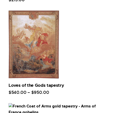
Loves of the Gods tapestry
$
540
.
00
–
$
950
.
00