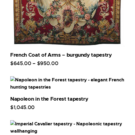
French Coat of Arms – burgundy tapestry
$
645
.
00
–
$
950
.
00
Napoleon in the Forest tapestry
$
1,045
.
00