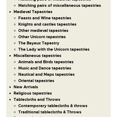
Matching pairs of miscellaneous tapestries
Medieval Tapestries
Feasts and Wine tapestries
Knights and castles tapestries
Other medieval tapestries
Other Unicorn tapestries
The Bayeux Tapestry
The Lady with the Unicorn tapestries
Miscellaneous tapestries
Animals and Birds tapestries
Music and Dance tapestries
Nautical and Maps tapestries
Oriental tapestries
New Arrivals
Religious tapestries
Tablecloths and Throws
Contemporary tablecloths & throws
Traditional tablecloths & Throws