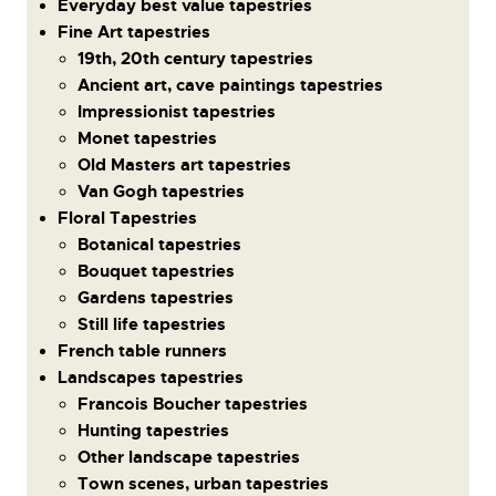
Everyday best value tapestries
Fine Art tapestries
19th, 20th century tapestries
Ancient art, cave paintings tapestries
Impressionist tapestries
Monet tapestries
Old Masters art tapestries
Van Gogh tapestries
Floral Tapestries
Botanical tapestries
Bouquet tapestries
Gardens tapestries
Still life tapestries
French table runners
Landscapes tapestries
Francois Boucher tapestries
Hunting tapestries
Other landscape tapestries
Town scenes, urban tapestries