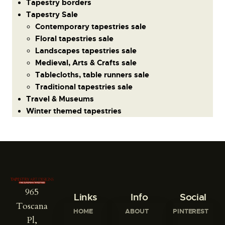
Tapestry borders
Tapestry Sale
Contemporary tapestries sale
Floral tapestries sale
Landscapes tapestries sale
Medieval, Arts & Crafts sale
Tablecloths, table runners sale
Traditional tapestries sale
Travel & Museums
Winter themed tapestries
965
Links
Info
Social
Toscana
HOME
ABOUT
PINTEREST
Pl,