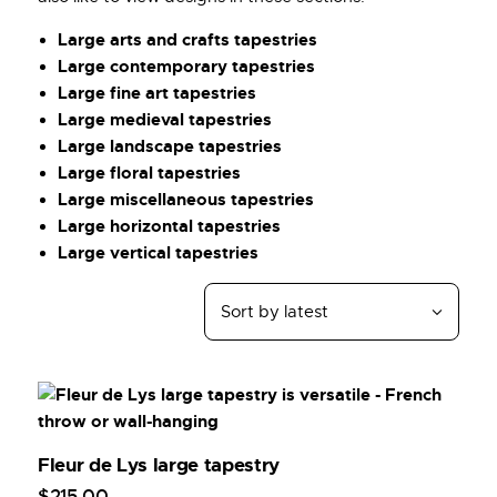
Large arts and crafts tapestries
Large contemporary tapestries
Large fine art tapestries
Large medieval tapestries
Large landscape tapestries
Large floral tapestries
Large miscellaneous tapestries
Large horizontal tapestries
Large vertical tapestries
Fleur de Lys large tapestry
$
215
.
00