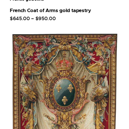
French Coat of Arms gold tapestry
$
645
.
00
–
$
950
.
00