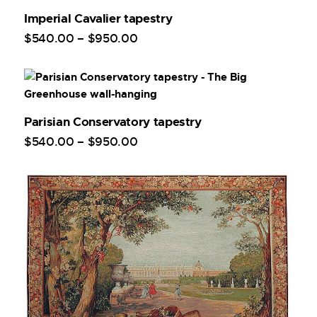
Imperial Cavalier tapestry
$
540
.
00
–
$
950
.
00
Parisian Conservatory tapestry
$
540
.
00
–
$
950
.
00