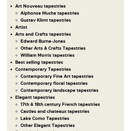
Art Nouveau tapestries
Alphonse Mucha tapestries
Gustav Klimt tapestries
Artist
Arts and Crafts tapestries
Edward Burne-Jones
Other Arts & Crafts Tapestries
William Morris tapestries
Best selling tapestries
Contemporary Tapestries
Contemporary Fine Art tapestries
Contemporary floral tapestries
Contemporary landscape tapestries
Elegant tapestries
17th & 18th century French tapestries
Castles and chateaux tapestries
Lake Como Tapestries
Other Elegant Tapestries