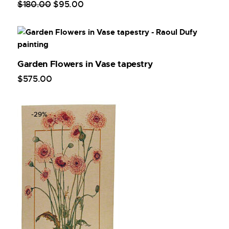
$
180
.
00
$
95
.
00
Garden Flowers in Vase tapestry
$
575
.
00
-29%