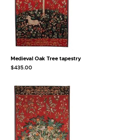
Medieval Oak Tree tapestry
$
435
.
00