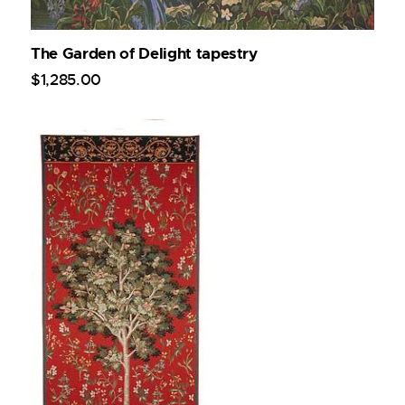
The Garden of Delight tapestry
$
1,285
.
00