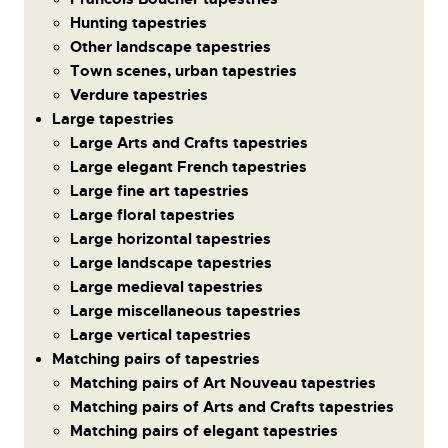
Hunting tapestries
Other landscape tapestries
Town scenes, urban tapestries
Verdure tapestries
Large tapestries
Large Arts and Crafts tapestries
Large elegant French tapestries
Large fine art tapestries
Large floral tapestries
Large horizontal tapestries
Large landscape tapestries
Large medieval tapestries
Large miscellaneous tapestries
Large vertical tapestries
Matching pairs of tapestries
Matching pairs of Art Nouveau tapestries
Matching pairs of Arts and Crafts tapestries
Matching pairs of elegant tapestries