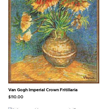
Van Gogh Imperial Crown Fritillaria
$
110
.
00