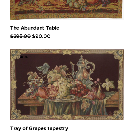
The Abundant Table
$
295
.
00
$
90
.
00
-48%
Tray of Grapes tapestry