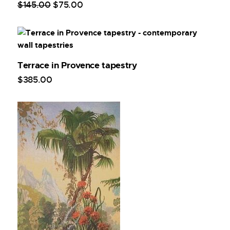
$
145
.
00
$
75
.
00
Terrace in Provence tapestry
$
385
.
00