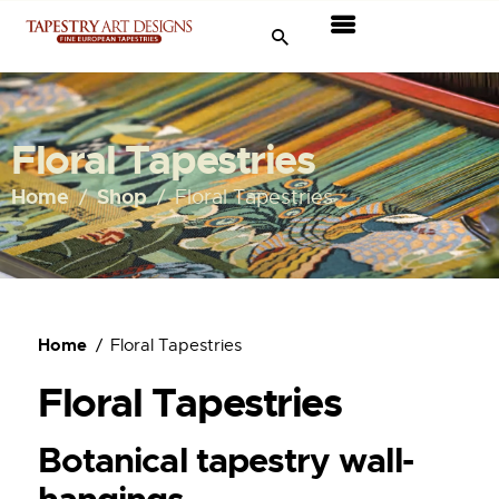
Tapestries
Travel & Museums
Floral Tapestries
New Arrivals
Home
Shop
Floral Tapestries
Tapestry Sale
Shop
Home
Floral Tapestries
About Us
Floral Tapestries
Ordering
Botanical tapestry wall-