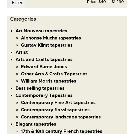
Price:
$40
—
$1,290
Filter
Сategories
Art Nouveau tapestries
Alphonse Mucha tapestries
Gustav Klimt tapestries
Artist
Arts and Crafts tapestries
Edward Burne-Jones
Other Arts & Crafts Tapestries
William Morris tapestries
Best selling tapestries
Contemporary Tapestries
Contemporary Fine Art tapestries
Contemporary floral tapestries
Contemporary landscape tapestries
Elegant tapestries
17th & 18th century French tapestries