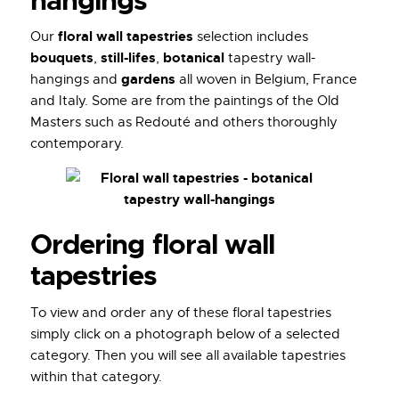
hangings
floral wall tapestries
Our
selection includes
bouquets
still-lifes
botanical
,
,
tapestry wall-
gardens
hangings and
all woven in Belgium, France
and Italy. Some are from the paintings of the Old
Masters such as Redouté and others thoroughly
contemporary.
Ordering floral wall
tapestries
To view and order any of these floral tapestries
simply click on a photograph below of a selected
category. Then you will see all available tapestries
within that category.