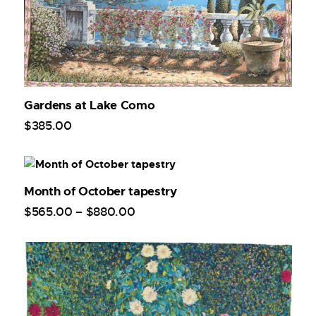
Gardens at Lake Como
$
385
.
00
Month of October tapestry
$
565
.
00
–
$
880
.
00