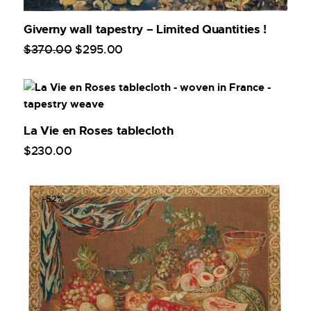
Giverny wall tapestry – Limited Quantities !
$
370
.
00
$
295
.
00
La Vie en Roses tablecloth
$
230
.
00
-52%