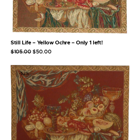
Still Life – Yellow Ochre – Only 1 left!
$
105
.
00
$
50
.
00
-52%