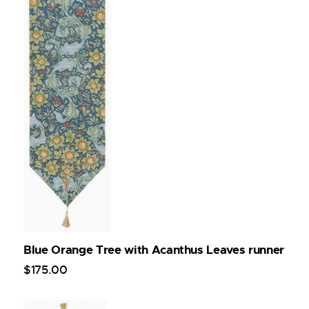
Blue Orange Tree with Acanthus Leaves runner
$
175
.
00