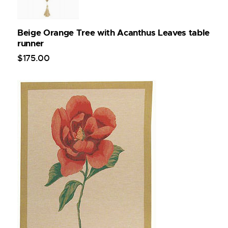
Beige Orange Tree with Acanthus Leaves table
runner
$
175
.
00