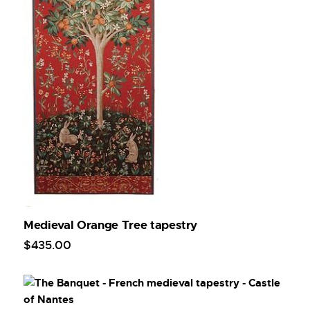
Medieval Orange Tree tapestry
$
435
.
00