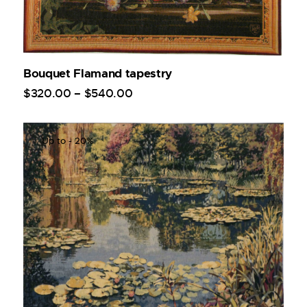
Bouquet Flamand tapestry
$
320
.
00
–
$
540
.
00
Up to
- 20%