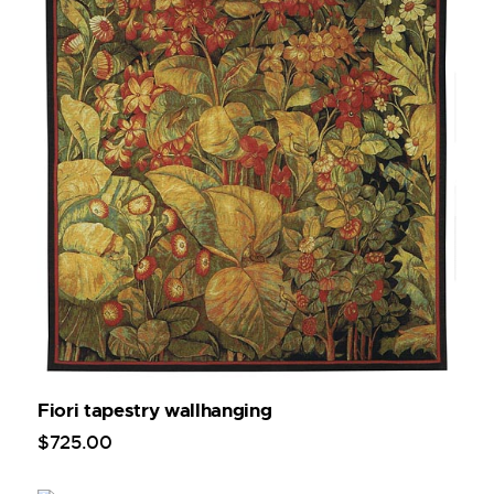
Fiori tapestry wallhanging
$
725
.
00