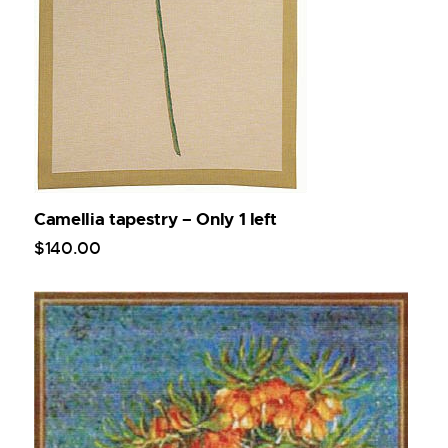
Camellia tapestry – Only 1 left
$
140
.
00