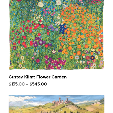
Gustav Klimt Flower Garden
$
155
.
00
–
$
545
.
00