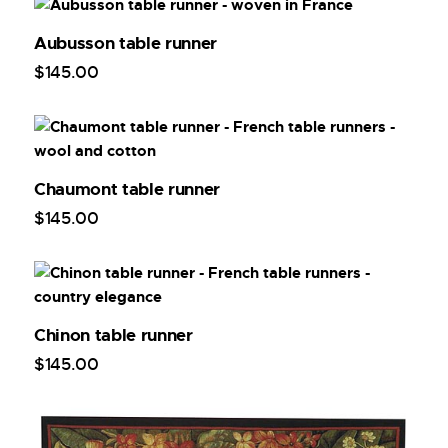
Aubusson table runner
$
145
.
00
Chaumont table runner
$
145
.
00
Chinon table runner
$
145
.
00