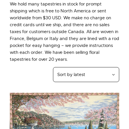
We hold many tapestries in stock for prompt
shipping which is free to North America or sent
worldwide from $30 USD. We make no charge on
credit cards until we ship, and there are no sales
taxes for customers outside Canada. All are woven in
France, Belgium or Italy and they are lined with a rod
pocket for easy hanging – we provide instructions
with each order. We have been selling floral
tapestries for over 20 years.