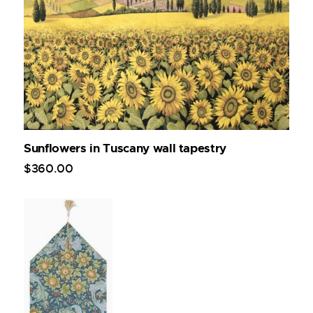
Sunflowers in Tuscany wall tapestry
$
360
.
00