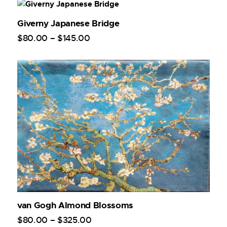
Giverny Japanese Bridge
$
80
.
00
–
$
145
.
00
van Gogh Almond Blossoms
$
80
.
00
–
$
325
.
00