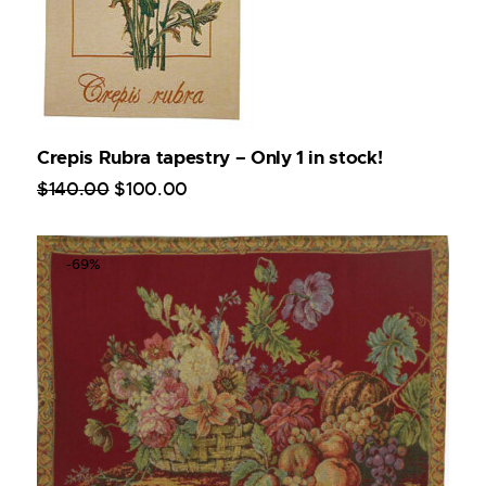
Crepis Rubra tapestry – Only 1 in stock!
$
140
.
00
$
100
.
00
-69%