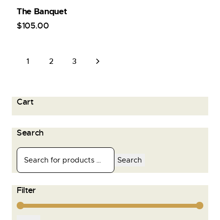
The Banquet
$
105
.
00
1
→
2
3
Cart
Search
Search
Filter