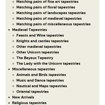
Matching pairs of fine art tapestries
Matching pairs of floral tapestries
Matching pairs of landscapes tapestries
Matching pairs of medieval tapestries
Matching pairs of miscellaneous tapestries
Medieval Tapestries
Feasts and Wine tapestries
Knights and castles tapestries
Other medieval tapestries
Other Unicorn tapestries
The Bayeux Tapestry
The Lady with the Unicorn tapestries
Miscellaneous tapestries
Animals and Birds tapestries
Music and Dance tapestries
Nautical and Maps tapestries
Oriental tapestries
New Arrivals
Religious tapestries