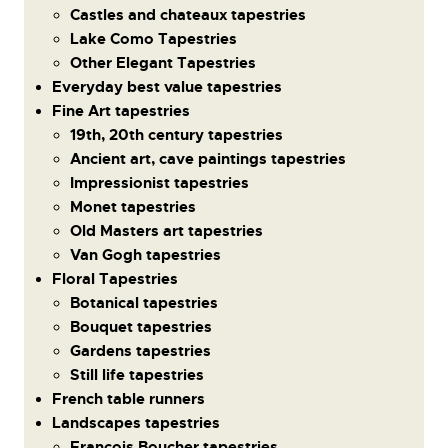
Castles and chateaux tapestries
Lake Como Tapestries
Other Elegant Tapestries
Everyday best value tapestries
Fine Art tapestries
19th, 20th century tapestries
Ancient art, cave paintings tapestries
Impressionist tapestries
Monet tapestries
Old Masters art tapestries
Van Gogh tapestries
Floral Tapestries
Botanical tapestries
Bouquet tapestries
Gardens tapestries
Still life tapestries
French table runners
Landscapes tapestries
Francois Boucher tapestries