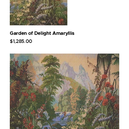
Garden of Delight Amaryllis
$
1,285
.
00