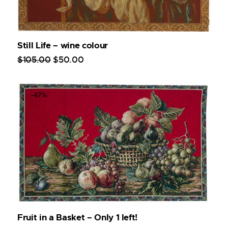
Still Life – wine colour
$
105
.
00
$
50
.
00
-47%
Fruit in a Basket – Only 1 left!