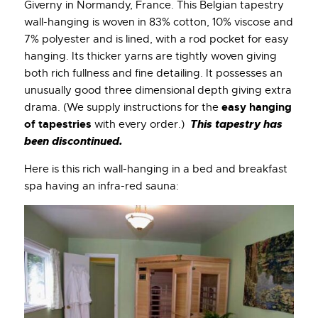
Giverny in Normandy, France. This Belgian tapestry
wall-hanging is woven in 83% cotton, 10% viscose and
7% polyester and is lined, with a rod pocket for easy
hanging. Its thicker yarns are tightly woven giving
both rich fullness and fine detailing. It possesses an
unusually good three dimensional depth giving extra
easy hanging
drama. (We supply instructions for the
of tapestries
This tapestry has
with every order.)
been discontinued.
Here is this rich wall-hanging in a bed and breakfast
spa having an infra-red sauna: