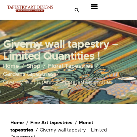
Tapestries
Travel & Museums
Giverny wall tapestry –
New Arrivals
Limited Quantities !
Tapestry Sale
Home
Shop
Floral Tapestries
Gardens tapestries
Shop
Giverny wall tapestry – Limited Quantities !
About Us
Ordering
Home
Fine Art tapestries
Monet
tapestries
Giverny wall tapestry – Limited