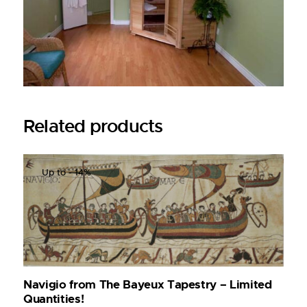
Related products
Up to
- 14%
Navigio from The Bayeux Tapestry – Limited
Quantities!