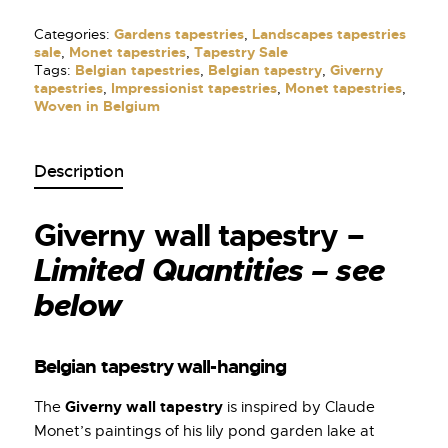
Categories:
Gardens tapestries
,
Landscapes tapestries
sale
,
Monet tapestries
,
Tapestry Sale
Tags:
Belgian tapestries
,
Belgian tapestry
,
Giverny
tapestries
,
Impressionist tapestries
,
Monet tapestries
,
Woven in Belgium
Description
Giverny wall tapestry –
Limited Quantities – see
below
Belgian tapestry wall-hanging
Giverny wall tapestry
The
is inspired by Claude
Monet’s paintings of his lily pond garden lake at