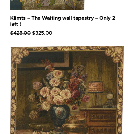
Klimts – The Waiting wall tapestry – Only 2
left !
$
425
.
00
$
325
.
00