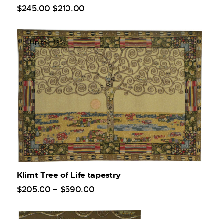
$
245
.
00
$
210
.
00
Up to
- 13%
Klimt Tree of Life tapestry
$
205
.
00
–
$
590
.
00