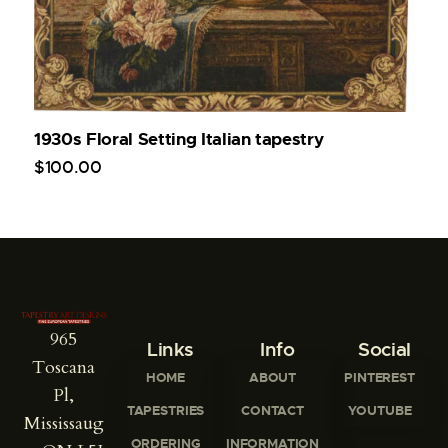
1930s Floral Setting Italian tapestry
$
100
.
00
965
Links
Info
Social
Toscana
HOME
ABOUT
PINTEREST
Pl,
TAPESTRIES
CONTACT
YOUTUBE
Mississaug
ORDERING
INFORMATION