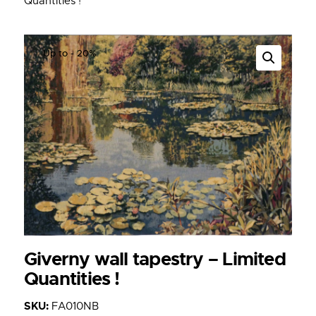
Quantities !
Up to
- 20%
Giverny wall tapestry – Limited
Quantities !
SKU:
FA010NB