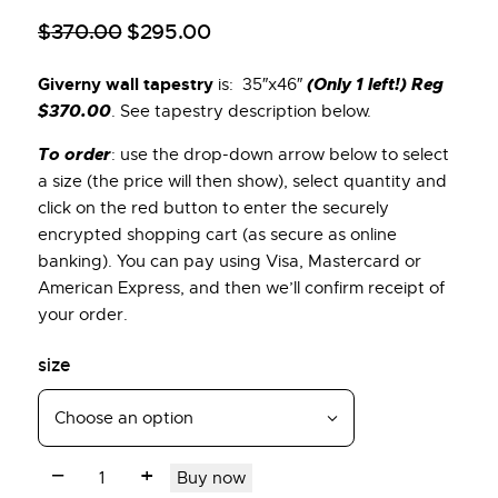
$
370
.
00
$
295
.
00
Giverny wall tapestry
(Only 1 left!) Reg
is: 35″x46″
$370.00
. See tapestry description below.
To order
: use the drop-down arrow below to select
a size (the price will then show), select quantity and
click on the red button to enter the securely
encrypted shopping cart (as secure as online
banking). You can pay using Visa, Mastercard or
American Express, and then we’ll confirm receipt of
your order.
size
Buy now