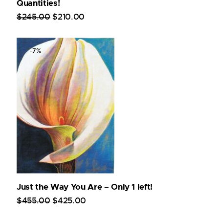
Quantities!
$
245
.
00
$
210
.
00
-7%
Just the Way You Are – Only 1 left!
$
455
.
00
$
425
.
00