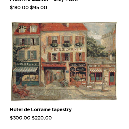
$
180
.
00
$
95
.
00
-27%
Hotel de Lorraine tapestry
$
300
.
00
$
220
.
00