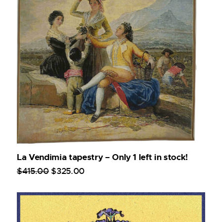
La Vendimia tapestry – Only 1 left in stock!
$
415
.
00
$
325
.
00