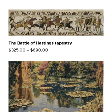
The Battle of Hastings tapestry
$
325
.
00
–
$
690
.
00
Up to
- 20%