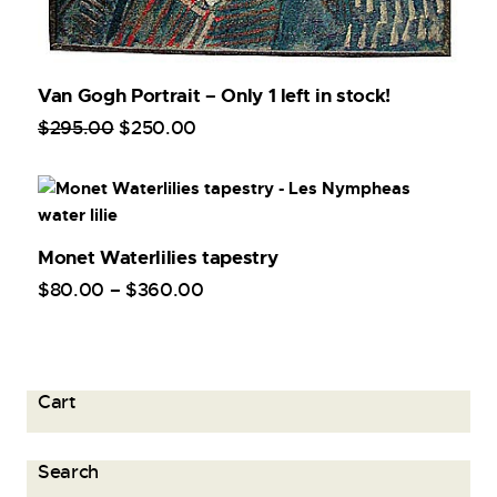
Van Gogh Portrait – Only 1 left in stock!
$
295
.
00
$
250
.
00
Monet Waterlilies tapestry
$
80
.
00
–
$
360
.
00
Cart
Search