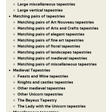
Large miscellaneous tapestries
Large vertical tapestries
Matching pairs of tapestries
Matching pairs of Art Nouveau tapestries
Matching pairs of Arts and Crafts tapestries
Matching pairs of elegant tapestries
Matching pairs of fine art tapestries
Matching pairs of floral tapestries
Matching pairs of landscapes tapestries
Matching pairs of medieval tapestries
Matching pairs of miscellaneous tapestries
Medieval Tapestries
Feasts and Wine tapestries
Knights and castles tapestries
Other medieval tapestries
Other Unicorn tapestries
The Bayeux Tapestry
The Lady with the Unicorn tapestries