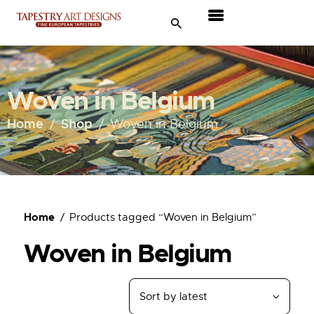
Tapestries
Travel & Museums
Woven in Belgium
New Arrivals
Home
Shop
Woven in Belgium
Tapestry Sale
Shop
Home
Products tagged “Woven in Belgium”
About Us
Woven in Belgium
Ordering