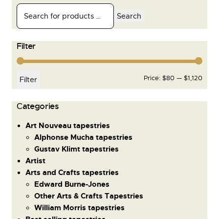
Search
Filter
Price:
$80
—
$1,120
Filter
Сategories
Art Nouveau tapestries
Alphonse Mucha tapestries
Gustav Klimt tapestries
Artist
Arts and Crafts tapestries
Edward Burne-Jones
Other Arts & Crafts Tapestries
William Morris tapestries