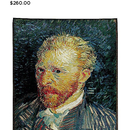
$
260
.
00
-15%