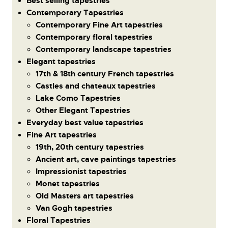
Best selling tapestries
Contemporary Tapestries
Contemporary Fine Art tapestries
Contemporary floral tapestries
Contemporary landscape tapestries
Elegant tapestries
17th & 18th century French tapestries
Castles and chateaux tapestries
Lake Como Tapestries
Other Elegant Tapestries
Everyday best value tapestries
Fine Art tapestries
19th, 20th century tapestries
Ancient art, cave paintings tapestries
Impressionist tapestries
Monet tapestries
Old Masters art tapestries
Van Gogh tapestries
Floral Tapestries