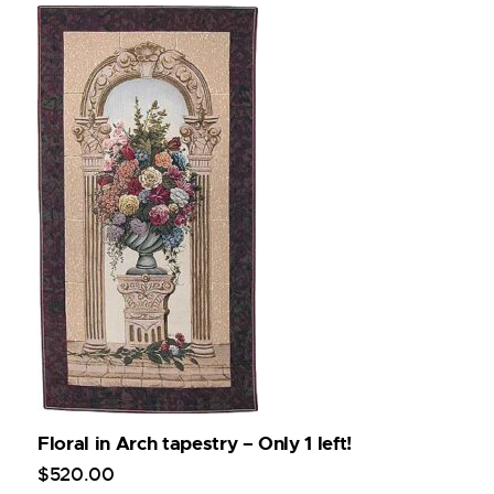
Floral in Arch tapestry – Only 1 left!
$
520
.
00