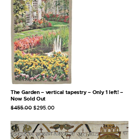
The Garden – vertical tapestry – Only 1 left! –
Now Sold Out
$
455
.
00
$
295
.
00