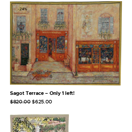
-24%
Sagot Terrace – Only 1 left!
$
820
.
00
$
625
.
00
-35%