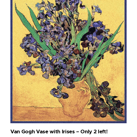
Van Gogh Vase with Irises – Only 2 left!