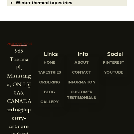
Winter themed tapestries
965
Links
Info
Social
Toscana
HOME
ABOUT
PINTEREST
Pl,
TAPESTRIES
CONTACT
YOUTUBE
Mississaug
ORDERING
INFORMATION
a, ON L5J
0A6,
BLOG
CUSTOMER
TESTIMONIALS
CANADA
GALLERY
info@tap
estry-
art.com