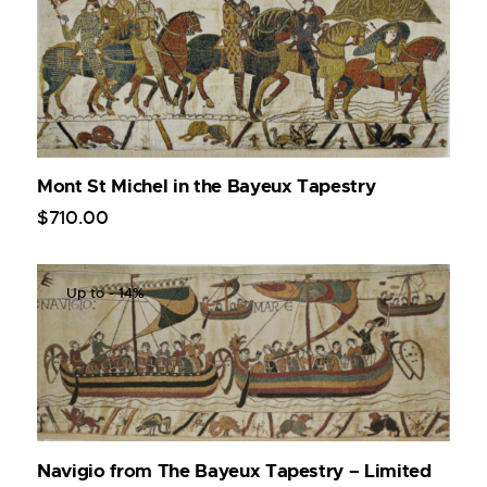
Mont St Michel in the Bayeux Tapestry
$
710
.
00
Up to
- 14%
Navigio from The Bayeux Tapestry – Limited