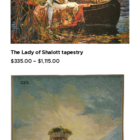
The Lady of Shalott tapestry
$
335
.
00
–
$
1,115
.
00
-22%