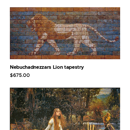
Nebuchadnezzars Lion tapestry
$
675
.
00