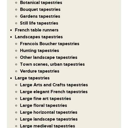
Botanical tapestries
Bouquet tapestries
Gardens tapestries
Still life tapestries
French table runners
Landscapes tapestries
Francois Boucher tapestries
Hunting tapestries
Other landscape tapestries
Town scenes, urban tapestries
Verdure tapestries
Large tapestries
Large Arts and Crafts tapestries
Large elegant French tapestries
Large fine art tapestries
Large floral tapestries
Large horizontal tapestries
Large landscape tapestries
Large medieval tapestries