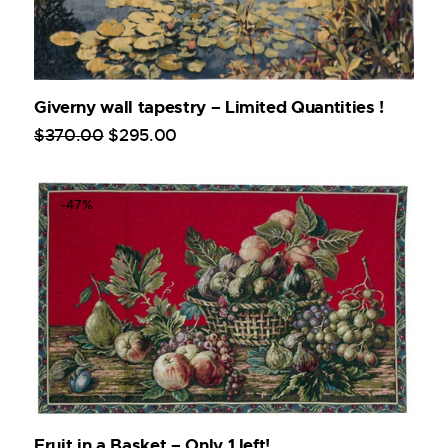
Giverny wall tapestry – Limited Quantities !
$
370
.
00
$
295
.
00
-47%
Fruit in a Basket – Only 1 left!