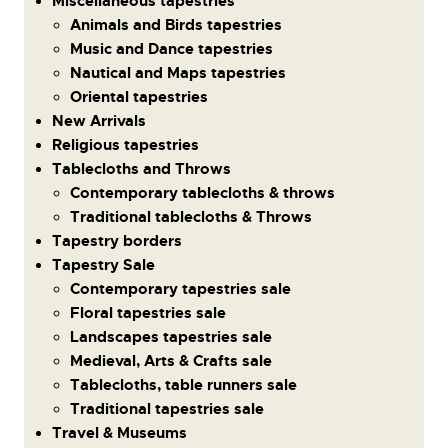
Miscellaneous tapestries
Animals and Birds tapestries
Music and Dance tapestries
Nautical and Maps tapestries
Oriental tapestries
New Arrivals
Religious tapestries
Tablecloths and Throws
Contemporary tablecloths & throws
Traditional tablecloths & Throws
Tapestry borders
Tapestry Sale
Contemporary tapestries sale
Floral tapestries sale
Landscapes tapestries sale
Medieval, Arts & Crafts sale
Tablecloths, table runners sale
Traditional tapestries sale
Travel & Museums