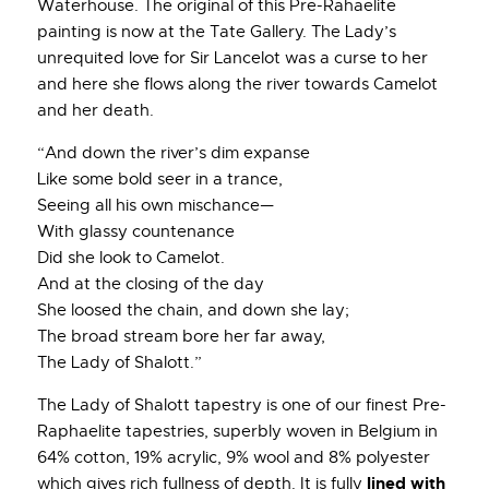
Waterhouse. The original of this Pre-Rahaelite
painting is now at the Tate Gallery. The Lady’s
unrequited love for Sir Lancelot was a curse to her
and here she flows along the river towards Camelot
and her death.
“And down the river’s dim expanse
Like some bold seer in a trance,
Seeing all his own mischance—
With glassy countenance
Did she look to Camelot.
And at the closing of the day
She loosed the chain, and down she lay;
The broad stream bore her far away,
The Lady of Shalott.”
The Lady of Shalott tapestry is one of our finest Pre-
Raphaelite tapestries, superbly woven in Belgium in
64% cotton, 19% acrylic, 9% wool and 8% polyester
lined with
which gives rich fullness of depth. It is fully