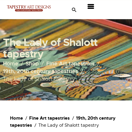
Tapestries
Travel & Museums
The Lady of Shalott
New Arrivals
tapestry
Tapestry Sale
Home
Shop
Fine Art tapestries
19th, 20th century tapestries
Shop
The Lady of Shalott tapestry
About Us
Ordering
Home
Fine Art tapestries
19th, 20th century
tapestries
The Lady of Shalott tapestry