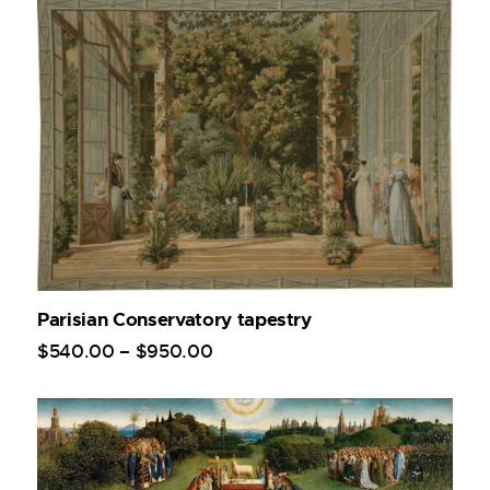
Parisian Conservatory tapestry
$
540
.
00
–
$
950
.
00