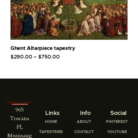
Ghent Altarpiece tapestry
$
290
.
00
–
$
750
.
00
965
Links
Info
Social
Toscana
HOME
ABOUT
PINTEREST
Pl,
TAPESTRIES
CONTACT
YOUTUBE
Mississaug