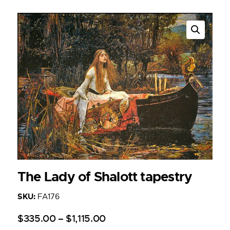
The Lady of Shalott tapestry
SKU:
FA176
$
335
.
00
–
$
1,115
.
00