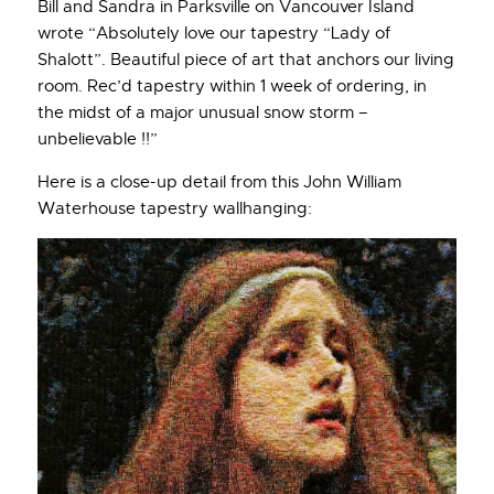
Bill and Sandra in Parksville on Vancouver Island
wrote “Absolutely love our tapestry “Lady of
Shalott”. Beautiful piece of art that anchors our living
room. Rec’d tapestry within 1 week of ordering, in
the midst of a major unusual snow storm –
unbelievable !!”
Here is a close-up detail from this John William
Waterhouse tapestry wallhanging: