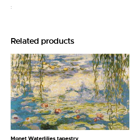
:
Related products
Monet Waterlilies tapestry