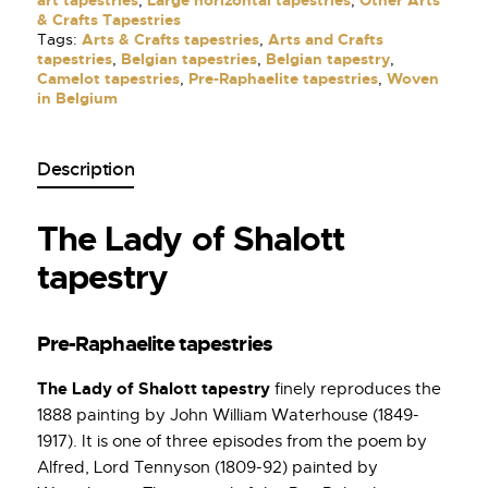
art tapestries
,
Large horizontal tapestries
,
Other Arts
& Crafts Tapestries
Tags:
Arts & Crafts tapestries
,
Arts and Crafts
tapestries
,
Belgian tapestries
,
Belgian tapestry
,
Camelot tapestries
,
Pre-Raphaelite tapestries
,
Woven
in Belgium
Description
The Lady of Shalott
tapestry
Pre-Raphaelite tapestries
The Lady of Shalott tapestry
finely reproduces the
1888 painting by John William Waterhouse (1849-
1917). It is one of three episodes from the poem by
Alfred, Lord Tennyson (1809-92) painted by