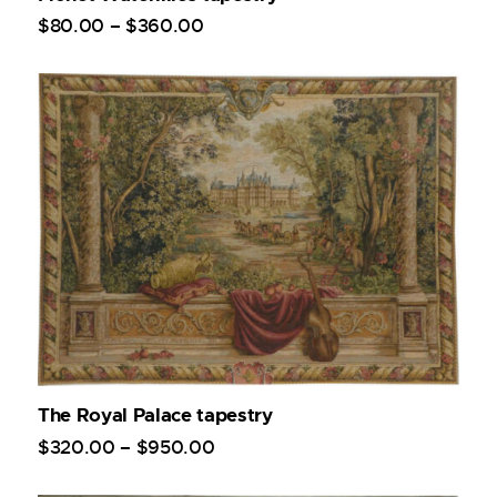
$
80
.
00
–
$
360
.
00
The Royal Palace tapestry
$
320
.
00
–
$
950
.
00