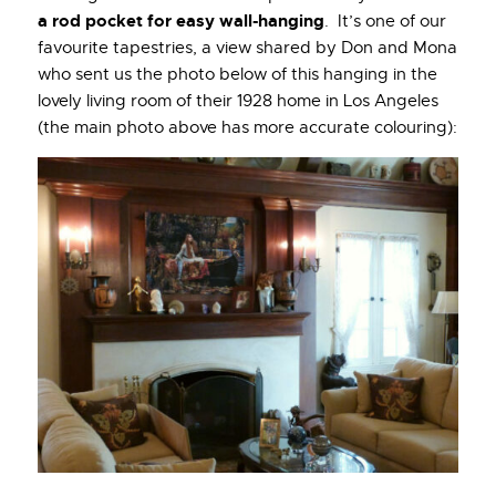
a rod pocket for easy wall-hanging
. It’s one of our
favourite tapestries, a view shared by Don and Mona
who sent us the photo below of this hanging in the
lovely living room of their 1928 home in Los Angeles
(the main photo above has more accurate colouring):