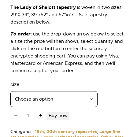
The Lady of Shalott tapestry
is woven in two sizes:
29″X 39″, 39″x52″ and 57″x77″ . See tapestry
description below.
To order
: use the drop-down arrow below to select
a size (the price will then show), select quantity and
click on the red button to enter the securely
encrypted shopping cart. You can pay using Visa,
Mastercard or American Express, and then we’ll
confirm receipt of your order.
size
Buy now
Categories:
19th, 20th century tapestries
,
Large fine