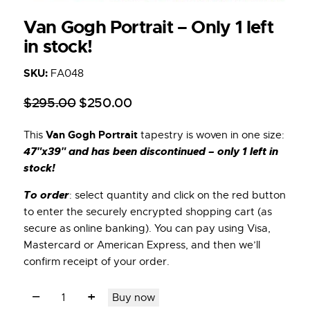
Van Gogh Portrait – Only 1 left
in stock!
SKU:
FA048
$
295
.
00
$
250
.
00
Van Gogh Portrait
This
tapestry is woven in one size:
47″x39″ and has been discontinued – only 1 left in
stock!
To order
: select quantity and click on the red button
to enter the securely encrypted shopping cart (as
secure as online banking). You can pay using Visa,
Mastercard or American Express, and then we’ll
confirm receipt of your order.
Buy now