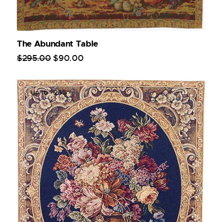
The Abundant Table
$
295
.
00
$
90
.
00
Up to
- 25%