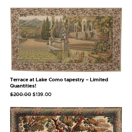
-31%
Terrace at Lake Como tapestry – Limited
Quantities!
$
200
.
00
$
139
.
00
-12%