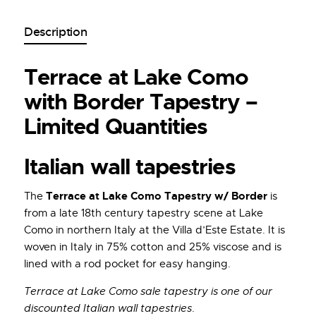
Description
Terrace at Lake Como
with Border Tapestry –
Limited Quantities
Italian wall tapestries
Terrace at Lake Como Tapestry w/ Border
The
is
from a late 18th century tapestry scene at Lake
Como in northern Italy at the Villa d’Este Estate. It is
woven in Italy in 75% cotton and 25% viscose and is
lined with a rod pocket for easy hanging.
Terrace at Lake Como sale tapestry is one of our
discounted Italian wall tapestries
.