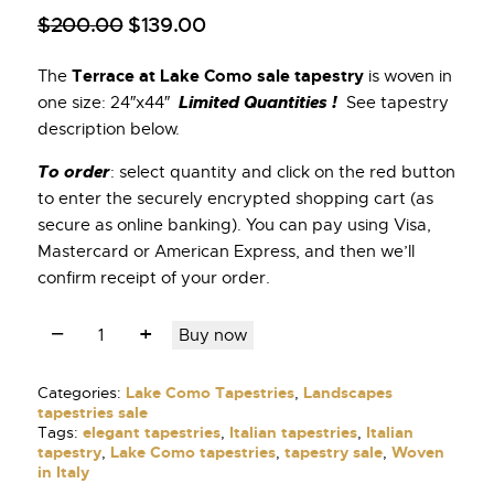
$
200
.
00
$
139
.
00
Terrace at Lake Como sale tapestry
The
is woven in
Limited Quantities !
one size: 24″x44″
See tapestry
description below.
To order
: select quantity and click on the red button
to enter the securely encrypted shopping cart (as
secure as online banking). You can pay using Visa,
Mastercard or American Express, and then we’ll
confirm receipt of your order.
Buy now
Categories:
Lake Como Tapestries
,
Landscapes
tapestries sale
Tags:
elegant tapestries
,
Italian tapestries
,
Italian
tapestry
,
Lake Como tapestries
,
tapestry sale
,
Woven
in Italy