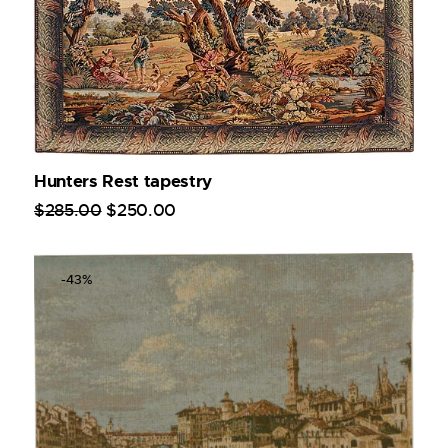
Hunters Rest tapestry
$
285
.
00
$
250
.
00
-43%