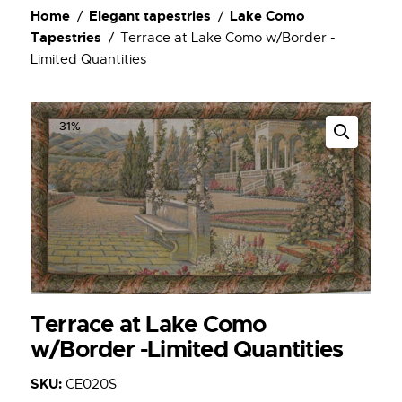
Home
Elegant tapestries
Lake Como
Tapestries
Terrace at Lake Como w/Border -
Limited Quantities
-31%
Terrace at Lake Como
w/Border -Limited Quantities
SKU:
CE020S