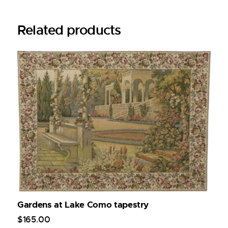
Related products
Gardens at Lake Como tapestry
$
165
.
00