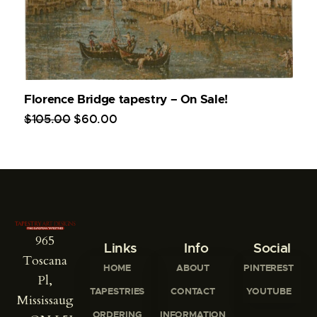
Florence Bridge tapestry – On Sale!
$
105
.
00
$
60
.
00
965
Links
Info
Social
Toscana
HOME
ABOUT
PINTEREST
Pl,
TAPESTRIES
CONTACT
YOUTUBE
Mississaug
ORDERING
INFORMATION