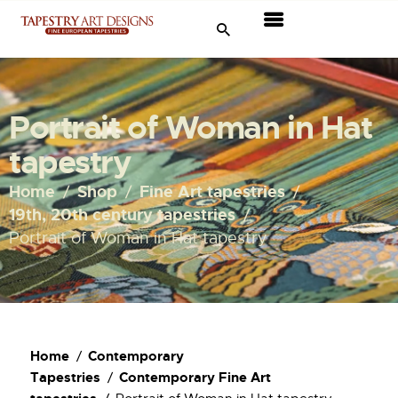
Tapestries
Travel & Museums
Portrait of Woman in Hat
New Arrivals
tapestry
Tapestry Sale
Home
Shop
Fine Art tapestries
19th, 20th century tapestries
Shop
Portrait of Woman in Hat tapestry
About Us
Ordering
Home
Contemporary
Tapestries
Contemporary Fine Art