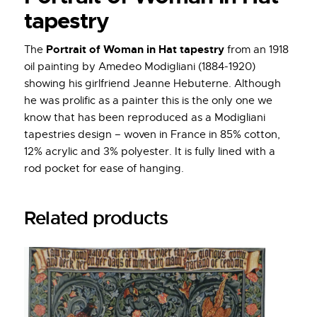
tapestry
Portrait of Woman in Hat tapestry
The
from an 1918
oil painting by Amedeo Modigliani (1884-1920)
showing his girlfriend Jeanne Hebuterne. Although
he was prolific as a painter this is the only one we
know that has been reproduced as a Modigliani
tapestries design – woven in France in 85% cotton,
12% acrylic and 3% polyester. It is fully lined with a
rod pocket for ease of hanging.
Related products