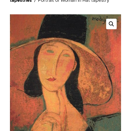
tapestries
Portrait of Woman in Hat tapestry