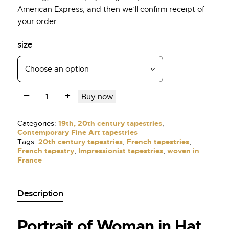
American Express, and then we’ll confirm receipt of
your order.
size
Buy now
Categories:
19th, 20th century tapestries
,
Contemporary Fine Art tapestries
Tags:
20th century tapestries
,
French tapestries
,
French tapestry
,
Impressionist tapestries
,
woven in
France
Description
Portrait of Woman in Hat