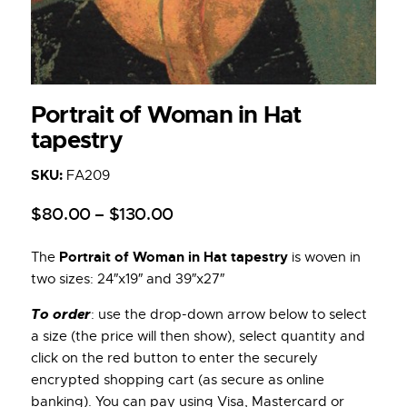
Portrait of Woman in Hat
tapestry
SKU:
FA209
$
80
.
00
–
$
130
.
00
Portrait of Woman in Hat tapestry
The
is woven in
two sizes: 24″x19″ and 39″x27″
To order
: use the drop-down arrow below to select
a size (the price will then show), select quantity and
click on the red button to enter the securely
encrypted shopping cart (as secure as online
banking). You can pay using Visa, Mastercard or