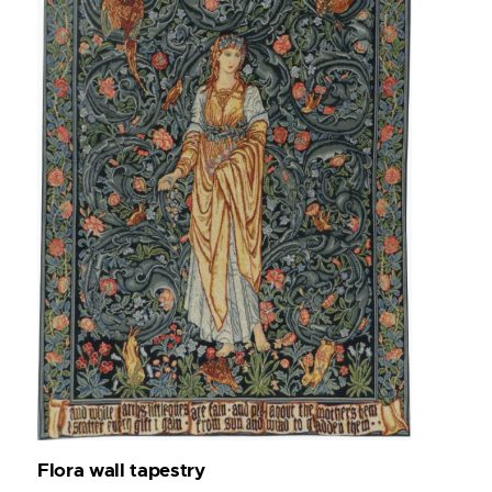
Flora wall tapestry