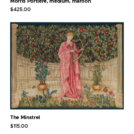
Morris Portiere, medium, maroon
$
425
.
00
The Minstrel
$
115
.
00