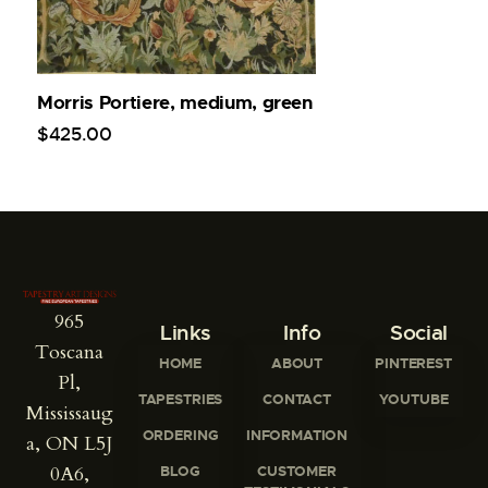
Morris Portiere, medium, green
$
425
.
00
965
Links
Info
Social
Toscana
HOME
ABOUT
PINTEREST
Pl,
TAPESTRIES
CONTACT
YOUTUBE
Mississaug
ORDERING
INFORMATION
a, ON L5J
0A6,
BLOG
CUSTOMER