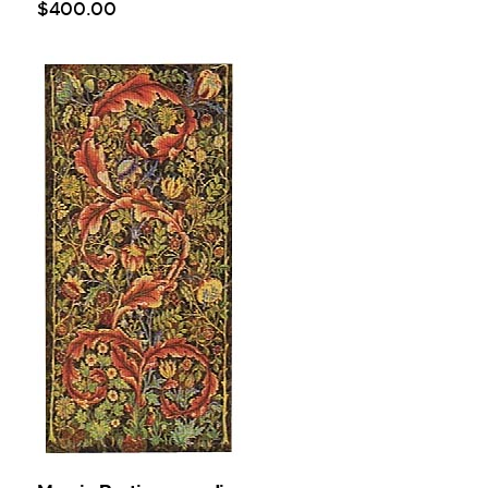
$
400
.
00