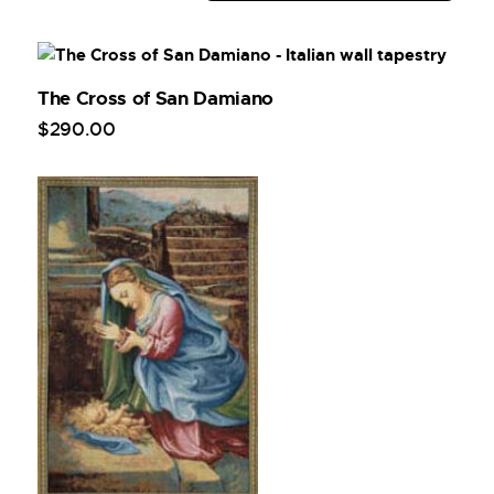
The Cross of San Damiano
$
290
.
00