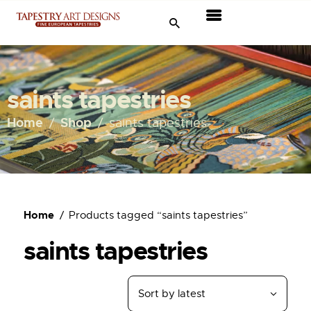
Tapestries
Travel & Museums
saints tapestries
New Arrivals
Home
Shop
saints tapestries
Tapestry Sale
Shop
Home
Products tagged “saints tapestries”
About Us
saints tapestries
Ordering