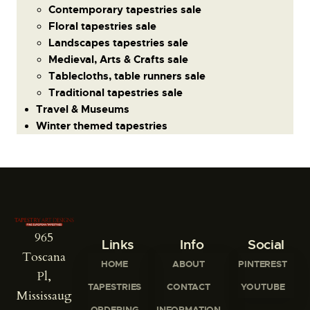
Contemporary tapestries sale
Floral tapestries sale
Landscapes tapestries sale
Medieval, Arts & Crafts sale
Tablecloths, table runners sale
Traditional tapestries sale
Travel & Museums
Winter themed tapestries
965
Links
Info
Social
Toscana
HOME
ABOUT
PINTEREST
Pl,
TAPESTRIES
CONTACT
YOUTUBE
Mississaug
ORDERING
INFORMATION