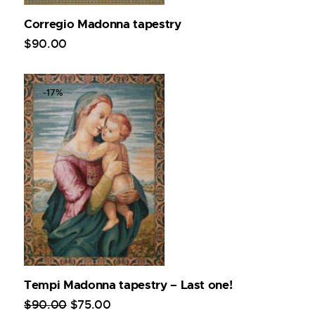
Corregio Madonna tapestry
$
90
.
00
-17%
Tempi Madonna tapestry – Last one!
$
90
.
00
$
75
.
00