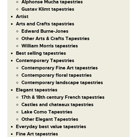
Alphonse Mucha tapestries
Gustav Klimt tapestries
Artist
Arts and Crafts tapestries
Edward Burne-Jones
Other Arts & Crafts Tapestries
William Morris tapestries
Best selling tapestries
Contemporary Tapestries
Contemporary Fine Art tapestries
Contemporary floral tapestries
Contemporary landscape tapestries
Elegant tapestries
17th & 18th century French tapestries
Castles and chateaux tapestries
Lake Como Tapestries
Other Elegant Tapestries
Everyday best value tapestries
Fine Art tapestries