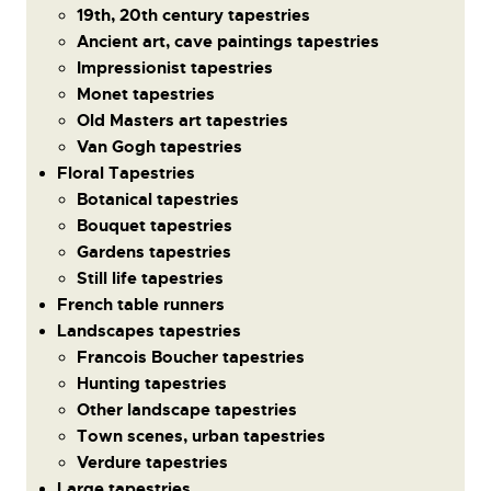
19th, 20th century tapestries
Ancient art, cave paintings tapestries
Impressionist tapestries
Monet tapestries
Old Masters art tapestries
Van Gogh tapestries
Floral Tapestries
Botanical tapestries
Bouquet tapestries
Gardens tapestries
Still life tapestries
French table runners
Landscapes tapestries
Francois Boucher tapestries
Hunting tapestries
Other landscape tapestries
Town scenes, urban tapestries
Verdure tapestries
Large tapestries