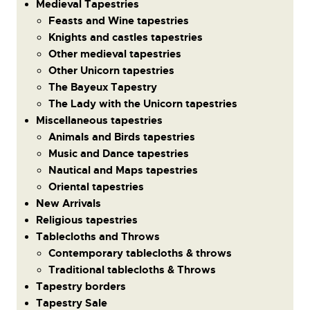
Medieval Tapestries
Feasts and Wine tapestries
Knights and castles tapestries
Other medieval tapestries
Other Unicorn tapestries
The Bayeux Tapestry
The Lady with the Unicorn tapestries
Miscellaneous tapestries
Animals and Birds tapestries
Music and Dance tapestries
Nautical and Maps tapestries
Oriental tapestries
New Arrivals
Religious tapestries
Tablecloths and Throws
Contemporary tablecloths & throws
Traditional tablecloths & Throws
Tapestry borders
Tapestry Sale