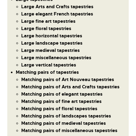
Large Arts and Crafts tapestries
Large elegant French tapestries
Large fine art tapestries
Large floral tapestries
Large horizontal tapestries
Large landscape tapestries
Large medieval tapestries
Large miscellaneous tapestries
Large vertical tapestries
Matching pairs of tapestries
Matching pairs of Art Nouveau tapestries
Matching pairs of Arts and Crafts tapestries
Matching pairs of elegant tapestries
Matching pairs of fine art tapestries
Matching pairs of floral tapestries
Matching pairs of landscapes tapestries
Matching pairs of medieval tapestries
Matching pairs of miscellaneous tapestries