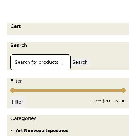
Cart
Search
Search
Filter
Price:
$70
—
$290
Filter
Сategories
Art Nouveau tapestries