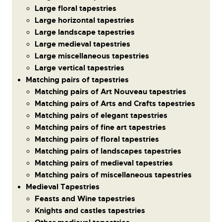
Large floral tapestries
Large horizontal tapestries
Large landscape tapestries
Large medieval tapestries
Large miscellaneous tapestries
Large vertical tapestries
Matching pairs of tapestries
Matching pairs of Art Nouveau tapestries
Matching pairs of Arts and Crafts tapestries
Matching pairs of elegant tapestries
Matching pairs of fine art tapestries
Matching pairs of floral tapestries
Matching pairs of landscapes tapestries
Matching pairs of medieval tapestries
Matching pairs of miscellaneous tapestries
Medieval Tapestries
Feasts and Wine tapestries
Knights and castles tapestries