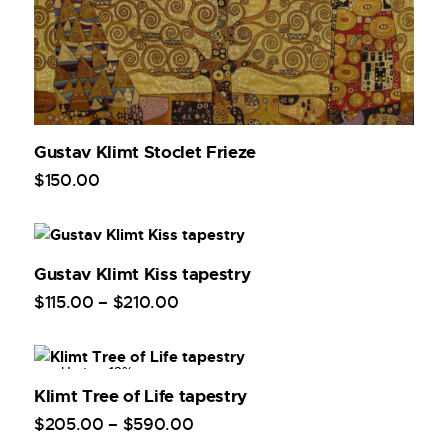
Gustav Klimt Stoclet Frieze
$
150
.
00
Gustav Klimt Kiss tapestry
$
115
.
00
–
$
210
.
00
Up to
- 13%
Klimt Tree of Life tapestry
$
205
.
00
–
$
590
.
00