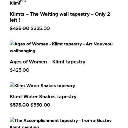
-24%
Klimts – The Waiting wall tapestry – Only 2
left !
$
425
.
00
$
325
.
00
Ages of Women – Klimt tapestry
$
425
.
00
-4%
Klimt Water Snakes tapestry
$
575
.
00
$
550
.
00