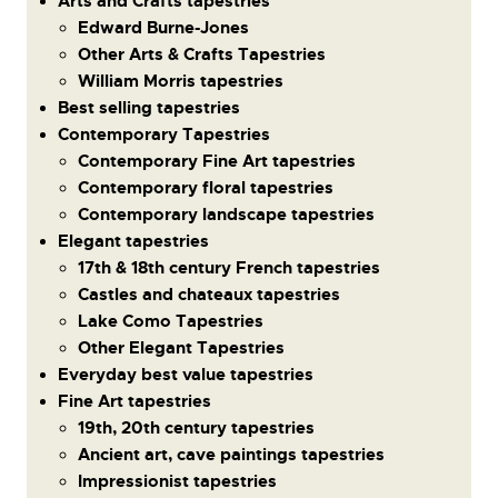
Arts and Crafts tapestries
Edward Burne-Jones
Other Arts & Crafts Tapestries
William Morris tapestries
Best selling tapestries
Contemporary Tapestries
Contemporary Fine Art tapestries
Contemporary floral tapestries
Contemporary landscape tapestries
Elegant tapestries
17th & 18th century French tapestries
Castles and chateaux tapestries
Lake Como Tapestries
Other Elegant Tapestries
Everyday best value tapestries
Fine Art tapestries
19th, 20th century tapestries
Ancient art, cave paintings tapestries
Impressionist tapestries