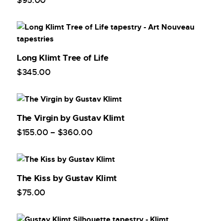
$
95
.
00
Long Klimt Tree of Life
$
345
.
00
The Virgin by Gustav Klimt
$
155
.
00
–
$
360
.
00
The Kiss by Gustav Klimt
$
75
.
00