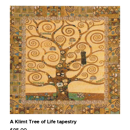
A Klimt Tree of Life tapestry