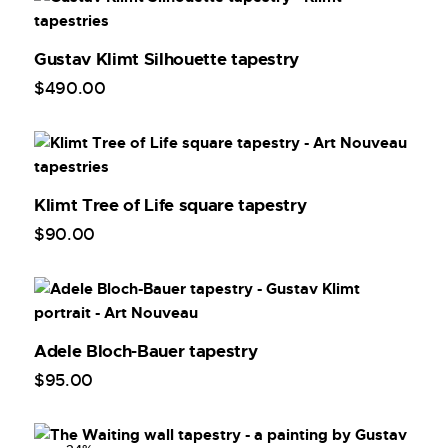
Gustav Klimt Silhouette tapestry
$
490
.
00
Klimt Tree of Life square tapestry
$
90
.
00
Adele Bloch-Bauer tapestry
$
95
.
00