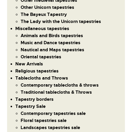
Other medieval tapestries
Other Unicorn tapestries
The Bayeux Tapestry
The Lady with the Unicorn tapestries
Miscellaneous tapestries
Animals and Birds tapestries
Music and Dance tapestries
Nautical and Maps tapestries
Oriental tapestries
New Arrivals
Religious tapestries
Tablecloths and Throws
Contemporary tablecloths & throws
Traditional tablecloths & Throws
Tapestry borders
Tapestry Sale
Contemporary tapestries sale
Floral tapestries sale
Landscapes tapestries sale