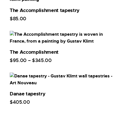
The Accomplishment tapestry
$
85
.
00
The Accomplishment
$
95
.
00
–
$
345
.
00
Danae tapestry
$
405
.
00