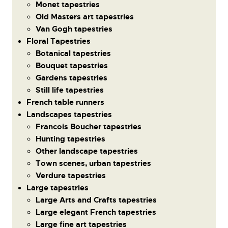
Monet tapestries
Old Masters art tapestries
Van Gogh tapestries
Floral Tapestries
Botanical tapestries
Bouquet tapestries
Gardens tapestries
Still life tapestries
French table runners
Landscapes tapestries
Francois Boucher tapestries
Hunting tapestries
Other landscape tapestries
Town scenes, urban tapestries
Verdure tapestries
Large tapestries
Large Arts and Crafts tapestries
Large elegant French tapestries
Large fine art tapestries