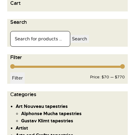
Cart
Search
Search
Filter
Price:
$70
—
$770
Filter
Сategories
Art Nouveau tapestries
Alphonse Mucha tapestries
Gustav Klimt tapestries
Artist