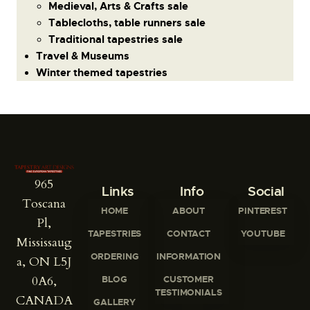
Medieval, Arts & Crafts sale
Tablecloths, table runners sale
Traditional tapestries sale
Travel & Museums
Winter themed tapestries
965
Links
Info
Social
Toscana
HOME
ABOUT
PINTEREST
Pl,
TAPESTRIES
CONTACT
YOUTUBE
Mississaug
ORDERING
INFORMATION
a, ON L5J
0A6,
BLOG
CUSTOMER
TESTIMONIALS
CANADA
GALLERY