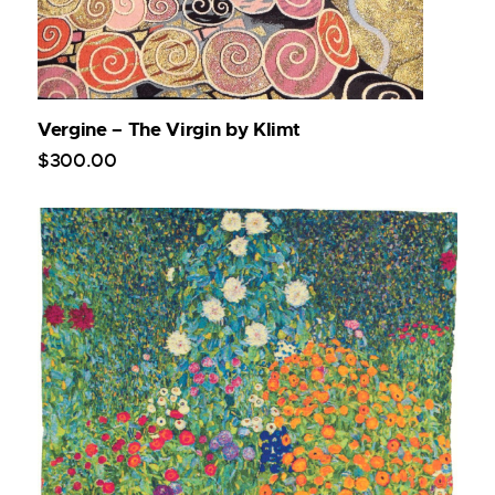
Vergine – The Virgin by Klimt
$
300
.
00