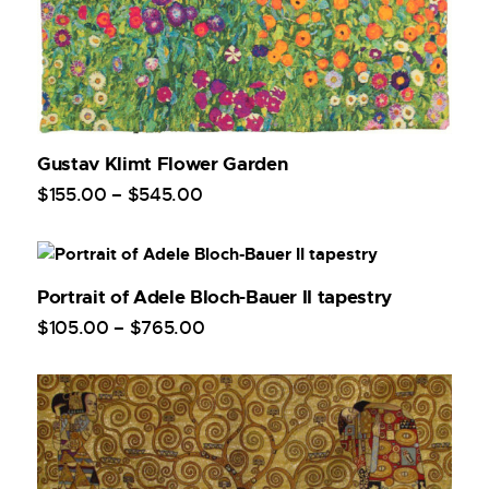
Gustav Klimt Flower Garden
$
155
.
00
–
$
545
.
00
Portrait of Adele Bloch-Bauer II tapestry
$
105
.
00
–
$
765
.
00