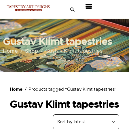
Tapestries
Travel & Museums
Gustav Klimt tapestries
New Arrivals
Home
Shop
Gustav Klimt tapestries
Tapestry Sale
Shop
Home
Products tagged “Gustav Klimt tapestries”
About Us
Gustav Klimt tapestries
Ordering