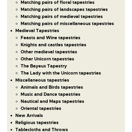
Matching pairs of floral tapestries
Matching pairs of landscapes tapestries
Matching pairs of medieval tapestries
Matching pairs of miscellaneous tapestries
Medieval Tapestries
Feasts and Wine tapestries
Knights and castles tapestries
Other medieval tapestries
Other Unicorn tapestries
The Bayeux Tapestry
The Lady with the Unicorn tapestries
Miscellaneous tapestries
Animals and Birds tapestries
Music and Dance tapestries
Nautical and Maps tapestries
Oriental tapestries
New Arrivals
Religious tapestries
Tablecloths and Throws