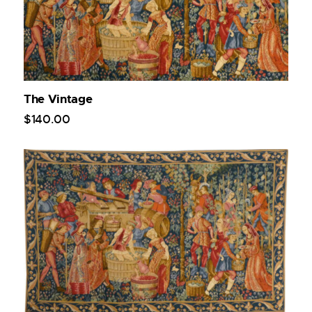
The Vintage
$
140
.
00