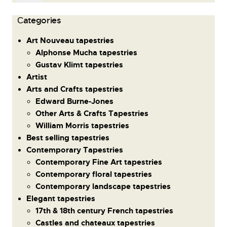
Сategories
Art Nouveau tapestries
Alphonse Mucha tapestries
Gustav Klimt tapestries
Artist
Arts and Crafts tapestries
Edward Burne-Jones
Other Arts & Crafts Tapestries
William Morris tapestries
Best selling tapestries
Contemporary Tapestries
Contemporary Fine Art tapestries
Contemporary floral tapestries
Contemporary landscape tapestries
Elegant tapestries
17th & 18th century French tapestries
Castles and chateaux tapestries