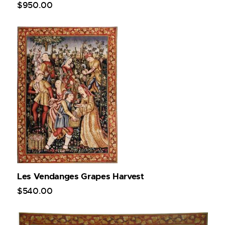
$
950
.
00
Les Vendanges Grapes Harvest
$
540
.
00