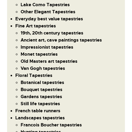
Lake Como Tapestries
Other Elegant Tapestries
Everyday best value tapestries
Fine Art tapestries
19th, 20th century tapestries
Ancient art, cave paintings tapestries
Impressionist tapestries
Monet tapestries
Old Masters art tapestries
Van Gogh tapestries
Floral Tapestries
Botanical tapestries
Bouquet tapestries
Gardens tapestries
Still life tapestries
French table runners
Landscapes tapestries
Francois Boucher tapestries
Hunting tapestries