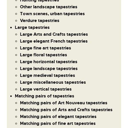
Other landscape tapestries
Town scenes, urban tapestries
Verdure tapestries
Large tapestries
Large Arts and Crafts tapestries
Large elegant French tapestries
Large fine art tapestries
Large floral tapestries
Large horizontal tapestries
Large landscape tapestries
Large medieval tapestries
Large miscellaneous tapestries
Large vertical tapestries
Matching pairs of tapestries
Matching pairs of Art Nouveau tapestries
Matching pairs of Arts and Crafts tapestries
Matching pairs of elegant tapestries
Matching pairs of fine art tapestries