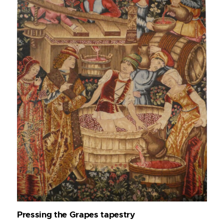
Pressing the Grapes tapestry