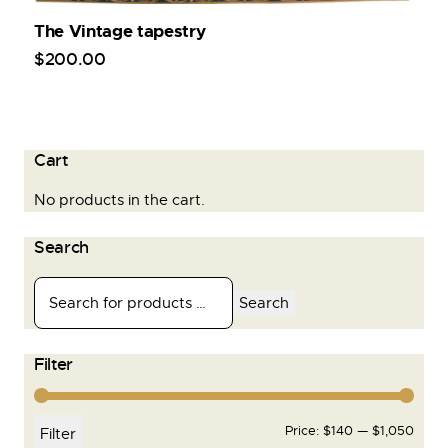
The Vintage tapestry
$
200
.
00
Cart
No products in the cart.
Search
Search
Filter
Price:
$140
—
$1,050
Filter