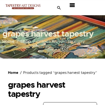
Tapestries
Travel & Museums
grapes harvest tapestry
New Arrivals
Home
Shop
grapes harvest tapestry
Tapestry Sale
Shop
Home
Products tagged “grapes harvest tapestry”
About Us
grapes harvest
Ordering
tapestry