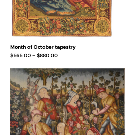
Month of October tapestry
$
565
.
00
–
$
880
.
00