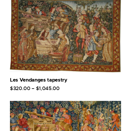
Les Vendanges tapestry
$
320
.
00
–
$
1,045
.
00