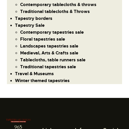
Contemporary tablecloths & throws
Traditional tablecloths & Throws
Tapestry borders
Tapestry Sale
Contemporary tapestries sale
Floral tapestries sale
Landscapes tapestries sale
Medieval, Arts & Crafts sale
Tablecloths, table runners sale
Traditional tapestries sale
Travel & Museums
Winter themed tapestries
965