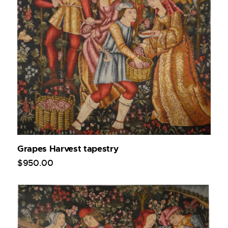
Grapes Harvest tapestry
$
950
.
00