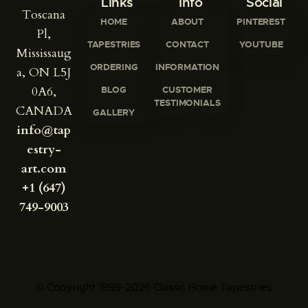
Links
Info
Social
Toscana
HOME
ABOUT
PINTEREST
Pl,
TAPESTRIES
CONTACT
YOUTUBE
Mississaug
ORDERING
INFORMATION
a, ON L5J
0A6,
BLOG
CUSTOMER
TESTIMONIALS
CANADA
GALLERY
info@tap
estry-
art.com
+1 (647)
749-9003
© Copyright 1999-2026 Classic Home Tapestries