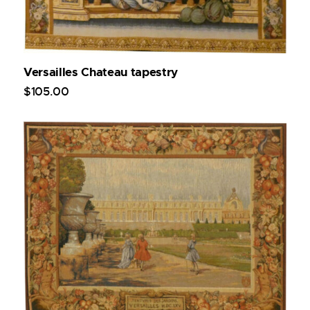
Versailles Chateau tapestry
$
105
.
00