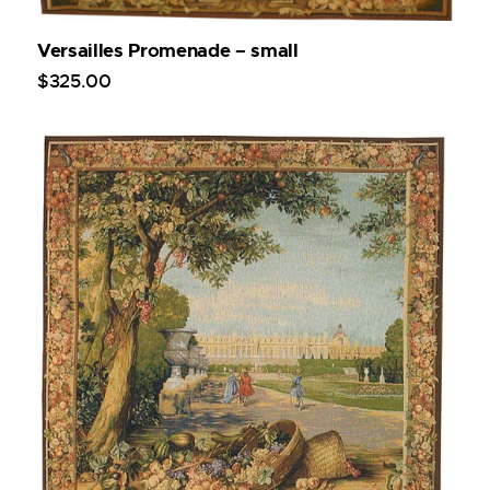
Versailles Promenade – small
$
325
.
00