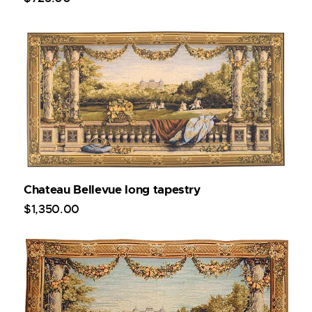
Chateau Bellevue long tapestry
$
1,350
.
00