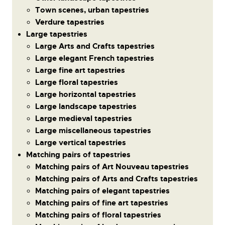
Town scenes, urban tapestries
Verdure tapestries
Large tapestries
Large Arts and Crafts tapestries
Large elegant French tapestries
Large fine art tapestries
Large floral tapestries
Large horizontal tapestries
Large landscape tapestries
Large medieval tapestries
Large miscellaneous tapestries
Large vertical tapestries
Matching pairs of tapestries
Matching pairs of Art Nouveau tapestries
Matching pairs of Arts and Crafts tapestries
Matching pairs of elegant tapestries
Matching pairs of fine art tapestries
Matching pairs of floral tapestries