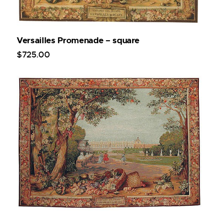
Versailles Promenade – square
$
725
.
00