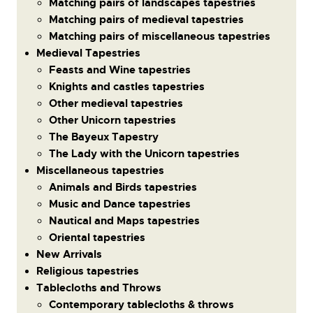
Matching pairs of landscapes tapestries
Matching pairs of medieval tapestries
Matching pairs of miscellaneous tapestries
Medieval Tapestries
Feasts and Wine tapestries
Knights and castles tapestries
Other medieval tapestries
Other Unicorn tapestries
The Bayeux Tapestry
The Lady with the Unicorn tapestries
Miscellaneous tapestries
Animals and Birds tapestries
Music and Dance tapestries
Nautical and Maps tapestries
Oriental tapestries
New Arrivals
Religious tapestries
Tablecloths and Throws
Contemporary tablecloths & throws