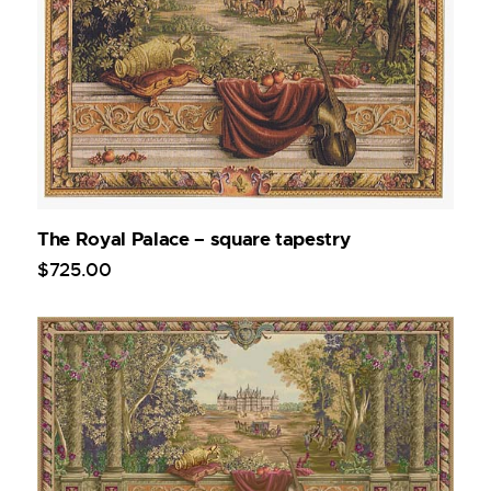
The Royal Palace – square tapestry
$
725
.
00