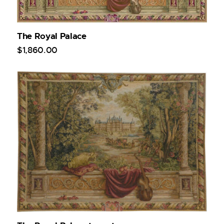
The Royal Palace
$
1,860
.
00