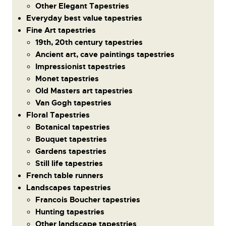
Other Elegant Tapestries
Everyday best value tapestries
Fine Art tapestries
19th, 20th century tapestries
Ancient art, cave paintings tapestries
Impressionist tapestries
Monet tapestries
Old Masters art tapestries
Van Gogh tapestries
Floral Tapestries
Botanical tapestries
Bouquet tapestries
Gardens tapestries
Still life tapestries
French table runners
Landscapes tapestries
Francois Boucher tapestries
Hunting tapestries
Other landscape tapestries