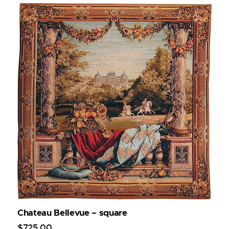
Chateau Bellevue – square
$
725
.
00