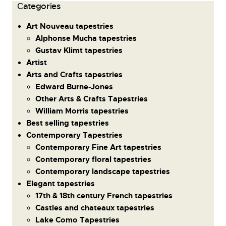
Сategories
Art Nouveau tapestries
Alphonse Mucha tapestries
Gustav Klimt tapestries
Artist
Arts and Crafts tapestries
Edward Burne-Jones
Other Arts & Crafts Tapestries
William Morris tapestries
Best selling tapestries
Contemporary Tapestries
Contemporary Fine Art tapestries
Contemporary floral tapestries
Contemporary landscape tapestries
Elegant tapestries
17th & 18th century French tapestries
Castles and chateaux tapestries
Lake Como Tapestries