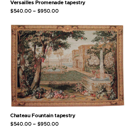
Versailles Promenade tapestry
$
540
.
00
–
$
950
.
00
Chateau Fountain tapestry
$
540
.
00
–
$
950
.
00