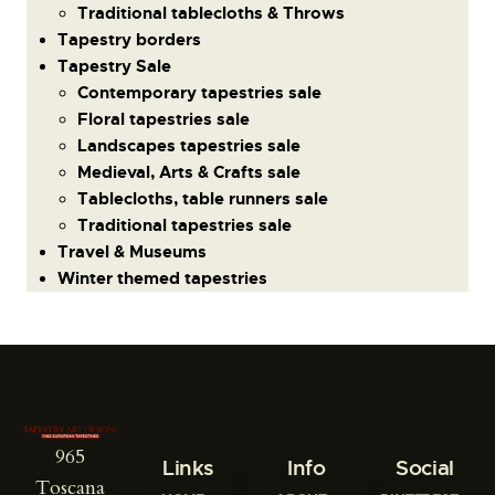
Traditional tablecloths & Throws
Tapestry borders
Tapestry Sale
Contemporary tapestries sale
Floral tapestries sale
Landscapes tapestries sale
Medieval, Arts & Crafts sale
Tablecloths, table runners sale
Traditional tapestries sale
Travel & Museums
Winter themed tapestries
965
Links
Info
Social
Toscana