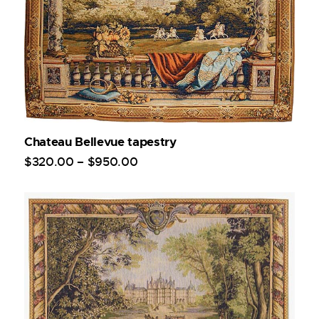
Chateau Bellevue tapestry
$
320
.
00
–
$
950
.
00