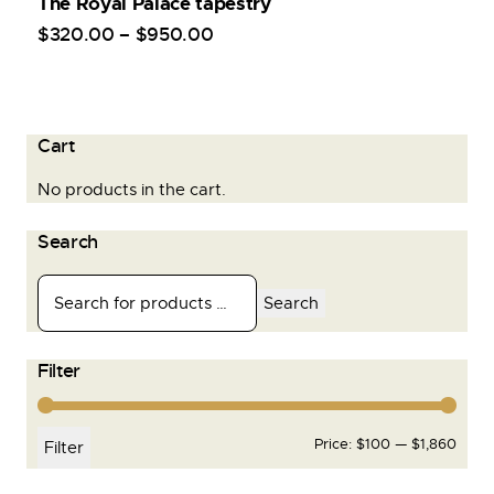
The Royal Palace tapestry
$
320
.
00
–
$
950
.
00
Cart
No products in the cart.
Search
Search
Filter
Price:
$100
—
$1,860
Filter