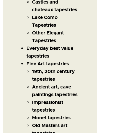
Castles and
chateaux tapestries
Lake Como
Tapestries
Other Elegant
Tapestries
Everyday best value
tapestries
Fine Art tapestries
19th, 20th century
tapestries
Ancient art, cave
paintings tapestries
Impressionist
tapestries
Monet tapestries
Old Masters art