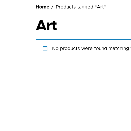
Ordering
Home
Products tagged “Art”
Art
No products were found matching y