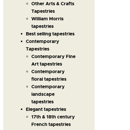
Other Arts & Crafts
Tapestries
William Morris
tapestries
Best selling tapestries
Contemporary
Tapestries
Contemporary Fine
Art tapestries
Contemporary
floral tapestries
Contemporary
landscape
tapestries
Elegant tapestries
17th & 18th century
French tapestries