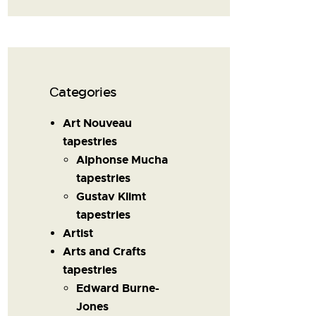
Сategories
Art Nouveau
tapestries
Alphonse Mucha
tapestries
Gustav Klimt
tapestries
Artist
Arts and Crafts
tapestries
Edward Burne-
Jones