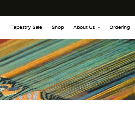
Tapestry Sale
Shop
About Us
Ordering