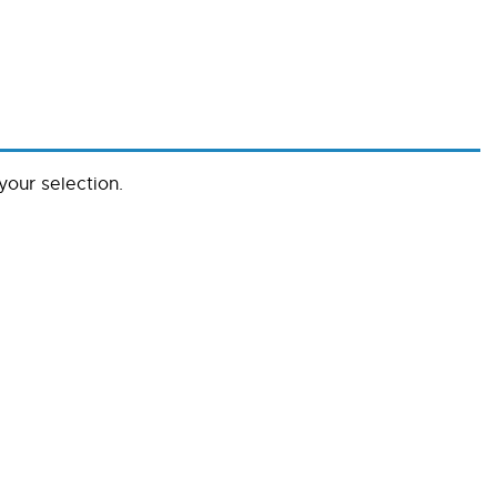
our selection.