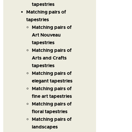
tapestries
Matching pairs of
tapestries
Matching pairs of
Art Nouveau
tapestries
Matching pairs of
Arts and Crafts
tapestries
Matching pairs of
elegant tapestries
Matching pairs of
fine art tapestries
Matching pairs of
floral tapestries
Matching pairs of
landscapes