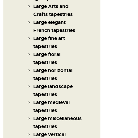
Large Arts and
Crafts tapestries
Large elegant
French tapestries
Large fine art
tapestries
Large floral
tapestries
Large horizontal
tapestries
Large landscape
tapestries
Large medieval
tapestries
Large miscellaneous
tapestries
Large vertical