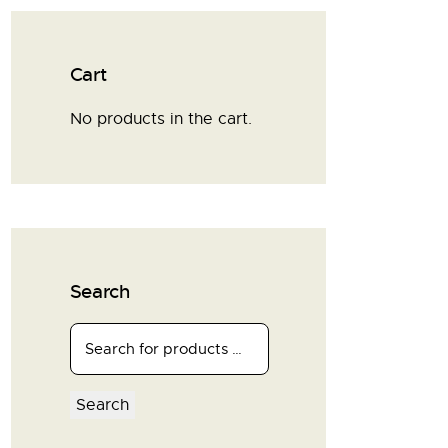
Cart
No products in the cart.
Search
Search