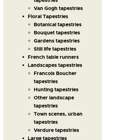
tapestries
Van Gogh tapestries
Floral Tapestries
Botanical tapestries
Bouquet tapestries
Gardens tapestries
Still life tapestries
French table runners
Landscapes tapestries
Francois Boucher
tapestries
Hunting tapestries
Other landscape
tapestries
Town scenes, urban
tapestries
Verdure tapestries
Large tapestries